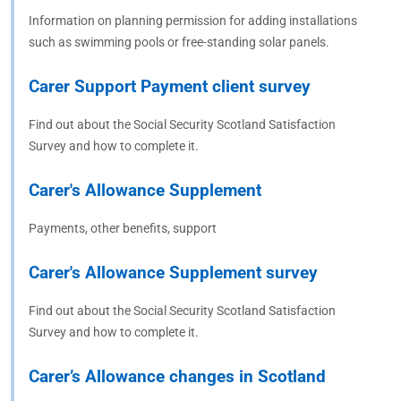
Information on planning permission for adding installations
such as swimming pools or free-standing solar panels.
Carer Support Payment client survey
Find out about the Social Security Scotland Satisfaction
Survey and how to complete it.
Carer's Allowance Supplement
Payments, other benefits, support
Carer's Allowance Supplement survey
Find out about the Social Security Scotland Satisfaction
Survey and how to complete it.
Carer’s Allowance changes in Scotland