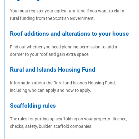
You must register your agricultural land if you want to claim
rural funding from the Scottish Government.
Roof additions and alterations to your house
Find out whether you need planning permission to add a
dormer to your roof and gain extra space.
Rural and Islands Housing Fund
Information about the Rural and Islands Housing Fund,
including who can apply and how to apply.
Scaffolding rules
The rules for putting up scaffolding on your property - licence,
checks, safety, builder, scaffold companies