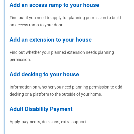
Add an access ramp to your house
Find out if you need to apply for planning permission to build
an access ramp to your door.
Add an extension to your house
Find out whether your planned extension needs planning
permission.
Add decking to your house
Information on whether you need planning permission to add
decking or a platform to the outside of your home.
Adult Disability Payment
Apply, payments, decisions, extra support