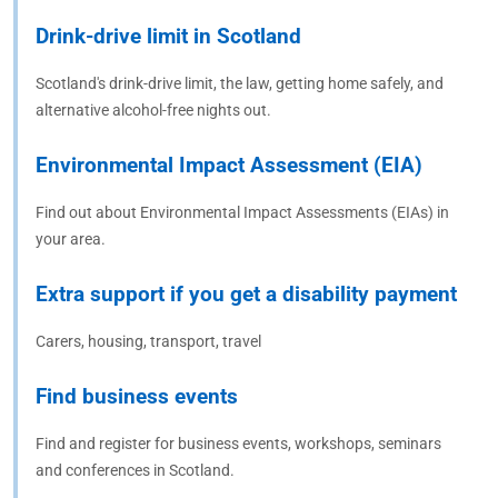
Drink-drive limit in Scotland
Scotland's drink-drive limit, the law, getting home safely, and
alternative alcohol-free nights out.
Environmental Impact Assessment (EIA)
Find out about Environmental Impact Assessments (EIAs) in
your area.
Extra support if you get a disability payment
Carers, housing, transport, travel
Find business events
Find and register for business events, workshops, seminars
and conferences in Scotland.