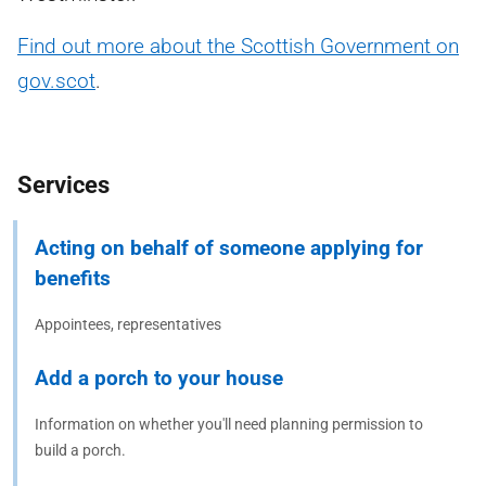
Find out more about the Scottish Government on
gov.scot
.
Services
Acting on behalf of someone applying for
benefits
Appointees, representatives
Add a porch to your house
Information on whether you'll need planning permission to
build a porch.