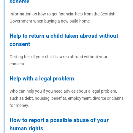
scheme
Information on how to get financial help from the Scottish
Government when buying a new build home.
Help to return a child taken abroad without
consent
Getting help if your child is taken abroad without your
consent.
Help with a legal problem
Who can help you if you need advice about a legal problem,
such as debt, housing, benefits, employment, divorce or claims
for money.
How to report a possible abuse of your
human rights