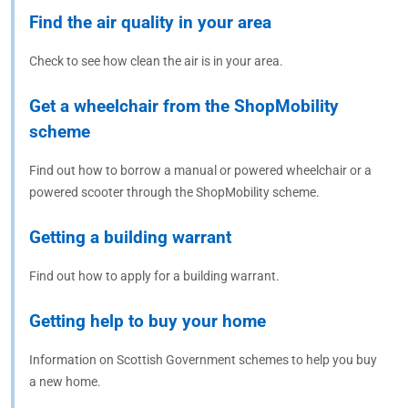
Find the air quality in your area
Check to see how clean the air is in your area.
Get a wheelchair from the ShopMobility
scheme
Find out how to borrow a manual or powered wheelchair or a
powered scooter through the ShopMobility scheme.
Getting a building warrant
Find out how to apply for a building warrant.
Getting help to buy your home
Information on Scottish Government schemes to help you buy
a new home.