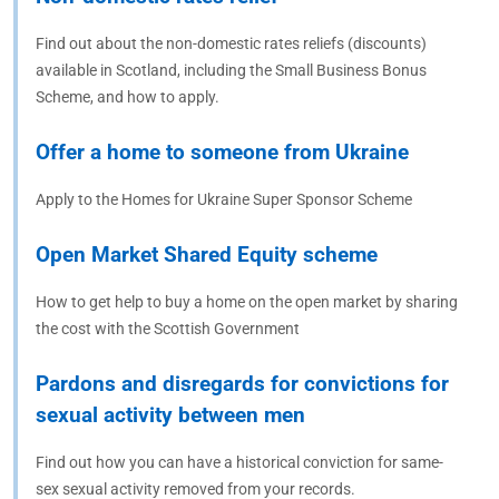
Find out about the non-domestic rates reliefs (discounts)
available in Scotland, including the Small Business Bonus
Scheme, and how to apply.
Offer a home to someone from Ukraine
Apply to the Homes for Ukraine Super Sponsor Scheme
Open Market Shared Equity scheme
How to get help to buy a home on the open market by sharing
the cost with the Scottish Government
Pardons and disregards for convictions for
sexual activity between men
Find out how you can have a historical conviction for same-
sex sexual activity removed from your records.