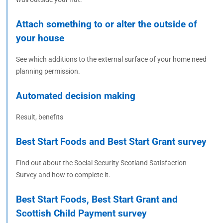
Attach something to or alter the outside of
your house
See which additions to the external surface of your home need
planning permission.
Automated decision making
Result, benefits
Best Start Foods and Best Start Grant survey
Find out about the Social Security Scotland Satisfaction
Survey and how to complete it.
Best Start Foods, Best Start Grant and
Scottish Child Payment survey