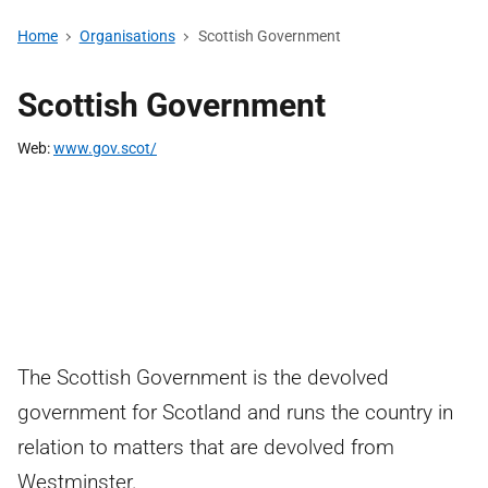
Home
Organisations
Scottish Government
Scottish Government
Web
www.gov.scot/
The Scottish Government is the devolved
government for Scotland and runs the country in
relation to matters that are devolved from
Westminster.