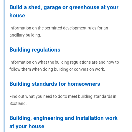
Build a shed, garage or greenhouse at your
house
Information on the permitted development rules for an
ancillary building.
Building regulations
Information on what the building regulations are and how to
follow them when doing building or conversion work.
Building standards for homeowners
Find out what you need to do to meet building standards in
Scotland.
Building, engineering and installation work
at your house