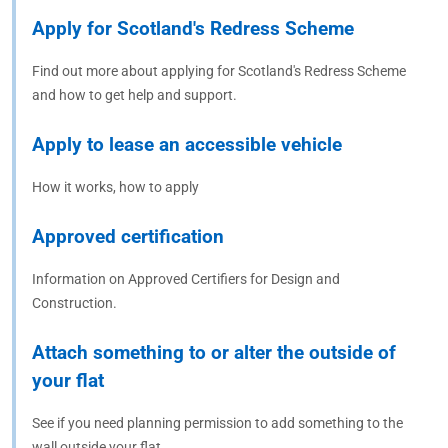
Apply for Scotland's Redress Scheme
Find out more about applying for Scotland's Redress Scheme
and how to get help and support.
Apply to lease an accessible vehicle
How it works, how to apply
Approved certification
Information on Approved Certifiers for Design and
Construction.
Attach something to or alter the outside of
your flat
See if you need planning permission to add something to the
wall outside your flat.