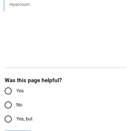
myaccount.
Was this page helpful?
Yes
No
Yes, but