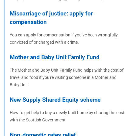
Miscarriage of justice: apply for
compensation
You can apply for compensation if you’ve been wrongfully
convicted of or charged with a crime.
Mother and Baby Unit Family Fund
The Mother and Baby Unit Family Fund helps with the cost of
travel and food if you're visiting someone in a Mother and
Baby Unit.
New Supply Shared Equity scheme
How to get help to buy a newly built home by sharing the cost
with the Scottish Government
Non-domestic rates relief