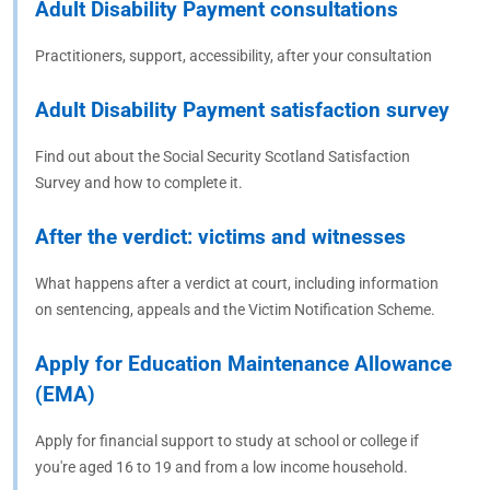
Adult Disability Payment consultations
Practitioners, support, accessibility, after your consultation
Adult Disability Payment satisfaction survey
Find out about the Social Security Scotland Satisfaction
Survey and how to complete it.
After the verdict: victims and witnesses
What happens after a verdict at court, including information
on sentencing, appeals and the Victim Notification Scheme.
Apply for Education Maintenance Allowance
(EMA)
Apply for financial support to study at school or college if
you're aged 16 to 19 and from a low income household.