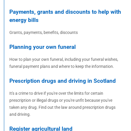
Payments, grants and discounts to help with
energy bills
Grants, payments, benefits, discounts
Planning your own funeral
How to plan your own funeral, including your funeral wishes,
funeral payment plans and where to keep the information.
Prescription drugs and driving in Scotland
It's a crime to drive if you're over the limits for certain
prescription or illegal drugs or you're unfit because you've
taken any drug. Find out the law around prescription drugs
and driving.
Register agricultural land