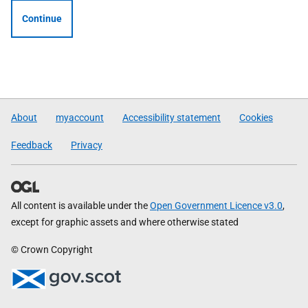
Continue
About
myaccount
Accessibility statement
Cookies
Feedback
Privacy
All content is available under the
Open Government Licence v3.0
,
except for graphic assets and where otherwise stated
© Crown Copyright