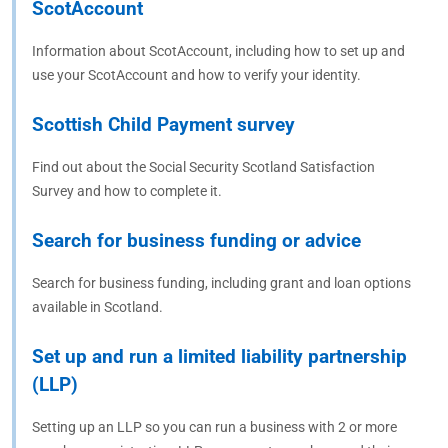
ScotAccount
Information about ScotAccount, including how to set up and
use your ScotAccount and how to verify your identity.
Scottish Child Payment survey
Find out about the Social Security Scotland Satisfaction
Survey and how to complete it.
Search for business funding or advice
Search for business funding, including grant and loan options
available in Scotland.
Set up and run a limited liability partnership
(LLP)
Setting up an LLP so you can run a business with 2 or more