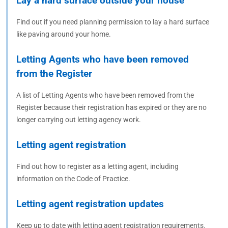
Lay a hard surface outside your house
Find out if you need planning permission to lay a hard surface
like paving around your home.
Letting Agents who have been removed
from the Register
A list of Letting Agents who have been removed from the
Register because their registration has expired or they are no
longer carrying out letting agency work.
Letting agent registration
Find out how to register as a letting agent, including
information on the Code of Practice.
Letting agent registration updates
Keep up to date with letting agent registration requirements.