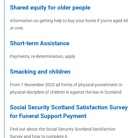
Shared equity for older people
Information on getting help to buy your home if you're aged 60
or over.
Short-term Assistance
Payments, re-determination, apply
Smacking and children
From 7 November 2020 all forms of physical punishment or
physical discipline of children is against the law in Scotland.
Social Security Scotland Satisfaction Survey
for Funeral Support Payment
Find out about the Social Security Scotland Satisfaction
Survey and how to complete it.