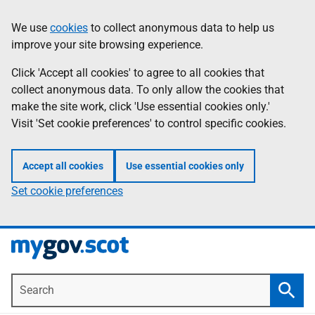
Skip
Information
We use
cookies
to collect anonymous data to help us
to
improve your site browsing experience.
main
content
Click 'Accept all cookies' to agree to all cookies that
collect anonymous data. To only allow the cookies that
make the site work, click 'Use essential cookies only.'
Visit 'Set cookie preferences' to control specific cookies.
Accept all cookies
Use essential cookies only
Set cookie preferences
Search
Searc