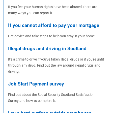
If you feel your human rights have been abused, there are
many ways you can report it.
If you cannot afford to pay your mortgage
Get advice and take steps to help you stay in your home.
Illegal drugs and driving in Scotland
It's a crime to drive if you've taken illegal drugs or if you're unfit
through any drug. Find out the law around illegal drugs and
driving.
Job Start Payment survey
Find out about the Social Security Scotland Satisfaction
Survey and how to complete it.