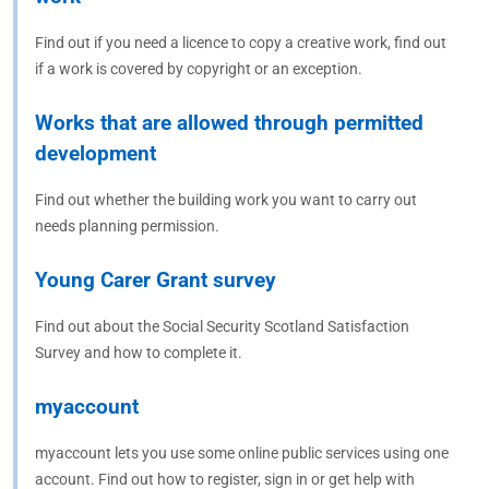
Find out if you need a licence to copy a creative work, find out
if a work is covered by copyright or an exception.
Works that are allowed through permitted
development
Find out whether the building work you want to carry out
needs planning permission.
Young Carer Grant survey
Find out about the Social Security Scotland Satisfaction
Survey and how to complete it.
myaccount
myaccount lets you use some online public services using one
account. Find out how to register, sign in or get help with