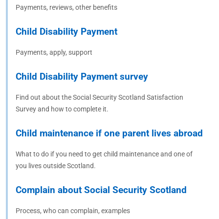
Payments, reviews, other benefits
Child Disability Payment
Payments, apply, support
Child Disability Payment survey
Find out about the Social Security Scotland Satisfaction
Survey and how to complete it.
Child maintenance if one parent lives abroad
What to do if you need to get child maintenance and one of
you lives outside Scotland.
Complain about Social Security Scotland
Process, who can complain, examples