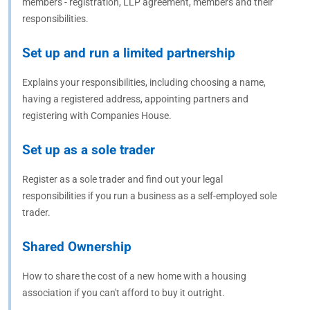
members - registration, LLP agreement, members and their
responsibilities.
Set up and run a limited partnership
Explains your responsibilities, including choosing a name,
having a registered address, appointing partners and
registering with Companies House.
Set up as a sole trader
Register as a sole trader and find out your legal
responsibilities if you run a business as a self-employed sole
trader.
Shared Ownership
How to share the cost of a new home with a housing
association if you can't afford to buy it outright.