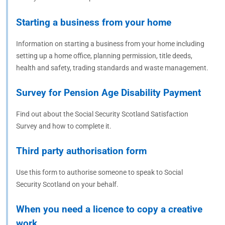
Starting a business from your home
Information on starting a business from your home including
setting up a home office, planning permission, title deeds,
health and safety, trading standards and waste management.
Survey for Pension Age Disability Payment
Find out about the Social Security Scotland Satisfaction
Survey and how to complete it.
Third party authorisation form
Use this form to authorise someone to speak to Social
Security Scotland on your behalf.
When you need a licence to copy a creative
work