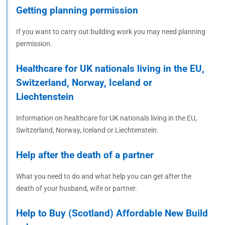
Getting planning permission
If you want to carry out building work you may need planning
permission.
Healthcare for UK nationals living in the EU,
Switzerland, Norway, Iceland or
Liechtenstein
Information on healthcare for UK nationals living in the EU,
Switzerland, Norway, Iceland or Liechtenstein.
Help after the death of a partner
What you need to do and what help you can get after the
death of your husband, wife or partner.
Help to Buy (Scotland) Affordable New Build