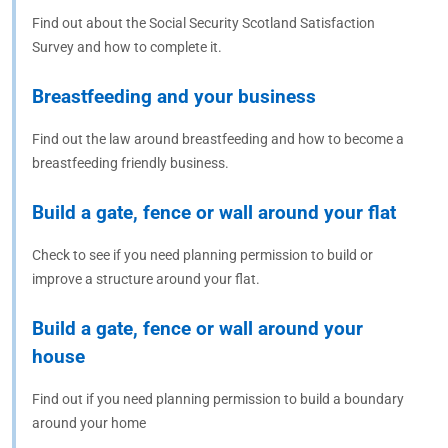
Find out about the Social Security Scotland Satisfaction
Survey and how to complete it.
Breastfeeding and your business
Find out the law around breastfeeding and how to become a
breastfeeding friendly business.
Build a gate, fence or wall around your flat
Check to see if you need planning permission to build or
improve a structure around your flat.
Build a gate, fence or wall around your
house
Find out if you need planning permission to build a boundary
around your home