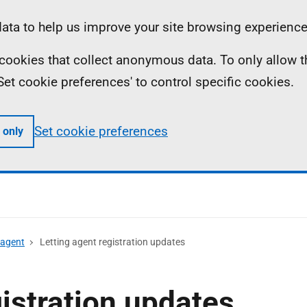
ta to help us improve your site browsing experience
ll cookies that collect anonymous data. To only allow 
 'Set cookie preferences' to control specific cookies.
Set cookie preferences
 only
 agent
Letting agent registration updates
gistration updates