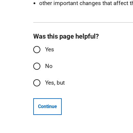
other important changes that affect t
Was this page helpful?
Yes
No
Yes, but
Continue