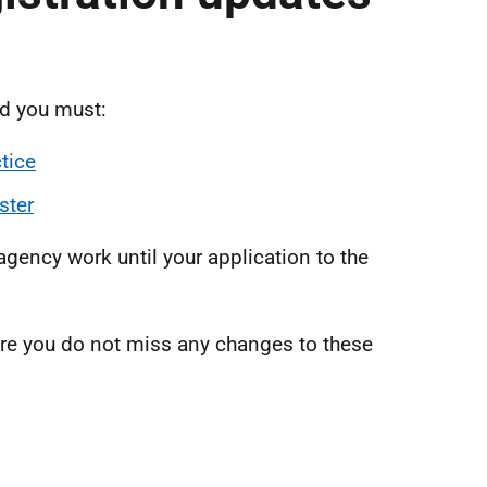
nd you must:
tice
ster
 agency work until your application to the
re you do not miss any changes to these