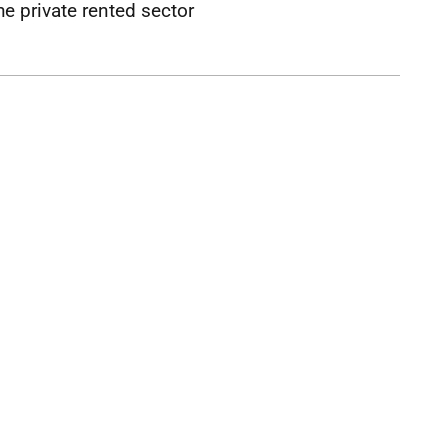
he private rented sector