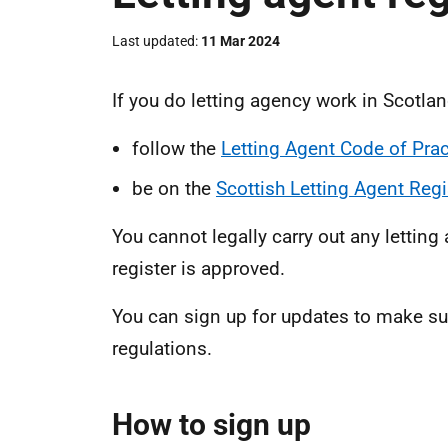
Last updated
11 Mar 2024
If you do letting agency work in Scotla
follow the
Letting Agent Code of Prac
be on the
Scottish Letting Agent Regi
You cannot legally carry out any letting
register is approved.
You can sign up for updates to make su
regulations.
How to sign up