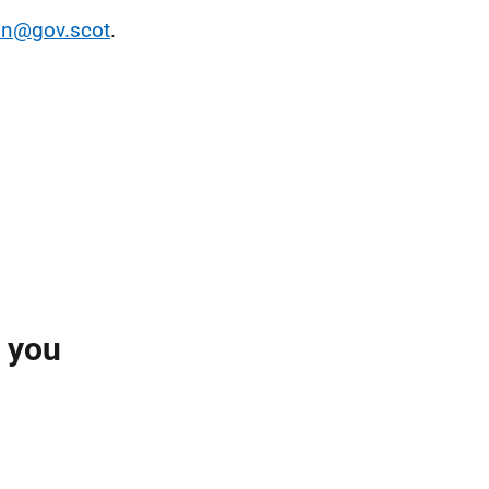
on@gov.scot
.
l you