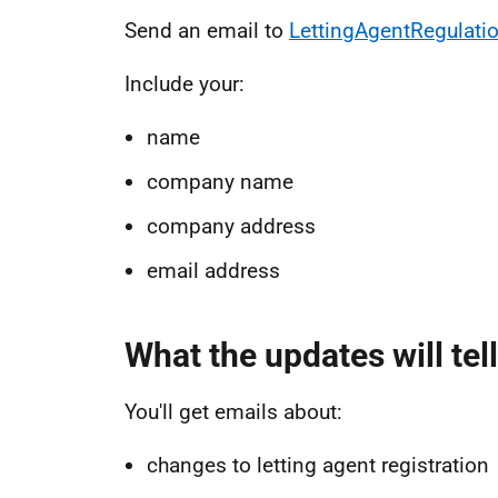
Send an email to
LettingAgentRegulati
Include your:
name
company name
company address
email address
What the updates will tel
You'll get emails about:
changes to letting agent registration