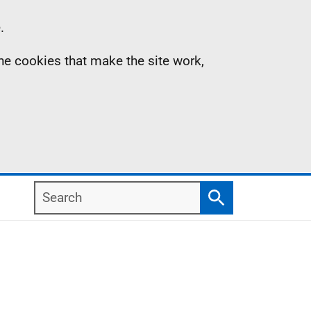
.
the cookies that make the site work,
Search
Search