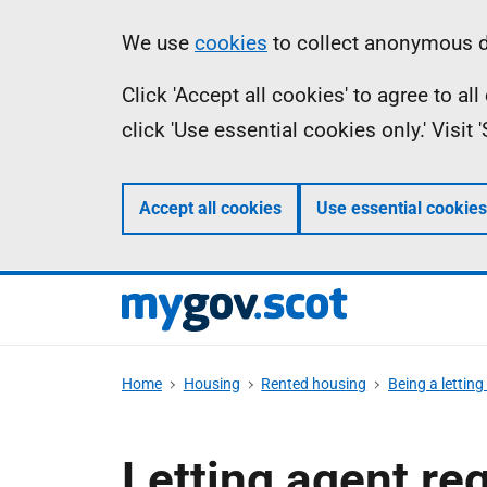
Skip
Information
We use
cookies
to collect anonymous da
to
Click 'Accept all cookies' to agree to a
main
click 'Use essential cookies only.' Visit
content
Accept all cookies
Use essential cookies
Home
Housing
Rented housing
Being a letting
Letting agent re