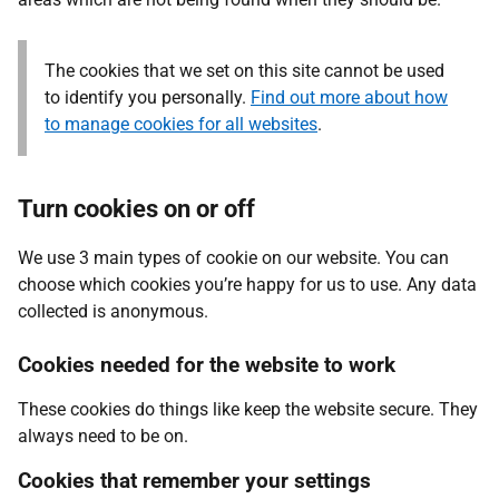
The cookies that we set on this site cannot be used
to identify you personally.
Find out more about how
to manage cookies for all websites
.
Turn cookies on or off
We use 3 main types of cookie on our website. You can
choose which cookies you’re happy for us to use. Any data
collected is anonymous.
Cookies needed for the website to work
These cookies do things like keep the website secure. They
always need to be on.
Cookies that remember your settings