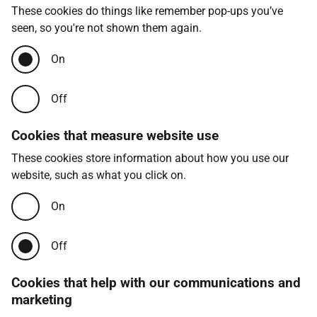
These cookies do things like remember pop-ups you’ve
seen, so you're not shown them again.
On
Off
Cookies that measure website use
These cookies store information about how you use our
website, such as what you click on.
On
Off
Cookies that help with our communications and
marketing