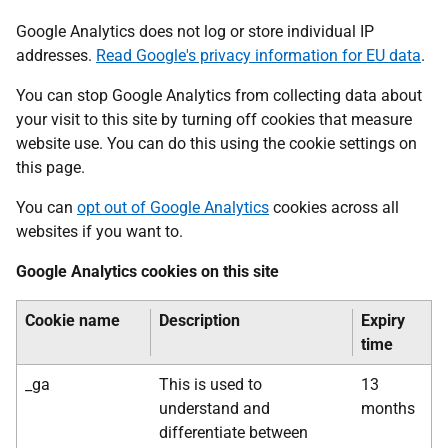
Google Analytics does not log or store individual IP
addresses.
Read Google's privacy information for EU data
.
You can stop Google Analytics from collecting data about
your visit to this site by turning off cookies that measure
website use. You can do this using the cookie settings on
this page.
You can
opt out of Google Analytics
cookies across all
websites if you want to.
Google Analytics cookies on this site
Cookie name
Description
Expiry
time
_ga
This is used to
13
understand and
months
differentiate between