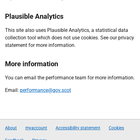
Plausible Analytics
This site also uses Plausible Analytics, a statistical data
collection tool which does not use cookies. See our privacy
statement for more information.
More information
You can email the performance team for more information.
Email:
performance@gov.scot
About
myaccount
Accessibility statement
Cookies