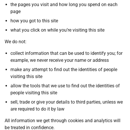
the pages you visit and how long you spend on each
page
how you got to this site
what you click on while you’re visiting this site
We do not:
collect information that can be used to identify you; for
example, we never receive your name or address
make any attempt to find out the identities of people
visiting this site
allow the tools that we use to find out the identities of
people visiting this site
sell, trade or give your details to third parties, unless we
are required to do it by law
All information we get through cookies and analytics will
be treated in confidence.