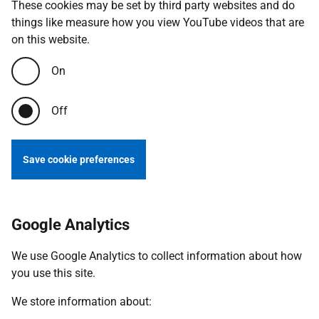
These cookies may be set by third party websites and do
things like measure how you view YouTube videos that are
on this website.
On
Off
Save cookie preferences
Google Analytics
We use Google Analytics to collect information about how
you use this site.
We store information about: