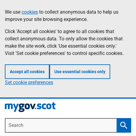
Skip
Information
We use
cookies
to collect anonymous data to help us
to
improve your site browsing experience.
main
content
Click 'Accept all cookies' to agree to all cookies that
collect anonymous data. To only allow the cookies that
make the site work, click 'Use essential cookies only.'
Visit 'Set cookie preferences' to control specific cookies.
Accept all cookies
Use essential cookies only
Set cookie preferences
Search
Searc