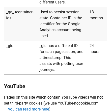
different users.
_ga_<container-
Used to persist session
13
id>
state. Container ID is the
months
identifier for the Google
Analytics account being
used.
_gid
_gid has a different ID
24
for each page set on, and
hours
a timestamp. This
assists with plotting user
journeys.
YouTube
Pages on this site which contain YouTube videos will not
set third-party cookies (we use YouTube-nocookie.com
—
you can read more here
).