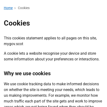
Home
Cookies
Cookies
This cookies statement applies to all pages on this site,
mygov.scot
A cookie lets a website recognise your device and store
some information about your preferences or interactions.
Why we use cookies
We use cookie tracking data to make informed decisions
on whether the site is meeting your needs, which leads to
us making improvements. For example, we monitor how
much traffic each part of the site gets and work to improve
areas which are not being found when they should be.