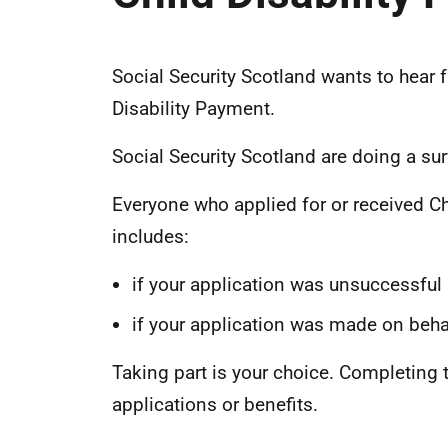
Social Security Scotland wants to hear 
Disability Payment.
Social Security Scotland are doing a sur
Everyone who applied for or received Ch
includes:
if your application was unsuccessful
if your application was made on beh
Taking part is your choice. Completing t
applications or benefits.