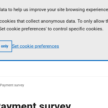
ta to help us improve your site browsing experience
ll cookies that collect anonymous data. To only allow 
 'Set cookie preferences' to control specific cookies.
Set cookie preferences
 only
y Payment survey
 Payment survey