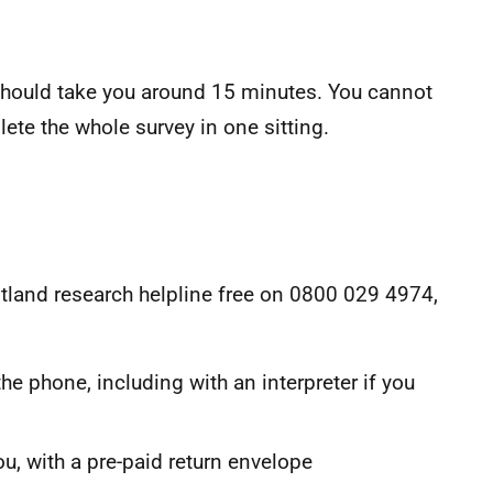
 should take you around 15 minutes. You cannot
ete the whole survey in one sitting.
Scotland research helpline free on 0800 029 4974,
he phone, including with an interpreter if you
u, with a pre-paid return envelope