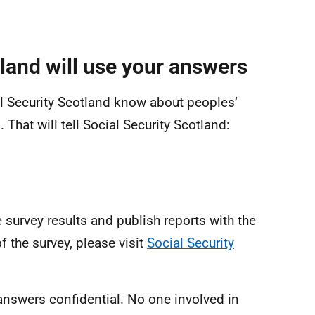
land will use your answers
ial Security Scotland know about peoples’
 That will tell Social Security Scotland:
e survey results and publish reports with the
f the survey, please visit
Social Security
 answers confidential. No one involved in