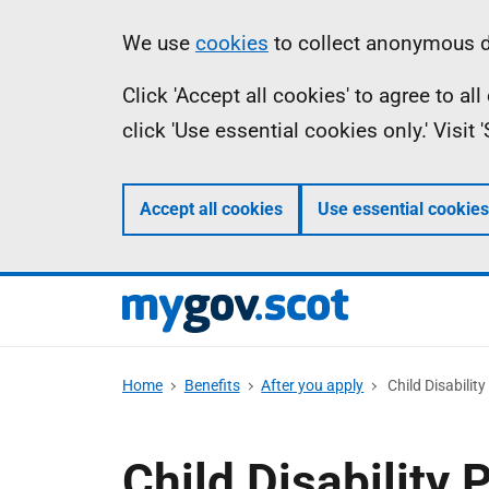
Skip
Information
We use
cookies
to collect anonymous da
to
Click 'Accept all cookies' to agree to a
main
click 'Use essential cookies only.' Visit
content
Accept all cookies
Use essential cookies
Home
Benefits
After you apply
Child Disabilit
Child Disability