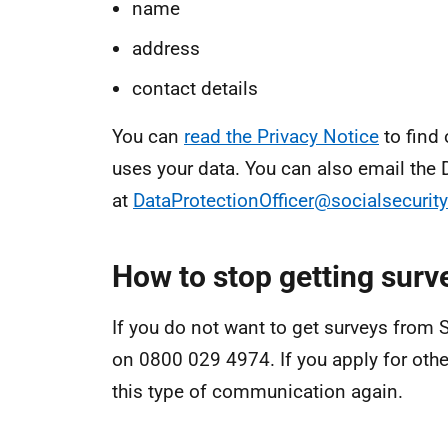
name
address
contact details
You can
read the Privacy Notice
to find
uses your data. You can also email the D
at
DataProtectionOfficer@socialsecurity
How to stop getting surve
If you do not want to get surveys from S
on 0800 029 4974. If you apply for other 
this type of communication again.