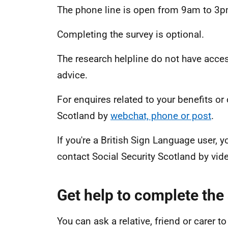
The phone line is open from 9am to 3p
Completing the survey is optional.
The research helpline do not have acce
advice.
For enquires related to your benefits or
Scotland by
webchat, phone or post
.
If you're a British Sign Language user
contact Social Security Scotland by vide
Get help to complete the
You can ask a relative, friend or carer 