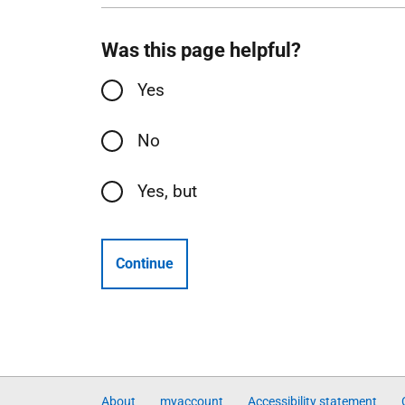
Was this page helpful?
Yes
No
Yes, but
Continue
About
myaccount
Accessibility statement