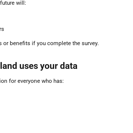
uture will:
ers
ns or benefits if you complete the survey.
land uses your data
ion for everyone who has: