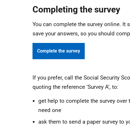
Completing the survey
You can complete the survey online. It
save your answers, so you should compl
Complete the survey
If you prefer, call the Social Security 
quoting the reference ‘Survey A’, to:
get help to complete the survey over t
need one
ask them to send a paper survey to yo