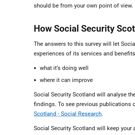
should be from your own point of view.
How Social Security Scot
The answers to this survey will let Soc
experiences of its services and benefits.
what it’s doing well
where it can improve
Social Security Scotland will analyse th
findings. To see previous publications o
Scotland - Social Research
.
Social Security Scotland will keep your