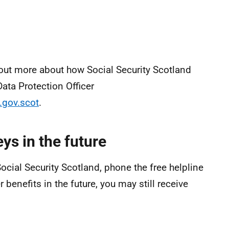
 out more about how Social Security Scotland
ata Protection Officer
.gov.scot
.
ys in the future
ocial Security Scotland, phone the free helpline
benefits in the future, you may still receive