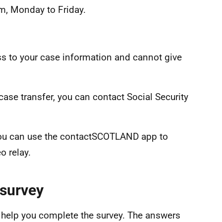
m, Monday to Friday.
ss to your case information and cannot give
 case transfer, you can contact Social Security
, you can use the contactSCOTLAND app to
o relay.
 survey
to help you complete the survey. The answers