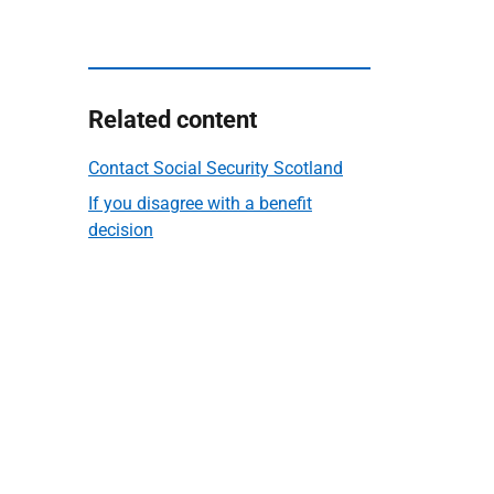
Related content
Contact Social Security Scotland
If you disagree with a benefit
decision