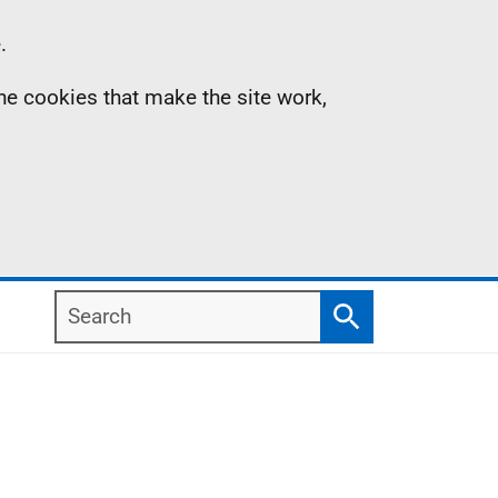
.
the cookies that make the site work,
Search
Search