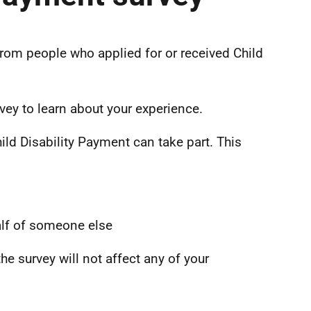
from people who applied for or received Child
vey to learn about your experience.
ild Disability Payment can take part. This
alf of someone else
he survey will not affect any of your