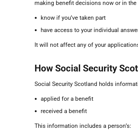
making benefit decisions now or in the f
know if you’ve taken part
have access to your individual answ
It will not affect any of your applicatio
How Social Security Scot
Social Security Scotland holds informat
applied for a benefit
received a benefit
This information includes a person’s: