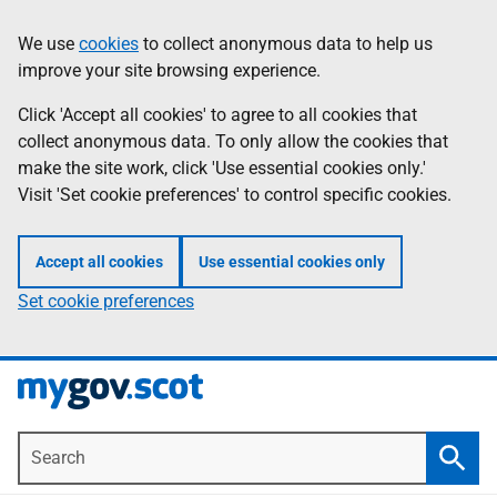
Skip
Information
We use
cookies
to collect anonymous data to help us
to
improve your site browsing experience.
main
content
Click 'Accept all cookies' to agree to all cookies that
collect anonymous data. To only allow the cookies that
make the site work, click 'Use essential cookies only.'
Visit 'Set cookie preferences' to control specific cookies.
Accept all cookies
Use essential cookies only
Set cookie preferences
Search
Searc