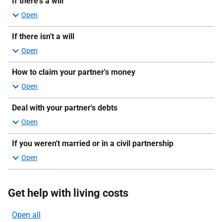
If there's a will
If there isn't a will
How to claim your partner's money
Deal with your partner's debts
If you weren't married or in a civil partnership
Get help with living costs
Open all