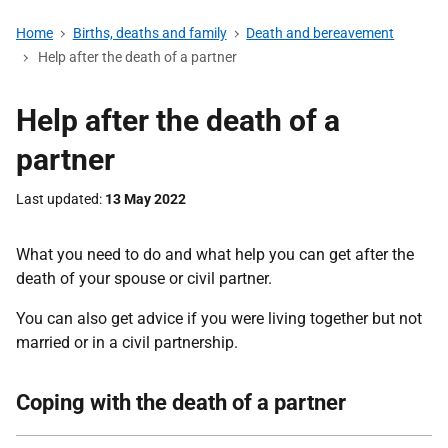
Home
Births, deaths and family
Death and bereavement
Help after the death of a partner
Help after the death of a
partner
Last updated
13 May 2022
What you need to do and what help you can get after the
death of your spouse or civil partner.
You can also get advice if you were living together but not
married or in a civil partnership.
Coping with the death of a partner