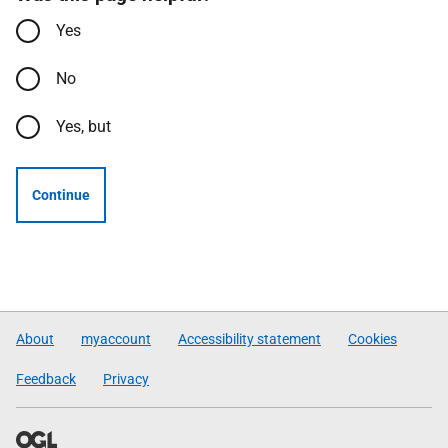
Yes
No
Yes, but
Continue
About
myaccount
Accessibility statement
Cookies
Feedback
Privacy