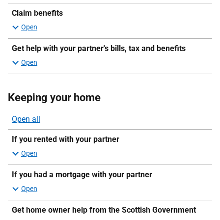
sections
Claim benefits
Get help with your partner's bills, tax and benefits
Keeping your home
Open all
sections
If you rented with your partner
If you had a mortgage with your partner
Get home owner help from the Scottish Government