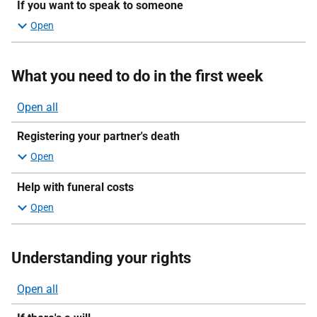
If you want to speak to someone
What you need to do in the first week
Open all
sections
Registering your partner's death
Help with funeral costs
Understanding your rights
Open all
sections