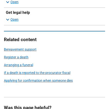
Get legal help
Related content
Bereavement support
Register a death
Arranging a funeral
If a death is reported to the procurator fiscal
Applying for confirmation when someone dies
Was this page helpful?