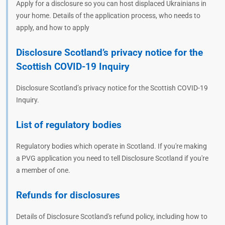
Apply for a disclosure so you can host displaced Ukrainians in
your home. Details of the application process, who needs to
apply, and how to apply
Disclosure Scotland’s privacy notice for the
Scottish COVID-19 Inquiry
Disclosure Scotland’s privacy notice for the Scottish COVID-19
Inquiry.
List of regulatory bodies
Regulatory bodies which operate in Scotland. If you're making
a PVG application you need to tell Disclosure Scotland if you're
a member of one.
Refunds for disclosures
Details of Disclosure Scotland's refund policy, including how to