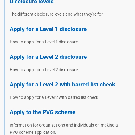
Disclosure levels
The different disclosure levels and what they're for.
Apply for a Level 1 disclosure
How to apply for a Level 1 disclosure.
Apply for a Level 2 disclosure
How to apply for a Level 2 disclosure.
Apply for a Level 2 with barred list check
How to apply for a Level 2 with barred list check.
Apply to the PVG scheme
Information for organisations and individuals on making a
PVG scheme application.