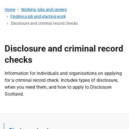
Home
Working, jobs and careers
Finding a job and starting work
Disclosure and criminal record checks
Disclosure and criminal record
checks
Information for individuals and organisations on applying
for a criminal record check. Includes types of disclosure,
when you need them, and how to apply to Disclosure
Scotland.