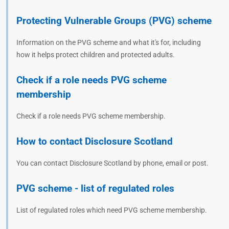
Protecting Vulnerable Groups (PVG) scheme
Information on the PVG scheme and what it's for, including
how it helps protect children and protected adults.
Check if a role needs PVG scheme
membership
Check if a role needs PVG scheme membership.
How to contact Disclosure Scotland
You can contact Disclosure Scotland by phone, email or post.
PVG scheme - list of regulated roles
List of regulated roles which need PVG scheme membership.