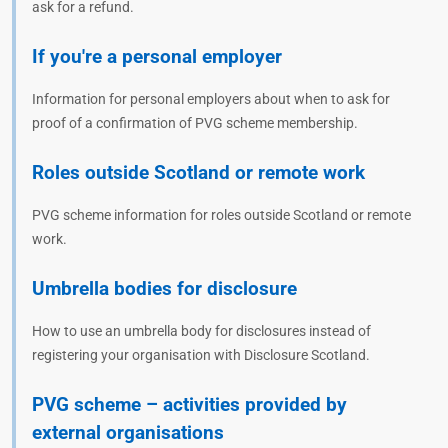
ask for a refund.
If you're a personal employer
Information for personal employers about when to ask for
proof of a confirmation of PVG scheme membership.
Roles outside Scotland or remote work
PVG scheme information for roles outside Scotland or remote
work.
Umbrella bodies for disclosure
How to use an umbrella body for disclosures instead of
registering your organisation with Disclosure Scotland.
PVG scheme – activities provided by
external organisations