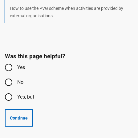
How to use the PVG scheme when activities are provided by
external organisations.
Was this page helpful?
Yes
No
Yes, but
Continue