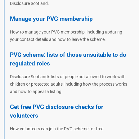
Disclosure Scotland.
Manage your PVG membership
How to manage your PVG membership, including updating
your contact details and how to leave the scheme.
PVG scheme: lists of those unsuitable to do
regulated roles
Disclosure Scotland's lists of people not allowed to work with
children or protected adults, including how the process works
and how to appeal a listing.
Get free PVG disclosure checks for
volunteers
How volunteers can join the PVG scheme for free.