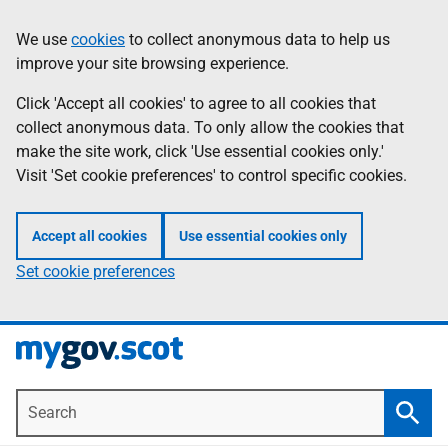
Skip
Information
We use
cookies
to collect anonymous data to help us
to
improve your site browsing experience.
main
content
Click 'Accept all cookies' to agree to all cookies that
collect anonymous data. To only allow the cookies that
make the site work, click 'Use essential cookies only.'
Visit 'Set cookie preferences' to control specific cookies.
Accept all cookies
Use essential cookies only
Set cookie preferences
Search
Searc