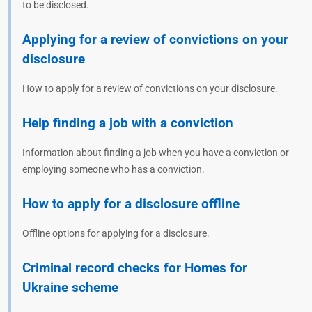
to be disclosed.
Applying for a review of convictions on your
disclosure
How to apply for a review of convictions on your disclosure.
Help finding a job with a conviction
Information about finding a job when you have a conviction or
employing someone who has a conviction.
How to apply for a disclosure offline
Offline options for applying for a disclosure.
Criminal record checks for Homes for
Ukraine scheme