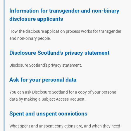
Information for transgender and non-binary
disclosure applicants
How the disclosure application process works for transgender
and non-binary people.
Disclosure Scotland's privacy statement
Disclosure Scotland's privacy statement.
Ask for your personal data
You can ask Disclosure Scotland for a copy of your personal
data by making a Subject Access Request.
Spent and unspent convictions
What spent and unspent convictions are, and when they need