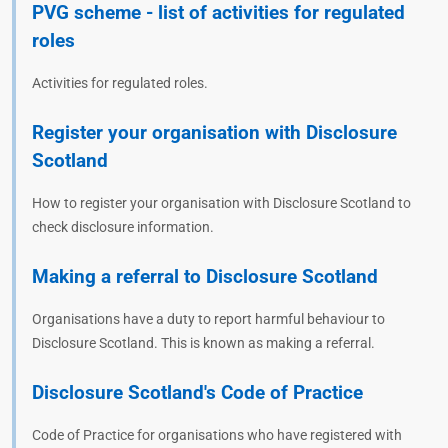
PVG scheme - list of activities for regulated
roles
Activities for regulated roles.
Register your organisation with Disclosure
Scotland
How to register your organisation with Disclosure Scotland to
check disclosure information.
Making a referral to Disclosure Scotland
Organisations have a duty to report harmful behaviour to
Disclosure Scotland. This is known as making a referral.
Disclosure Scotland's Code of Practice
Code of Practice for organisations who have registered with