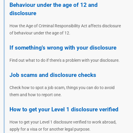
Behaviour under the age of 12 and
disclosure
How the Age of Criminal Responsibility Act affects disclosure
of behaviour under the age of 12.
If something's wrong with your disclosure
Find out what to do if there's a problem with your disclosure.
Job scams and disclosure checks
Check how to spot a job scam, things you can do to avoid
them and how to report one.
How to get your Level 1 disclosure verified
How to get your Level 1 disclosure verified to work abroad,
apply for a visa or for another legal purpose.