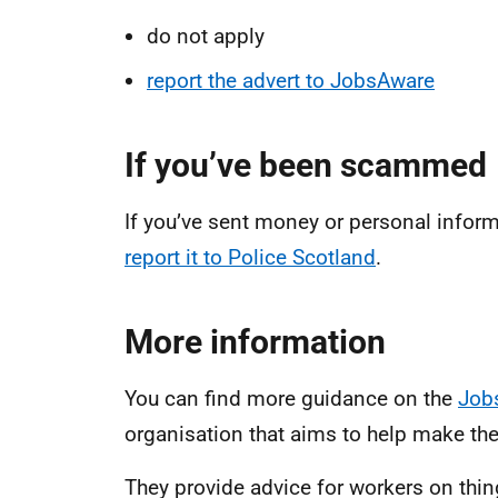
do not apply
report the advert to JobsAware
If you’ve been scammed
If you’ve sent money or personal inform
report it to Police Scotland
.
More information
You can find more guidance on the
Job
organisation that aims to help make the
They provide advice for workers on thin