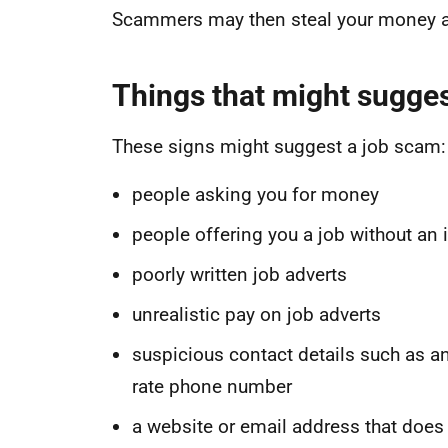
Scammers may then steal your money a
Things that might sugges
These signs might suggest a job scam:
people asking you for money
people offering you a job without an 
poorly written job adverts
unrealistic pay on job adverts
suspicious contact details such as a
rate phone number
a website or email address that does