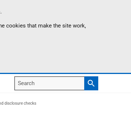
.
the cookies that make the site work,
Search
Search
d disclosure checks