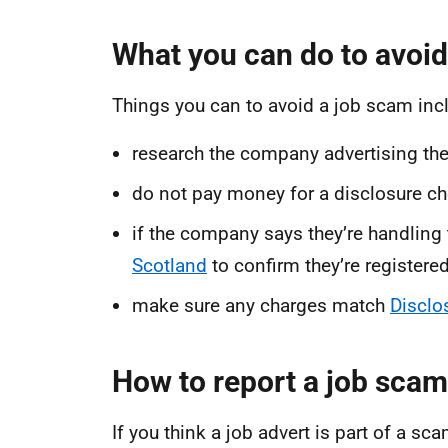
What you can do to avoid
Things you can to avoid a job scam inc
research the company advertising the
do not pay money for a disclosure chec
if the company says they’re handling
Scotland
to confirm they’re registered
make sure any charges match
Disclo
How to report a job scam
If you think a job advert is part of a sca