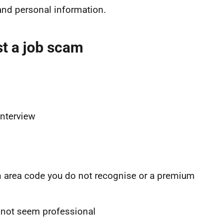
nd personal information.
t a job scam
interview
n area code you do not recognise or a premium
 not seem professional