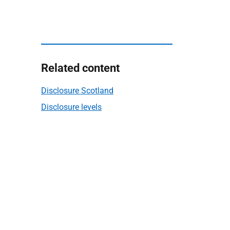
Related content
Disclosure Scotland
Disclosure levels