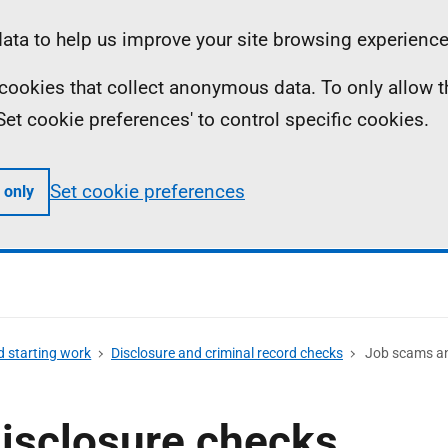
ta to help us improve your site browsing experience
ll cookies that collect anonymous data. To only allow 
 'Set cookie preferences' to control specific cookies.
Set cookie preferences
 only
d starting work
Disclosure and criminal record checks
Job scams an
isclosure checks