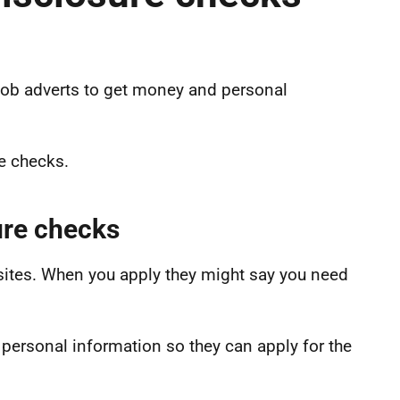
ob adverts to get money and personal
e checks.
ure checks
sites. When you apply they might say you need
ersonal information so they can apply for the