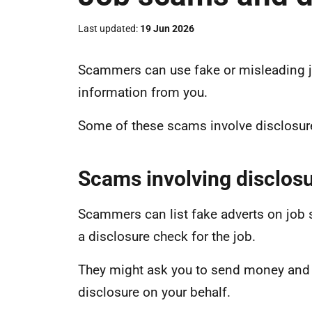
Last updated
19 Jun 2026
Scammers can use fake or misleading j
information from you.
Some of these scams involve disclosur
Scams involving disclos
Scammers can list fake adverts on job 
a disclosure check for the job.
They might ask you to send money and p
disclosure on your behalf.