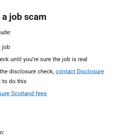
 a job scam
lude:
 job
k until you’re sure the job is real
 the disclosure check,
contact Disclosure
 to do this
sure Scotland fees
m: