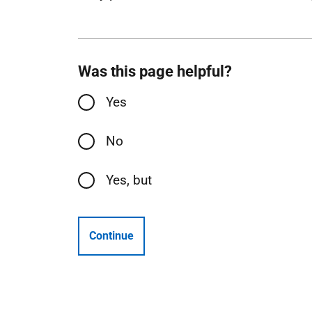
Was this page helpful?
Yes
No
Yes, but
Continue