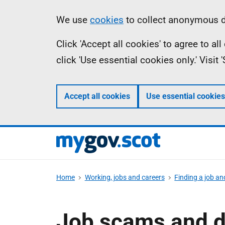
Skip
Information
We use
cookies
to collect anonymous da
to
Click 'Accept all cookies' to agree to a
main
click 'Use essential cookies only.' Visit
content
Accept all cookies
Use essential cookies
Home
Working, jobs and careers
Finding a job an
Job scams and d