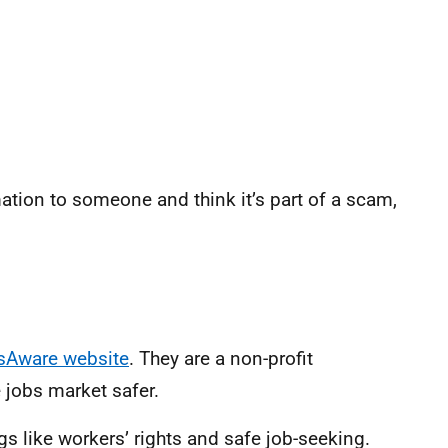
ation to someone and think it’s part of a scam,
sAware website
. They are a non-profit
 jobs market safer.
gs like workers’ rights and safe job-seeking.