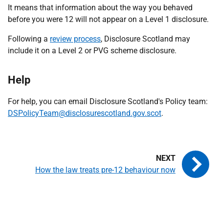
It means that information about the way you behaved
before you were 12 will not appear on a Level 1 disclosure.
Following a
review process
, Disclosure Scotland may
include it on a Level 2 or PVG scheme disclosure.
Help
For help, you can email Disclosure Scotland's Policy team:
DSPolicyTeam@disclosurescotland.gov.scot
.
How the law treats pre-12 behaviour now