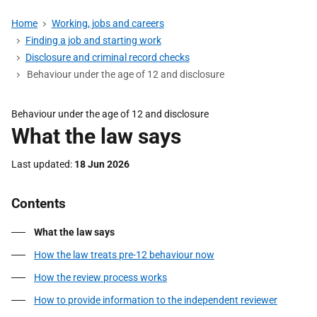
Home
Working, jobs and careers
Finding a job and starting work
Disclosure and criminal record checks
Behaviour under the age of 12 and disclosure
Behaviour under the age of 12 and disclosure
What the law says
Last updated
18 Jun 2026
Contents
What the law says
How the law treats pre-12 behaviour now
How the review process works
How to provide information to the independent reviewer