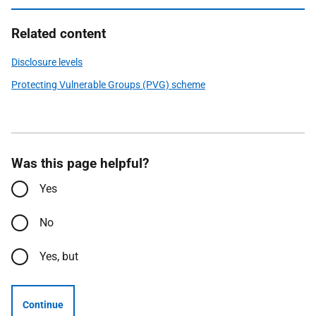
Related content
Disclosure levels
Protecting Vulnerable Groups (PVG) scheme
Was this page helpful?
Yes
No
Yes, but
Continue