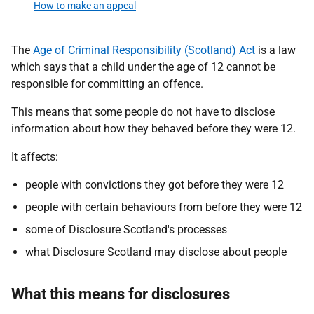
How to make an appeal
The
Age of Criminal Responsibility (Scotland) Act
is a law
which says that a child under the age of 12 cannot be
responsible for committing an offence.
This means that some people do not have to disclose
information about how they behaved before they were 12.
It affects:
people with convictions they got before they were 12
people with certain behaviours from before they were 12
some of Disclosure Scotland's processes
what Disclosure Scotland may disclose about people
What this means for disclosures