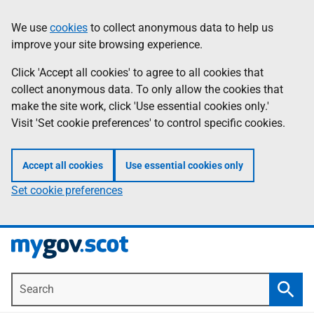
Skip
Information
We use
cookies
to collect anonymous data to help us
to
improve your site browsing experience.
main
content
Click 'Accept all cookies' to agree to all cookies that
collect anonymous data. To only allow the cookies that
make the site work, click 'Use essential cookies only.'
Visit 'Set cookie preferences' to control specific cookies.
Accept all cookies
Use essential cookies only
Set cookie preferences
Search
Searc