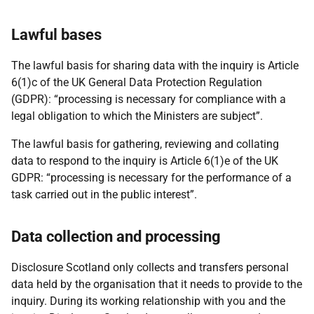
Lawful bases
The lawful basis for sharing data with the inquiry is Article
6(1)c of the UK General Data Protection Regulation
(GDPR): “processing is necessary for compliance with a
legal obligation to which the Ministers are subject”.
The lawful basis for gathering, reviewing and collating
data to respond to the inquiry is Article 6(1)e of the UK
GDPR: “processing is necessary for the performance of a
task carried out in the public interest”.
Data collection and processing
Disclosure Scotland only collects and transfers personal
data held by the organisation that it needs to provide to the
inquiry. During its working relationship with you and the