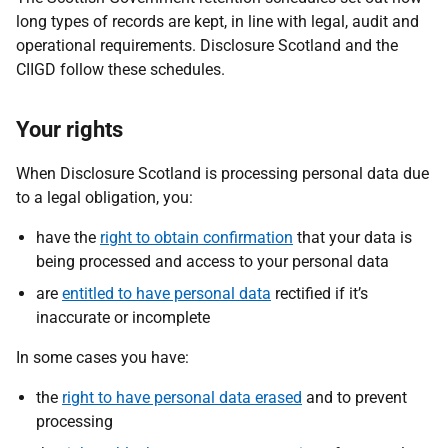
long types of records are kept, in line with legal, audit and
operational requirements. Disclosure Scotland and the
CIIGD follow these schedules.
Your rights
When Disclosure Scotland is processing personal data due
to a legal obligation, you:
have the
right to obtain confirmation
that your data is
being processed and access to your personal data
are
entitled to have personal data
rectified if it’s
inaccurate or incomplete
In some cases you have:
the
right to have personal data erased
and to prevent
processing