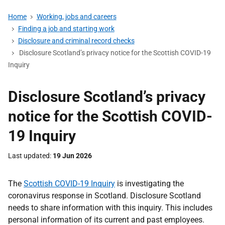
Home
Working, jobs and careers
Finding a job and starting work
Disclosure and criminal record checks
Disclosure Scotland’s privacy notice for the Scottish COVID-19
Inquiry
Disclosure Scotland’s privacy
notice for the Scottish COVID-
19 Inquiry
Last updated
19 Jun 2026
The
Scottish COVID-19 Inquiry
is investigating the
coronavirus response in Scotland. Disclosure Scotland
needs to share information with this inquiry. This includes
personal information of its current and past employees.