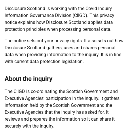
Disclosure Scotland is working with the Covid Inquiry
Information Governance Division (CIIGD). This privacy
notice explains how Disclosure Scotland applies data
protection principles when processing personal data.
The notice sets out your privacy rights. It also sets out how
Disclosure Scotland gathers, uses and shares personal
data when providing information to the inquiry. It is in line
with current data protection legislation.
About the inquiry
The CIIGD is co-ordinating the Scottish Government and
Executive Agencies’ participation in the inquiry. It gathers
information held by the Scottish Government and the
Executive Agencies that the inquiry has asked for. It
reviews and prepares the information so it can share it
securely with the inquiry.