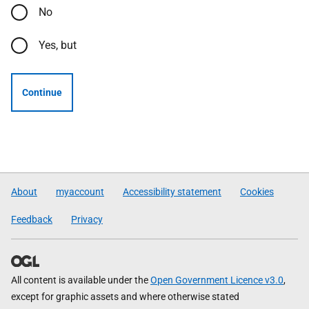
No
Yes, but
Continue
About
myaccount
Accessibility statement
Cookies
Feedback
Privacy
All content is available under the
Open Government Licence v3.0
,
except for graphic assets and where otherwise stated