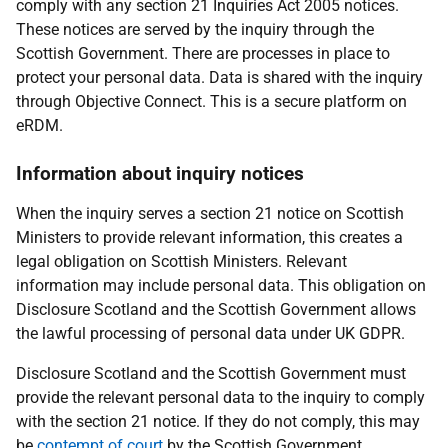
comply with any section 21 Inquiries Act 2005 notices.
These notices are served by the inquiry through the
Scottish Government. There are processes in place to
protect your personal data. Data is shared with the inquiry
through Objective Connect. This is a secure platform on
eRDM.
Information about inquiry notices
When the inquiry serves a section 21 notice on Scottish
Ministers to provide relevant information, this creates a
legal obligation on Scottish Ministers. Relevant
information may include personal data. This obligation on
Disclosure Scotland and the Scottish Government allows
the lawful processing of personal data under UK GDPR.
Disclosure Scotland and the Scottish Government must
provide the relevant personal data to the inquiry to comply
with the section 21 notice. If they do not comply, this may
be
contempt of court
by the Scottish Government.