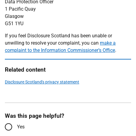
Data Protection Officer
1 Pacific Quay
Glasgow
G51 1YU
If you feel Disclosure Scotland has been unable or
unwilling to resolve your complaint, you can
make a
complaint to the Information Commissioner’s Office
.
Related content
Disclosure Scotland's privacy statement
Was this page helpful?
Yes