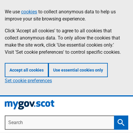
Skip
Information
We use
cookies
to collect anonymous data to help us
to
improve your site browsing experience.
main
content
Click 'Accept all cookies' to agree to all cookies that
collect anonymous data. To only allow the cookies that
make the site work, click 'Use essential cookies only.'
Visit 'Set cookie preferences' to control specific cookies.
Accept all cookies
Use essential cookies only
Set cookie preferences
Search
Searc