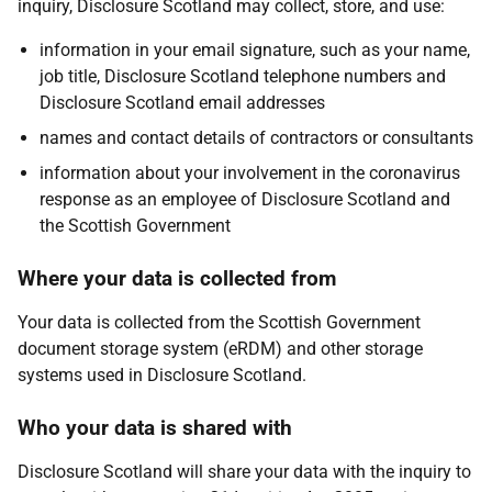
inquiry, Disclosure Scotland may collect, store, and use:
information in your email signature, such as your name,
job title, Disclosure Scotland telephone numbers and
Disclosure Scotland email addresses
names and contact details of contractors or consultants
information about your involvement in the coronavirus
response as an employee of Disclosure Scotland and
the Scottish Government
Where your data is collected from
Your data is collected from the Scottish Government
document storage system (eRDM) and other storage
systems used in Disclosure Scotland.
Who your data is shared with
Disclosure Scotland will share your data with the inquiry to