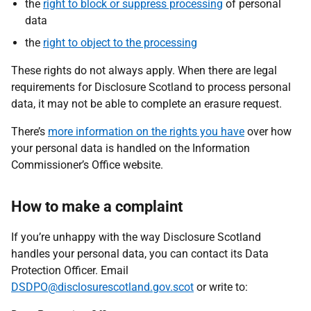
the
right to block or suppress processing
of personal
data
the
right to object to the processing
These rights do not always apply. When there are legal
requirements for Disclosure Scotland to process personal
data, it may not be able to complete an erasure request.
There’s
more information on the rights you have
over how
your personal data is handled on the Information
Commissioner’s Office website.
How to make a complaint
If you’re unhappy with the way Disclosure Scotland
handles your personal data, you can contact its Data
Protection Officer. Email
DSDPO@disclosurescotland.gov.scot
or write to: