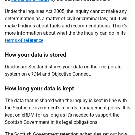
Under the Inquiries Act 2005, the inquiry cannot make any
determination as a matter of civil or criminal law, but it will
make findings about facts and recommendations. There's
more information about what the the inquiry can do in its
terms of reference
.
How your data is stored
Disclosure Scotland stores your data on their corporate
system on eRDM and Objective Connect.
How long your data is kept
The data that is shared with the inquiry is kept in line with
the Scottish Government’s records management policy. It is
kept on eRDM for as long as it's needed to support the
Scottish Government in its legal obligations.
The Scottish Government retention schedules set out how