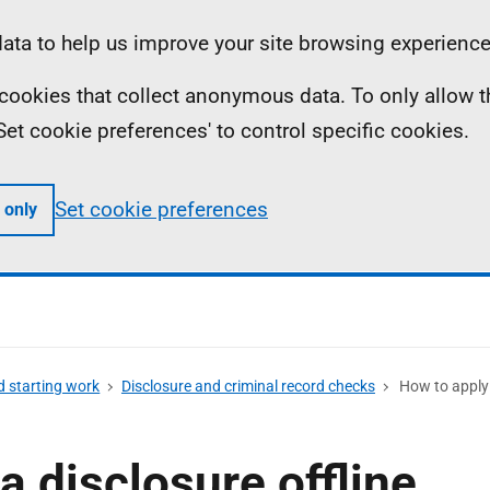
ta to help us improve your site browsing experience
ll cookies that collect anonymous data. To only allow 
 'Set cookie preferences' to control specific cookies.
Set cookie preferences
 only
d starting work
Disclosure and criminal record checks
How to apply f
a disclosure offline