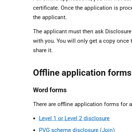
certificate. Once the application is proc
the applicant.
The applicant must then ask Disclosure 
with you. You will only get a copy once
share it.
Offline application forms
Word forms
There are offline application forms for a
Level 1 or Level 2 disclosure
PVG scheme disclosure (Join)