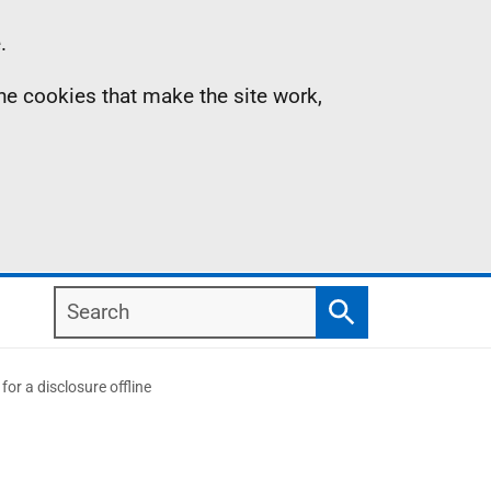
.
the cookies that make the site work,
Search
Search
or a disclosure offline