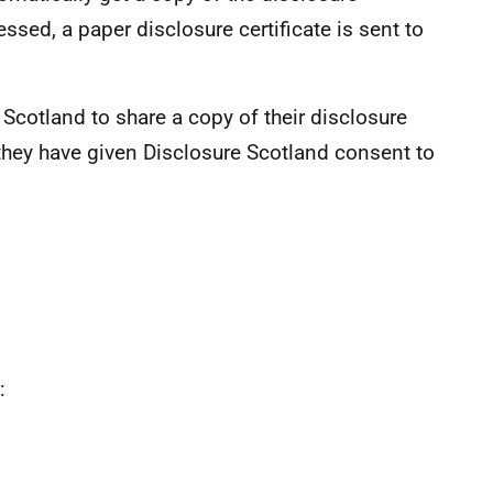
essed, a paper disclosure certificate is sent to
Scotland to share a copy of their disclosure
 they have given Disclosure Scotland consent to
: