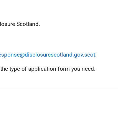
losure Scotland.
esponse@disclosurescotland.gov.scot
.
the type of application form you need.