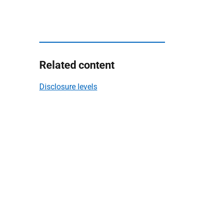
Related content
Disclosure levels