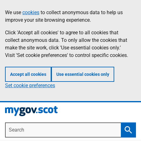
Skip
Information
We use
cookies
to collect anonymous data to help us
to
improve your site browsing experience.
main
content
Click 'Accept all cookies' to agree to all cookies that
collect anonymous data. To only allow the cookies that
make the site work, click 'Use essential cookies only.'
Visit 'Set cookie preferences' to control specific cookies.
Accept all cookies
Use essential cookies only
Set cookie preferences
Search
Searc