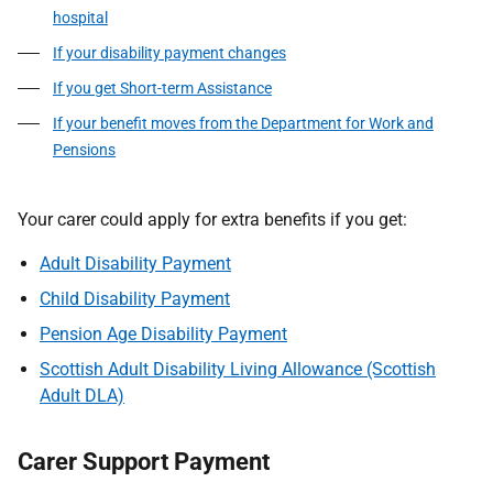
hospital
If your disability payment changes
If you get Short-term Assistance
If your benefit moves from the Department for Work and
Pensions
Your carer could apply for extra benefits if you get:
Adult Disability Payment
Child Disability Payment
Pension Age Disability Payment
Scottish Adult Disability Living Allowance (Scottish
Adult DLA)
Carer Support Payment