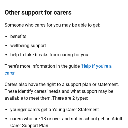
Other support for carers
Someone who cares for you may be able to get:
benefits
wellbeing support
help to take breaks from caring for you
There's more information in the guide '
Help if you're a
carer
'.
Carers also have the right to a support plan or statement.
These identify carers’ needs and what support may be
available to meet them. There are 2 types:
younger carers get a Young Carer Statement
carers who are 18 or over and not in school get an Adult
Carer Support Plan