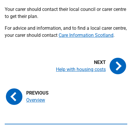
Your carer should contact their local council or carer centre
to get their plan.
For advice and information, and to find a local carer centre,
your carer should contact
Care Information Scotland
.
Help with housing costs
Overview