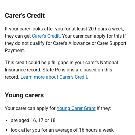
Carer's Credit
If your carer looks after you for at least 20 hours a week,
they can get
Carer’s Credit
. Your carer can apply for this if
they do not qualify for Carer’s Allowance or Carer Support
Payment.
This credit could help fill gaps in your carer’s National
Insurance record. State Pensions are based on this
record.
Learn more about Carer’s Credit
.
Young carers
Your carer can apply for
Young Carer Grant
if they:
are aged 16, 17 or 18
look after you for an average of 16 hours a week