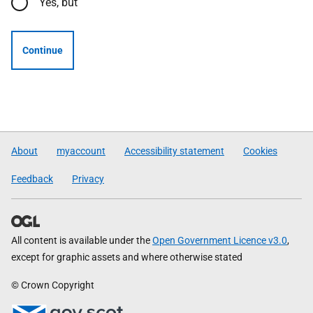
Yes, but
Continue
About
myaccount
Accessibility statement
Cookies
Feedback
Privacy
All content is available under the
Open Government Licence v3.0
,
except for graphic assets and where otherwise stated
© Crown Copyright