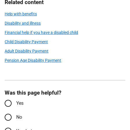
Related content
Help with benefits
Disability and illness
Financial help if you have a disabled child
Child Disability Payment
Adult Disability Payment
Pension Age Disability Payment
Was this page helpful?
Yes
No