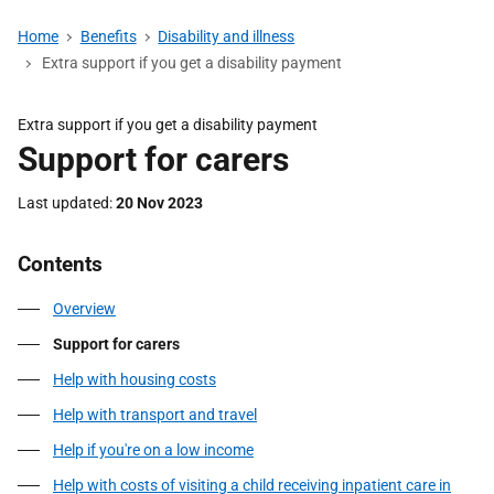
Home
Benefits
Disability and illness
Extra support if you get a disability payment
Extra support if you get a disability payment
Support for carers
Last updated
20 Nov 2023
Contents
Overview
Support for carers
Help with housing costs
Help with transport and travel
Help if you're on a low income
Help with costs of visiting a child receiving inpatient care in