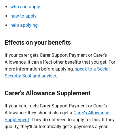
who can apply
how to apply
help applying
Effects on your benefits
If your carer gets Carer Support Payment or Carer's
Allowance, it can affect other benefits that you get. For
more information before applying,
speak to a Social
Security Scotland adviser
.
Carer's Allowance Supplement
If your carer gets Carer Support Payment or Carer's
Allowance, they should also get a
Carer’s Allowance
Supplement
. They do not need to apply for this. If they
qualify, they’ll automatically get 2 payments a year.