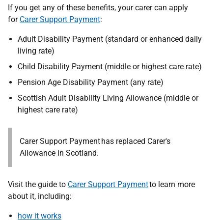
If you get any of these benefits, your carer can apply
for
Carer Support Payment
:
Adult Disability Payment (standard or enhanced daily
living rate)
Child Disability Payment (middle or highest care rate)
Pension Age Disability Payment (any rate)
Scottish Adult Disability Living Allowance (middle or
highest care rate)
Carer Support Payment has replaced Carer's
Allowance in Scotland.
Visit the guide to
Carer Support Payment
to learn more
about it, including:
how it works