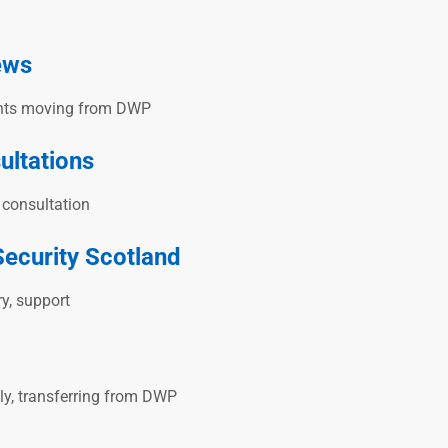
ews
ments moving from DWP
ultations
r consultation
Security Scotland
ry, support
ply, transferring from DWP