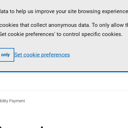
ta to help us improve your site browsing experience
ll cookies that collect anonymous data. To only allow 
 'Set cookie preferences' to control specific cookies.
Set cookie preferences
 only
bility Payment