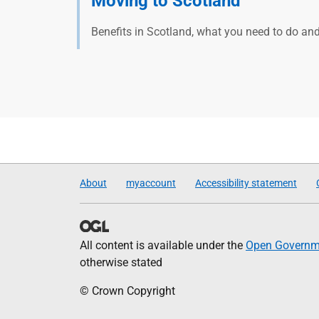
Moving to Scotland
Benefits in Scotland, what you need to do an
About
myaccount
Accessibility statement
All content is available under the
Open Governme
otherwise stated
© Crown Copyright