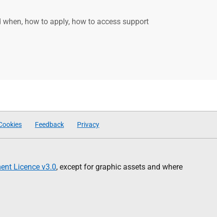
d when, how to apply, how to access support
Cookies
Feedback
Privacy
nt Licence v3.0
, except for graphic assets and where