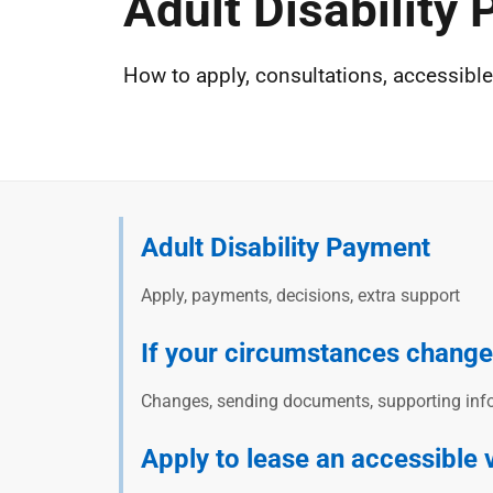
Adult Disability
How to apply, consultations, accessible 
Adult Disability Payment
Apply, payments, decisions, extra support
If your circumstances change
Changes, sending documents, supporting info
Apply to lease an accessible 