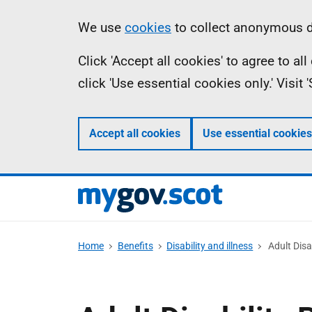
Skip
Information
We use
cookies
to collect anonymous da
to
Click 'Accept all cookies' to agree to a
main
click 'Use essential cookies only.' Visit
content
Accept all cookies
Use essential cookies
Home
Benefits
Disability and illness
Adult Disa