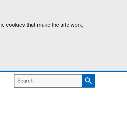
.
the cookies that make the site work,
Search
Search