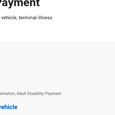
 Payment
vehicle, terminal illness
rmation, Adult Disability Payment
vehicle