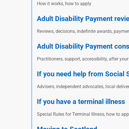
How it works, how to apply
Adult Disability Payment revi
Reviews, decisions, indefinite awards, pay
Adult Disability Payment cons
Practitioners, support, accessibility, after you
If you need help from Social 
Advisers, independent advocates, local delive
If you have a terminal illness
Special Rules for Terminal Illness, how to ap