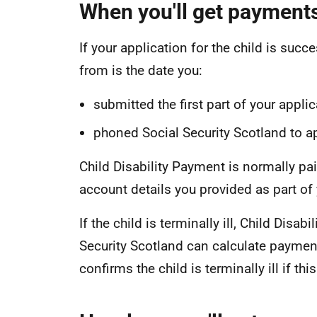
When you'll get payment
If your application for the child is succ
from is the date you:
submitted the first part of your appli
phoned Social Security Scotland to a
Child Disability Payment is normally paid
account details you provided as part of 
If the child is terminally ill, Child Disa
Security Scotland can calculate payment
confirms the child is terminally ill if thi