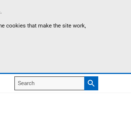
.
the cookies that make the site work,
Search
Search