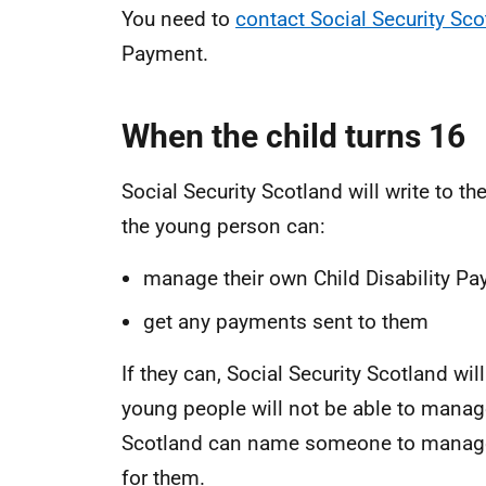
You need to
contact Social Security Sco
Payment.
When the child turns 16
Social Security Scotland will write to the
the young person can:
manage their own Child Disability P
get any payments sent to them
If they can, Social Security Scotland w
young people will not be able to manage
Scotland can name someone to manage 
for them.