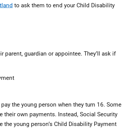
tland
to ask them to end your Child Disability
ir parent, guardian or appointee. They’ll ask if
ayment
ill pay the young person when they turn 16. Some
 their own payments. Instead, Social Security
the young person’s Child Disability Payment