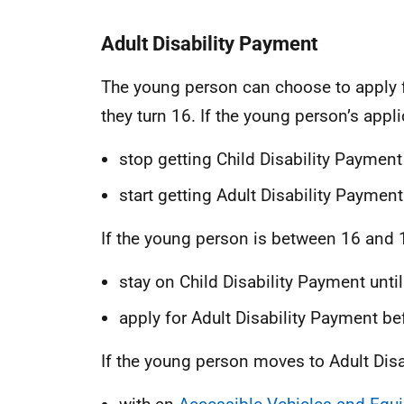
Adult Disability Payment
The young person can choose to apply 
they turn 16. If the young person’s appli
stop getting Child Disability Payment
start getting Adult Disability Payment
If the young person is between 16 and 1
stay on Child Disability Payment until
apply for Adult Disability Payment be
If the young person moves to Adult Dis