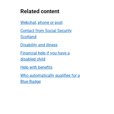
Related content
Webchat, phone or post
Contact from Social Security
Scotland
Disability and illness
Financial help if you have a
disabled child
Help with benefits
Who automatically qualifies for a
Blue Badge