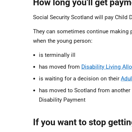
How long you'll get paym
Social Security Scotland will pay Child 
They can sometimes continue making pa
when the young person:
is terminally ill
has moved from
Disability Living Al
is waiting for a decision on their
Adul
has moved to Scotland from another p
Disability Payment
If you want to stop getti