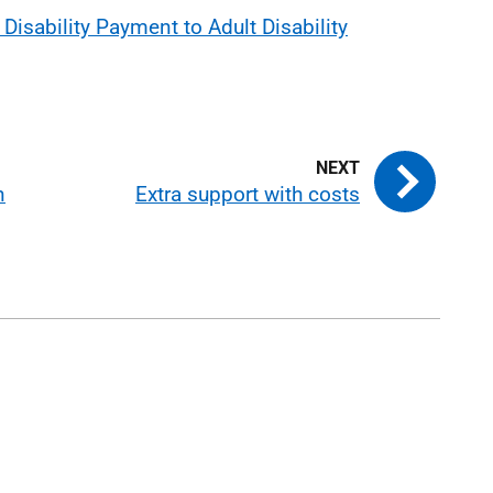
Disability Payment to Adult Disability
n
Extra support with costs