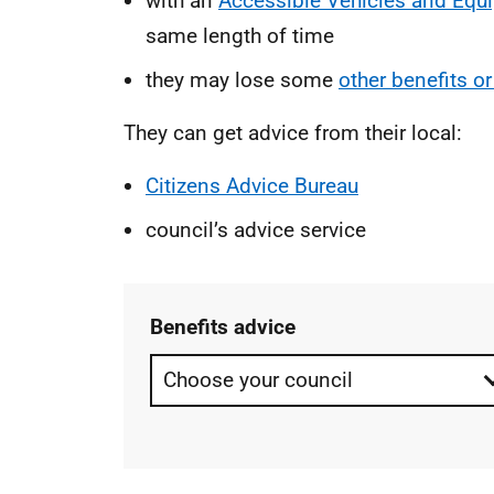
with an
Accessible Vehicles and Equ
same length of time
they may lose some
other benefits or
They can get advice from their local:
Citizens Advice Bureau
council’s advice service
Benefits advice