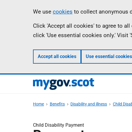
Skip
Information
We use
cookies
to collect anonymous da
to
Click 'Accept all cookies' to agree to a
main
click 'Use essential cookies only.' Visit
content
Accept all cookies
Use essential cookies
Home
Benefits
Disability and illness
Child Disa
Child Disability Payment