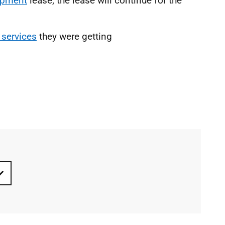
ipment
lease, the lease will continue for the
 services
they were getting