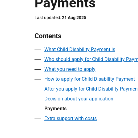
Payments
Last updated
21 Aug 2025
Contents
What Child Disability Payment is
Who should apply for Child Disability Pay
What you need to apply
How to apply for Child Disability Payment
After you apply for Child Disability Paymen
Decision about your application
Payments
Extra support with costs