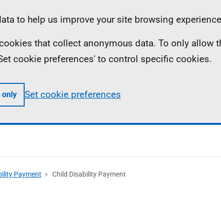
ta to help us improve your site browsing experience
ll cookies that collect anonymous data. To only allow 
 'Set cookie preferences' to control specific cookies.
Set cookie preferences
 only
bility Payment
Child Disability Payment