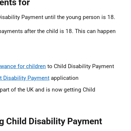
ents for
Disability Payment until the young person is 18.
yments after the child is 18. This can happen
lowance for children
to Child Disability Payment
t Disability Payment
application
art of the UK and is now getting Child
ng Child Disability Payment