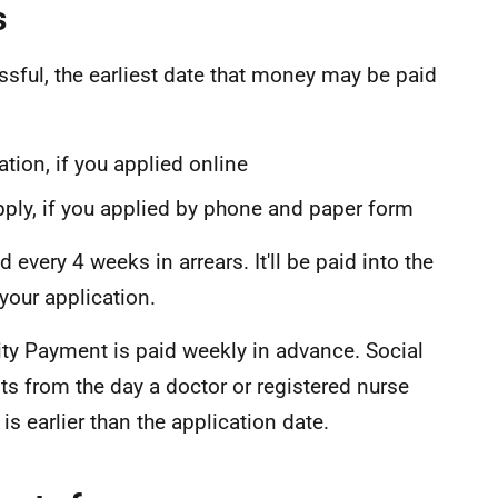
s
essful, the earliest date that money may be paid
cation, if you applied online
pply, if you applied by phone and paper form
 every 4 weeks in arrears. It'll be paid into the
your application.
bility Payment is paid weekly in advance. Social
s from the day a doctor or registered nurse
s is earlier than the application date.