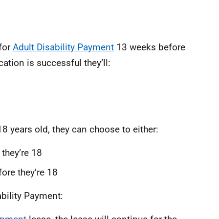
for
Adult Disability Payment
13 weeks before
cation is successful they’ll:
8 years old, they can choose to either:
 they’re 18
fore they’re 18
ability Payment: