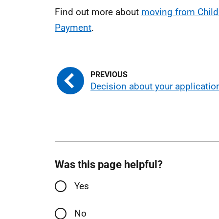
Find out more about
moving from Child 
Payment
.
Decision about your applicatio
Was this page helpful?
Yes
No