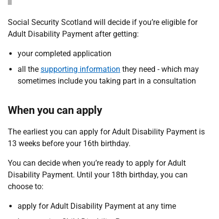
Social Security Scotland will decide if you’re eligible for
Adult Disability Payment after getting:
your completed application
all the
supporting information
they need - which may
sometimes include you taking part in a consultation
When you can apply
The earliest you can apply for Adult Disability Payment is
13 weeks before your 16th birthday.
You can decide when you’re ready to apply for Adult
Disability Payment. Until your 18th birthday, you can
choose to:
apply for Adult Disability Payment at any time