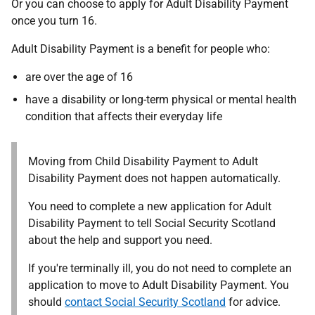
Or you can choose to apply for Adult Disability Payment
once you turn 16.
Adult Disability Payment is a benefit for people who:
are over the age of 16
have a disability or long-term physical or mental health
condition that affects their everyday life
Moving from Child Disability Payment to Adult
Disability Payment does not happen automatically.
You need to complete a new application for Adult
Disability Payment to tell Social Security Scotland
about the help and support you need.
If you're terminally ill, you do not need to complete an
application to move to Adult Disability Payment. You
should
contact Social Security Scotland
for advice.