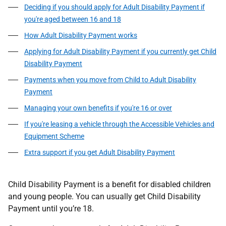
Deciding if you should apply for Adult Disability Payment if
you're aged between 16 and 18
How Adult Disability Payment works
Applying for Adult Disability Payment if you currently get Child
Disability Payment
Payments when you move from Child to Adult Disability
Payment
Managing your own benefits if you're 16 or over
If you're leasing a vehicle through the Accessible Vehicles and
Equipment Scheme
Extra support if you get Adult Disability Payment
Child Disability Payment is a benefit for disabled children
and young people. You can usually get Child Disability
Payment until you’re 18.