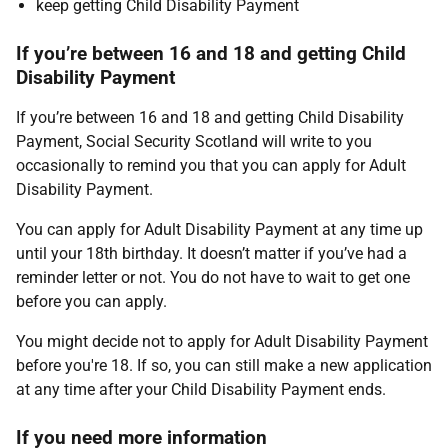
keep getting Child Disability Payment
If you’re between 16 and 18 and getting Child
Disability Payment
If you’re between 16 and 18 and getting Child Disability
Payment, Social Security Scotland will write to you
occasionally to remind you that you can apply for Adult
Disability Payment.
You can apply for Adult Disability Payment at any time up
until your 18th birthday. It doesn’t matter if you’ve had a
reminder letter or not. You do not have to wait to get one
before you can apply.
You might decide not to apply for Adult Disability Payment
before you're 18. If so, you can still make a new application
at any time after your Child Disability Payment ends.
If you need more information