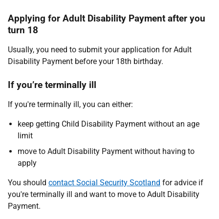
Applying for Adult Disability Payment after you
turn 18
Usually, you need to submit your application for Adult
Disability Payment before your 18th birthday.
If you’re terminally ill
If you're terminally ill, you can either:
keep getting Child Disability Payment without an age
limit
move to Adult Disability Payment without having to
apply
You should
contact Social Security Scotland
for advice if
you're terminally ill and want to move to Adult Disability
Payment.