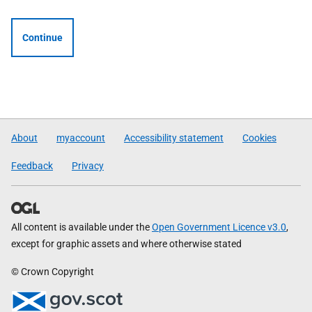
Continue
About
myaccount
Accessibility statement
Cookies
Feedback
Privacy
All content is available under the
Open Government Licence v3.0
,
except for graphic assets and where otherwise stated
© Crown Copyright