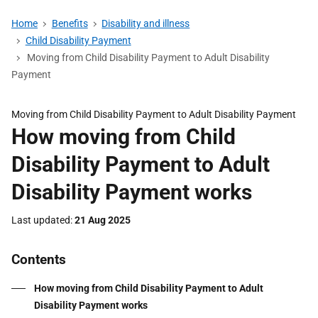
Home
Benefits
Disability and illness
Child Disability Payment
Moving from Child Disability Payment to Adult Disability
Payment
Moving from Child Disability Payment to Adult Disability Payment
How moving from Child
Disability Payment to Adult
Disability Payment works
Last updated
21 Aug 2025
Contents
How moving from Child Disability Payment to Adult
Disability Payment works