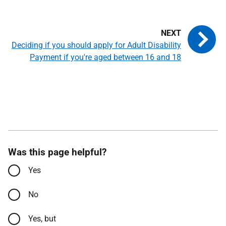
Deciding if you should apply for Adult Disability
Payment if you're aged between 16 and 18
Was this page helpful?
Yes
No
Yes, but