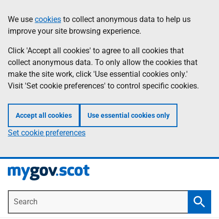
Skip
Information
We use
cookies
to collect anonymous data to help us
to
improve your site browsing experience.
main
content
Click 'Accept all cookies' to agree to all cookies that
collect anonymous data. To only allow the cookies that
make the site work, click 'Use essential cookies only.'
Visit 'Set cookie preferences' to control specific cookies.
Accept all cookies
Use essential cookies only
Set cookie preferences
Search
Searc