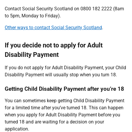
Contact Social Security Scotland on 0800 182 2222 (8am
to 5pm, Monday to Friday).
Other ways to contact Social Security Scotland
.
If you decide not to apply for Adult
Disability Payment
If you do not apply for Adult Disability Payment, your Child
Disability Payment will usually stop when you turn 18.
Getting Child Disability Payment after you’re 18
You can sometimes keep getting Child Disability Payment
for a limited time after you’ve turned 18. This can happen
when you apply for Adult Disability Payment before you
turned 18 and are waiting for a decision on your
application.