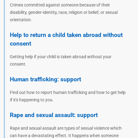
Crimes committed against someone because of their
disability, gender-identity, race, religion or belief, or sexual
orientation.
Help to return a child taken abroad without
consent
Getting help if your child is taken abroad without your
consent.
Human trafficking: support
Find out how to report human trafficking and how to get help
if it's happening to you.
Rape and sexual assault: support
Rape and sexual assault are types of sexual violence which
can have a devastating effect. It happens when someone