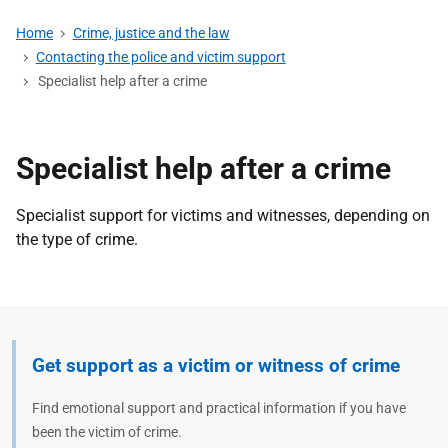
Home
Crime, justice and the law
Contacting the police and victim support
Specialist help after a crime
Specialist help after a crime
Specialist support for victims and witnesses, depending on
the type of crime.
Get support as a victim or witness of crime
Find emotional support and practical information if you have
been the victim of crime.