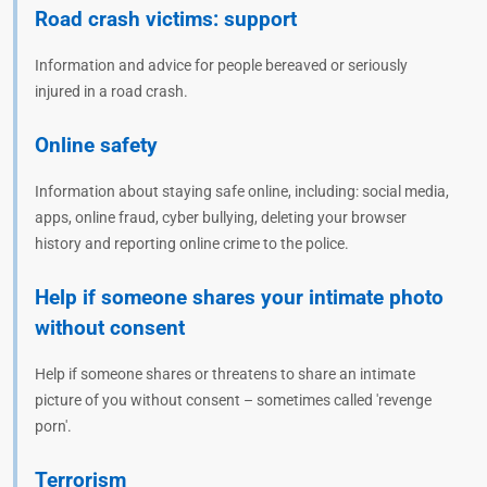
Road crash victims: support
Information and advice for people bereaved or seriously
injured in a road crash.
Online safety
Information about staying safe online, including: social media,
apps, online fraud, cyber bullying, deleting your browser
history and reporting online crime to the police.
Help if someone shares your intimate photo
without consent
Help if someone shares or threatens to share an intimate
picture of you without consent – sometimes called 'revenge
porn'.
Terrorism