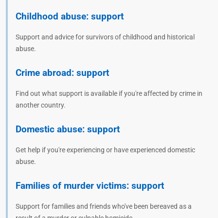
Childhood abuse: support
Support and advice for survivors of childhood and historical
abuse.
Crime abroad: support
Find out what support is available if you're affected by crime in
another country.
Domestic abuse: support
Get help if you're experiencing or have experienced domestic
abuse.
Families of murder victims: support
Support for families and friends who've been bereaved as a