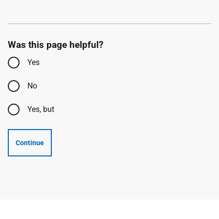
Was this page helpful?
Yes
No
Yes, but
Continue