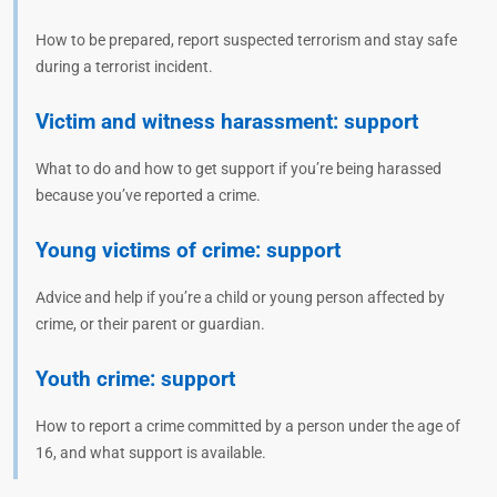
How to be prepared, report suspected terrorism and stay safe
during a terrorist incident.
Victim and witness harassment: support
What to do and how to get support if you’re being harassed
because you’ve reported a crime.
Young victims of crime: support
Advice and help if you’re a child or young person affected by
crime, or their parent or guardian.
Youth crime: support
How to report a crime committed by a person under the age of
16, and what support is available.