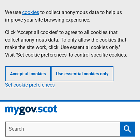
Skip
Information
We use
cookies
to collect anonymous data to help us
to
improve your site browsing experience.
main
content
Click 'Accept all cookies' to agree to all cookies that
collect anonymous data. To only allow the cookies that
make the site work, click 'Use essential cookies only.'
Visit 'Set cookie preferences' to control specific cookies.
Accept all cookies
Use essential cookies only
Set cookie preferences
Search
Searc