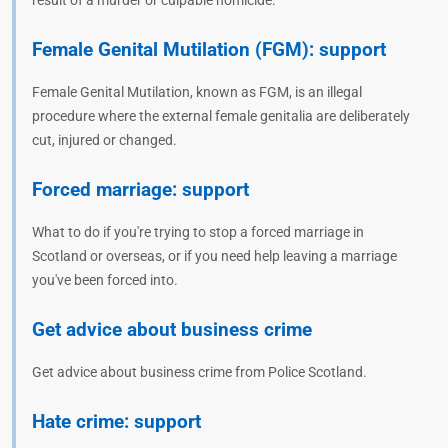
result of a murder or culpable homicide.
Female Genital Mutilation (FGM): support
Female Genital Mutilation, known as FGM, is an illegal
procedure where the external female genitalia are deliberately
cut, injured or changed.
Forced marriage: support
What to do if you're trying to stop a forced marriage in
Scotland or overseas, or if you need help leaving a marriage
you've been forced into.
Get advice about business crime
Get advice about business crime from Police Scotland.
Hate crime: support