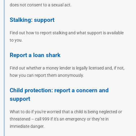
does not consent to a sexual act.
Stalking: support
Find out how to report stalking and what support is available
to you.
Report a loan shark
Find out whether a money lender is legally licensed and, if not,
how you can report them anonymously.
Child protection: report a concern and
support
What to do if you're worried that a child is being neglected or
threatened – call 999 if it's an emergency or they’re in
immediate danger.