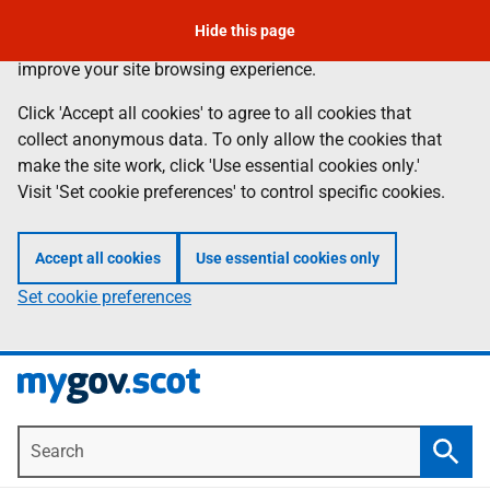
To leave the page quickly, press the escape key.
Skip
Hide this page
Information
We use
cookies
to collect anonymous data to help us
to
improve your site browsing experience.
main
content
Click 'Accept all cookies' to agree to all cookies that
collect anonymous data. To only allow the cookies that
make the site work, click 'Use essential cookies only.'
Visit 'Set cookie preferences' to control specific cookies.
Accept all cookies
Use essential cookies only
Set cookie preferences
Search
Searc