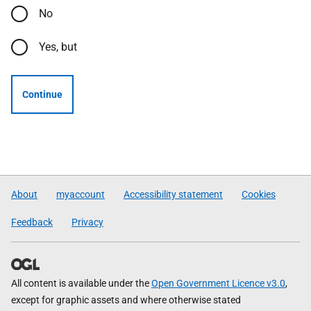
No
Yes, but
Continue
About
myaccount
Accessibility statement
Cookies
Feedback
Privacy
All content is available under the
Open Government Licence v3.0
,
except for graphic assets and where otherwise stated