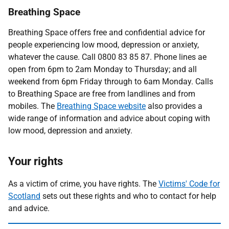
Breathing Space
Breathing Space offers free and confidential advice for
people experiencing low mood, depression or anxiety,
whatever the cause. Call 0800 83 85 87. Phone lines ae
open from 6pm to 2am Monday to Thursday; and all
weekend from 6pm Friday through to 6am Monday. Calls
to Breathing Space are free from landlines and from
mobiles. The
Breathing Space website
also provides a
wide range of information and advice about coping with
low mood, depression and anxiety.
Your rights
As a victim of crime, you have rights. The
Victims' Code for
Scotland
sets out these rights and who to contact for help
and advice.