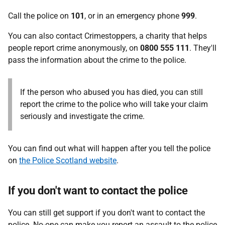
Call the police on
101
, or in an emergency phone
999
.
You can also contact Crimestoppers, a charity that helps
people report crime anonymously, on
0800 555 111
. They'll
pass the information about the crime to the police.
If the person who abused you has died, you can still
report the crime to the police who will take your claim
seriously and investigate the crime.
You can find out what will happen after you tell the police
on
the Police Scotland website
.
If you don't want to contact the police
You can still get support if you don't want to contact the
police. No-one can make you report an assault to the police