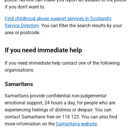
if you don't want to.
Find childhood abuse support services in Scotland's
Service Directory
. You can filter the search results by your
area or postcode.
If you need immediate help
If you need immediate help contact one of the following
organisations.
Samaritans
Samaritans provide confidential non-judgemental
emotional support, 24 hours a day, for people who are
experiencing feelings of distress or despair. You can
contact Samaritans free on 116 123. You can also find
more information on the
Samaritans website
.