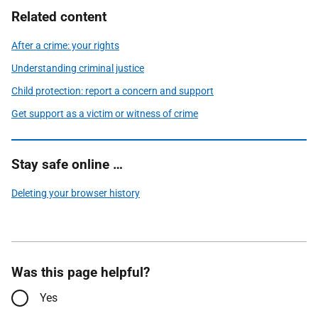
Related content
After a crime: your rights
Understanding criminal justice
Child protection: report a concern and support
Get support as a victim or witness of crime
Stay safe online …
Deleting your browser history
Was this page helpful?
Yes