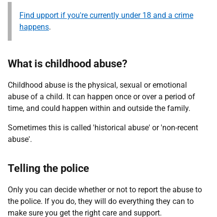
Find upport if you're currently under 18 and a crime
happens
.
What is childhood abuse?
Childhood abuse is the physical, sexual or emotional
abuse of a child. It can happen once or over a period of
time, and could happen within and outside the family.
Sometimes this is called 'historical abuse' or 'non-recent
abuse'.
Telling the police
Only you can decide whether or not to report the abuse to
the police. If you do, they will do everything they can to
make sure you get the right care and support.