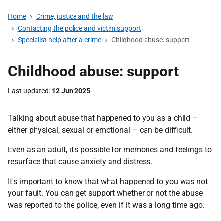
Home
Crime, justice and the law
Contacting the police and victim support
Specialist help after a crime
Childhood abuse: support
Childhood abuse: support
Last updated
12 Jun 2025
Talking about abuse that happened to you as a child –
either physical, sexual or emotional – can be difficult.
Even as an adult, it's possible for memories and feelings to
resurface that cause anxiety and distress.
It's important to know that what happened to you was not
your fault. You can get support whether or not the abuse
was reported to the police, even if it was a long time ago.