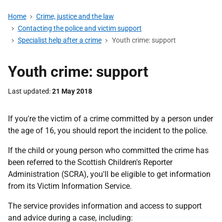
Home
Crime, justice and the law
Contacting the police and victim support
Specialist help after a crime
Youth crime: support
Youth crime: support
Last updated
21 May 2018
If you're the victim of a crime committed by a person under
the age of 16, you should report the incident to the police.
If the child or young person who committed the crime has
been referred to the Scottish Children's Reporter
Administration (SCRA), you'll be eligible to get information
from its Victim Information Service.
The service provides information and access to support
and advice during a case, including: