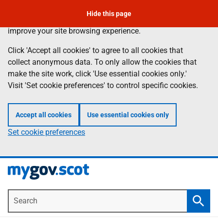
To leave the page quickly, press the escape key.
Skip
Hide this page
Information
We use
cookies
to collect anonymous data to help us
to
improve your site browsing experience.
main
content
Click 'Accept all cookies' to agree to all cookies that
collect anonymous data. To only allow the cookies that
make the site work, click 'Use essential cookies only.'
Visit 'Set cookie preferences' to control specific cookies.
Accept all cookies
Use essential cookies only
Set cookie preferences
Search
Searc