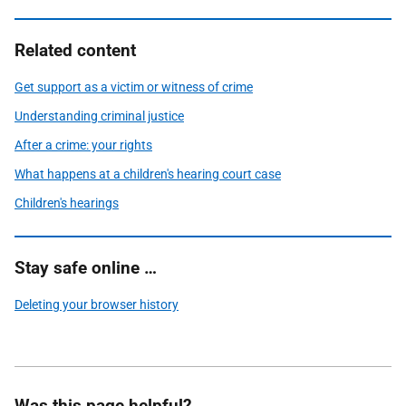
Related content
Get support as a victim or witness of crime
Understanding criminal justice
After a crime: your rights
What happens at a children's hearing court case
Children's hearings
Stay safe online …
Deleting your browser history
Was this page helpful?