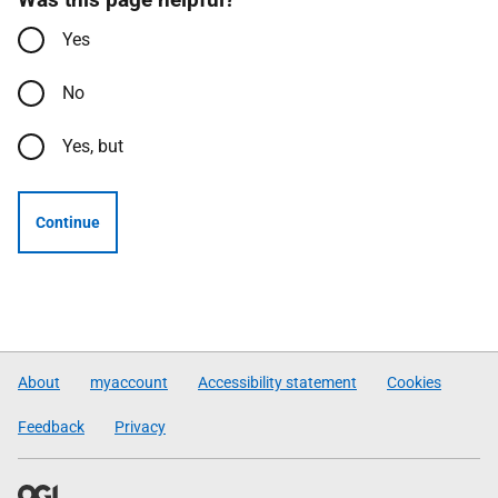
Yes
No
Yes, but
Continue
About
myaccount
Accessibility statement
Cookies
Feedback
Privacy