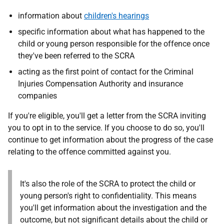
information about
children's hearings
specific information about what has happened to the
child or young person responsible for the offence once
they've been referred to the SCRA
acting as the first point of contact for the Criminal
Injuries Compensation Authority and insurance
companies
If you're eligible, you'll get a letter from the SCRA inviting
you to opt in to the service. If you choose to do so, you'll
continue to get information about the progress of the case
relating to the offence committed against you.
It's also the role of the SCRA to protect the child or
young person's right to confidentiality. This means
you'll get information about the investigation and the
outcome, but not significant details about the child or