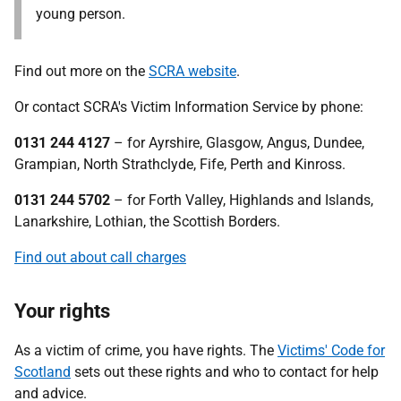
young person.
Find out more on the
SCRA website
.
Or contact SCRA's Victim Information Service by phone:
0131 244 4127
– for Ayrshire, Glasgow, Angus, Dundee,
Grampian, North Strathclyde, Fife, Perth and Kinross.
0131 244 5702
– for Forth Valley, Highlands and Islands,
Lanarkshire, Lothian, the Scottish Borders.
Find out about call charges
Your rights
As a victim of crime, you have rights. The
Victims' Code for
Scotland
sets out these rights and who to contact for help
and advice.