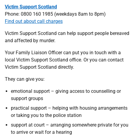
Victim Support Scotland
Phone: 0800 160 1985 (weekdays 8am to 8pm)
Find out about call charges
Victim Support Scotland can help support people bereaved
and affected by murder.
Your Family Liaison Officer can put you in touch with a
local Victim Support Scotland office. Or you can contact
Victim Support Scotland directly.
They can give you:
emotional support – giving access to counselling or
support groups
practical support – helping with housing arrangements
or taking you to the police station
support at court – arranging somewhere private for you
to arrive or wait for a hearing