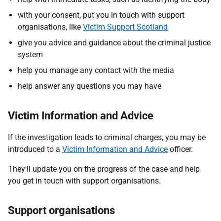
with your consent, put you in touch with support
organisations, like
Victim Support Scotland
give you advice and guidance about the criminal justice
system
help you manage any contact with the media
help answer any questions you may have
Victim Information and Advice
If the investigation leads to criminal charges, you may be
introduced to a
Victim Information and Advice
officer.
They'll update you on the progress of the case and help
you get in touch with support organisations.
Support organisations