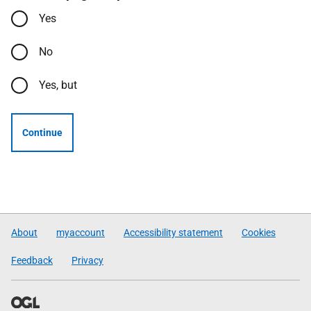
Yes
No
Yes, but
Continue
About
myaccount
Accessibility statement
Cookies
Feedback
Privacy