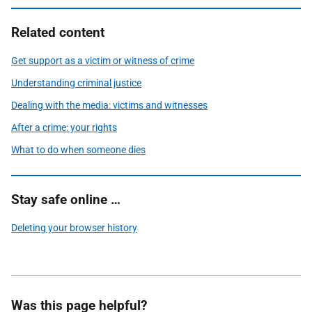
Related content
Get support as a victim or witness of crime
Understanding criminal justice
Dealing with the media: victims and witnesses
After a crime: your rights
What to do when someone dies
Stay safe online …
Deleting your browser history
Was this page helpful?