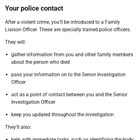
Your police contact
After a violent crime, you'll be introduced to a Family
Liaison Officer. These are specially trained police officers.
They will:
gather information from you and other family members
about the person who died
pass your information on to the Senior Investigation
Officer
act as a point of contact between you and the Senior
Investigation Officer
keep you updated throughout the investigation
They'll also:
help with immediate tasks, such as identifying the body