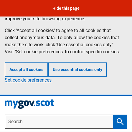
To leave the page quickly, press the escape key.
Skip
Hide this page
Information
We use
cookies
to collect anonymous data to help us
to
improve your site browsing experience.
main
content
Click 'Accept all cookies' to agree to all cookies that
collect anonymous data. To only allow the cookies that
make the site work, click 'Use essential cookies only.'
Visit 'Set cookie preferences' to control specific cookies.
Accept all cookies
Use essential cookies only
Set cookie preferences
Search
Searc