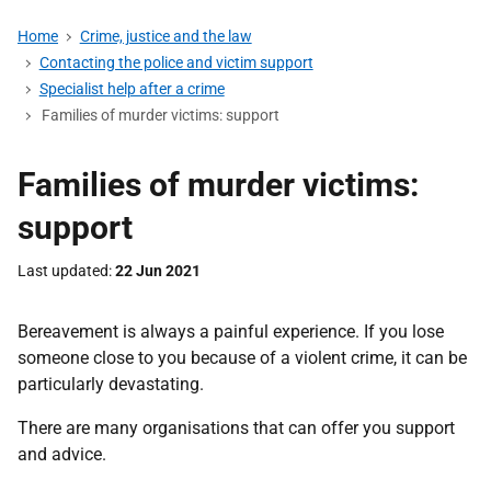
Home
Crime, justice and the law
Contacting the police and victim support
Specialist help after a crime
Families of murder victims: support
Families of murder victims:
support
Last updated
22 Jun 2021
Bereavement is always a painful experience. If you lose
someone close to you because of a violent crime, it can be
particularly devastating.
There are many organisations that can offer you support
and advice.