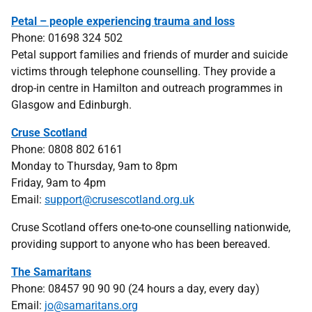
Petal – people experiencing trauma and loss
Phone: 01698 324 502
Petal support families and friends of murder and suicide
victims through telephone counselling. They provide a
drop-in centre in Hamilton and outreach programmes in
Glasgow and Edinburgh.
Cruse Scotland
Phone: 0808 802 6161
Monday to Thursday, 9am to 8pm
Friday, 9am to 4pm
Email:
support@crusescotland.org.uk
Cruse Scotland offers one-to-one counselling nationwide,
providing support to anyone who has been bereaved.
The Samaritans
Phone: 08457 90 90 90 (24 hours a day, every day)
Email:
jo@samaritans.org