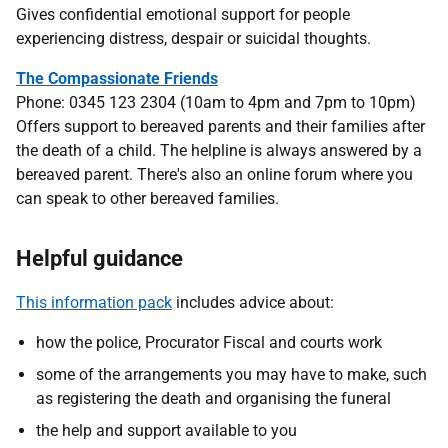
Gives confidential emotional support for people
experiencing distress, despair or suicidal thoughts.
The Compassionate Friends
Phone: 0345 123 2304 (10am to 4pm and 7pm to 10pm)
Offers support to bereaved parents and their families after
the death of a child. The helpline is always answered by a
bereaved parent. There's also an online forum where you
can speak to other bereaved families.
Helpful guidance
This information pack
includes advice about:
how the police, Procurator Fiscal and courts work
some of the arrangements you may have to make, such
as registering the death and organising the funeral
the help and support available to you