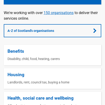
We're working with over
150 organisations
to deliver their
services online.
A-Z of Scotland's organisations
Benefits
Disability, child, food, heating, carers
Housing
Landlords, rent, council tax, buying a home
Health, social care and wellbeing