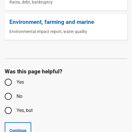
Rates, debt, bankruptcy
Environment, farming and marine
Environmental impact report, water quality
Was this page helpful?
Yes
No
Yes, but
Continue