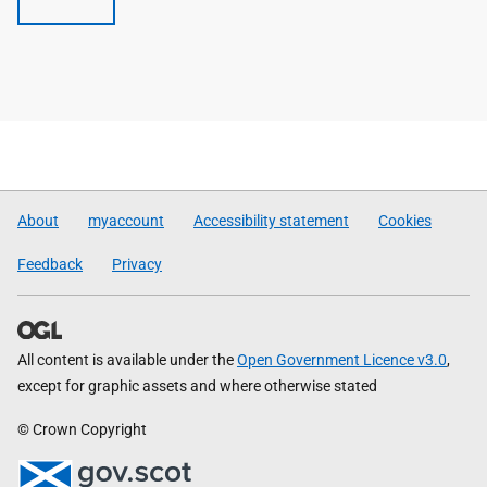
About
myaccount
Accessibility statement
Cookies
Feedback
Privacy
All content is available under the
Open Government Licence v3.0
,
except for graphic assets and where otherwise stated
© Crown Copyright