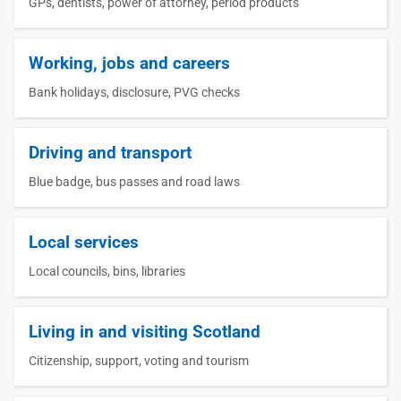
GPs, dentists, power of attorney, period products
Working, jobs and careers
Bank holidays, disclosure, PVG checks
Driving and transport
Blue badge, bus passes and road laws
Local services
Local councils, bins, libraries
Living in and visiting Scotland
Citizenship, support, voting and tourism