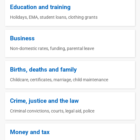
Education and training
Holidays, EMA, student loans, clothing grants
Business
Non-domestic rates, funding, parental leave
Births, deaths and family
Childcare, certificates, marriage, child maintenance
Crime, justice and the law
Criminal convictions, courts, legal aid, police
Money and tax