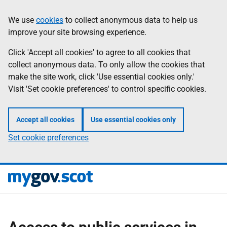
Skip
Information
We use
cookies
to collect anonymous data to help us
to
improve your site browsing experience.
main
content
Click 'Accept all cookies' to agree to all cookies that
collect anonymous data. To only allow the cookies that
make the site work, click 'Use essential cookies only.'
Visit 'Set cookie preferences' to control specific cookies.
Accept all cookies
Use essential cookies only
Set cookie preferences