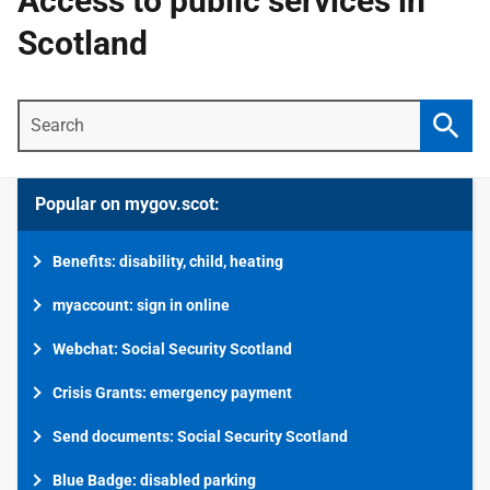
Access to public services in
Scotland
Search
Searc
Popular on mygov.scot:
Benefits: disability, child, heating
myaccount: sign in online
Webchat: Social Security Scotland
Crisis Grants: emergency payment
Send documents: Social Security Scotland
Blue Badge: disabled parking