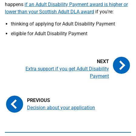
happens
if an Adult Disability Payment award is higher or
lower than your Scottish Adult DLA award
if you're:
thinking of applying for Adult Disability Payment
eligible for Adult Disability Payment
Extra support if you get Adult Disability
Payment
Decision about your application