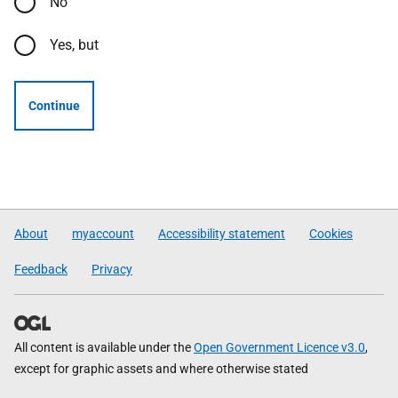
No
Yes, but
Continue
About
myaccount
Accessibility statement
Cookies
Feedback
Privacy
All content is available under the
Open Government Licence v3.0
,
except for graphic assets and where otherwise stated