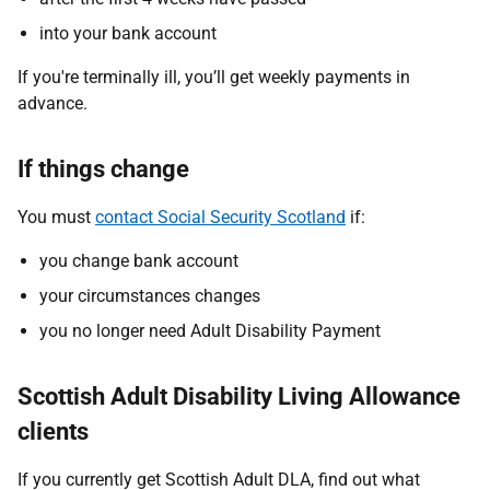
into your bank account
If you're terminally ill, you’ll get weekly payments in
advance.
If things change
You must
contact Social Security Scotland
if:
you change bank account
your circumstances changes
you no longer need Adult Disability Payment
Scottish Adult Disability Living Allowance
clients
If you currently get Scottish Adult DLA, find out what