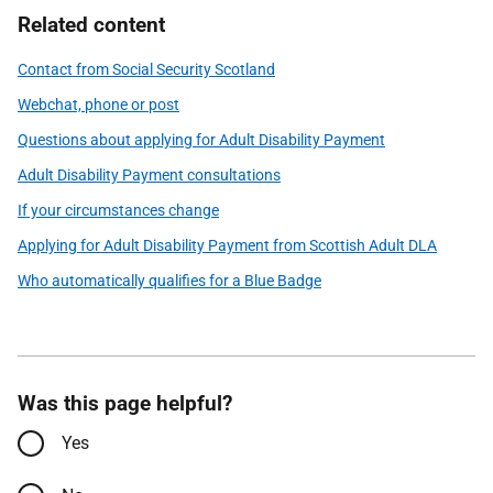
Related content
Contact from Social Security Scotland
Webchat, phone or post
Questions about applying for Adult Disability Payment
Adult Disability Payment consultations
If your circumstances change
Applying for Adult Disability Payment from Scottish Adult DLA
Who automatically qualifies for a Blue Badge
Was this page helpful?
Yes