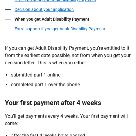
Decision about your application
When you get Adult Disability Payment
Extra support if you get Adult Disability Payment
If you can get Adult Disability Payment, you’re entitled to it
from the earliest date possible, not from when you get your
decision letter. This is when you either:
submitted part 1 online
completed part 1 over the phone
Your first payment after 4 weeks
You’ll get payments every 4 weeks. Your first payment will
come:
after the first 4 weeks have passed