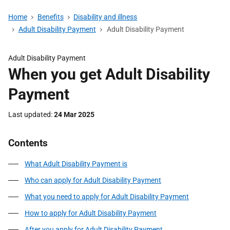
Home
Benefits
Disability and illness
Adult Disability Payment
Adult Disability Payment
Adult Disability Payment
When you get Adult Disability
Payment
Last updated
24 Mar 2025
Contents
What Adult Disability Payment is
Who can apply for Adult Disability Payment
What you need to apply for Adult Disability Payment
How to apply for Adult Disability Payment
After you apply for Adult Disability Payment