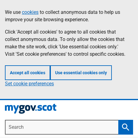
Skip
Information
We use
cookies
to collect anonymous data to help us
to
improve your site browsing experience.
main
content
Click 'Accept all cookies' to agree to all cookies that
collect anonymous data. To only allow the cookies that
make the site work, click 'Use essential cookies only.'
Visit 'Set cookie preferences' to control specific cookies.
Accept all cookies
Use essential cookies only
Set cookie preferences
Search
Searc