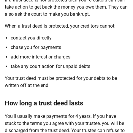
take action to get back the money you owe them. They can
also ask the court to make you bankrupt.
When a trust deed is protected, your creditors cannot:
contact you directly
chase you for payments
add more interest or charges
take any court action for unpaid debts
Your trust deed must be protected for your debts to be
written off at the end.
How long a trust deed lasts
You'll usually make payments for 4 years. If you have
stuck to the terms you agree with your trustee, you will be
discharged from the trust deed. Your trustee can refuse to