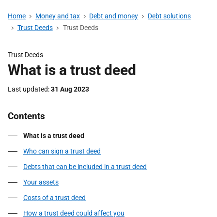
Home
Money and tax
Debt and money
Debt solutions
Trust Deeds
Trust Deeds
Trust Deeds
What is a trust deed
Last updated
31 Aug 2023
Contents
What is a trust deed
Who can sign a trust deed
Debts that can be included in a trust deed
Your assets
Costs of a trust deed
How a trust deed could affect you