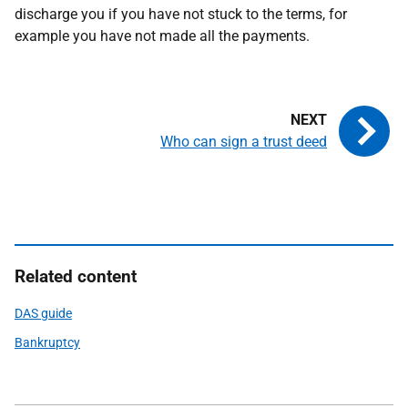
discharge you if you have not stuck to the terms, for
example you have not made all the payments.
Who can sign a trust deed
Related content
DAS guide
Bankruptcy