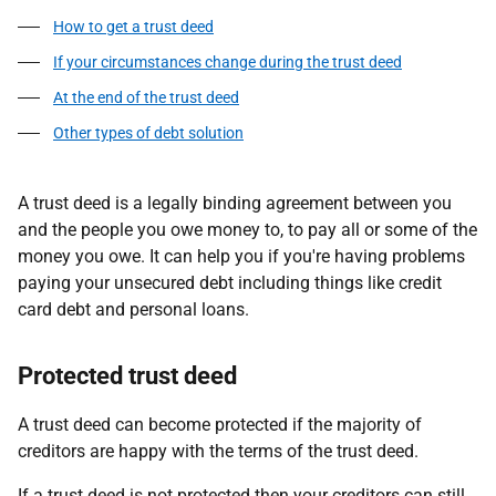
How to get a trust deed
If your circumstances change during the trust deed
At the end of the trust deed
Other types of debt solution
A trust deed is a legally binding agreement between you
and the people you owe money to, to pay all or some of the
money you owe. It can help you if you're having problems
paying your unsecured debt including things like credit
card debt and personal loans.
Protected trust deed
A trust deed can become protected if the majority of
creditors are happy with the terms of the trust deed.
If a trust deed is not protected then your creditors can still