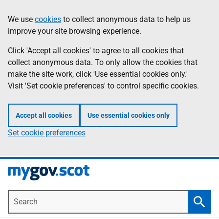
Skip
Information
We use
cookies
to collect anonymous data to help us
to
improve your site browsing experience.
main
content
Click 'Accept all cookies' to agree to all cookies that
collect anonymous data. To only allow the cookies that
make the site work, click 'Use essential cookies only.'
Visit 'Set cookie preferences' to control specific cookies.
Accept all cookies
Use essential cookies only
Set cookie preferences
Search
Searc