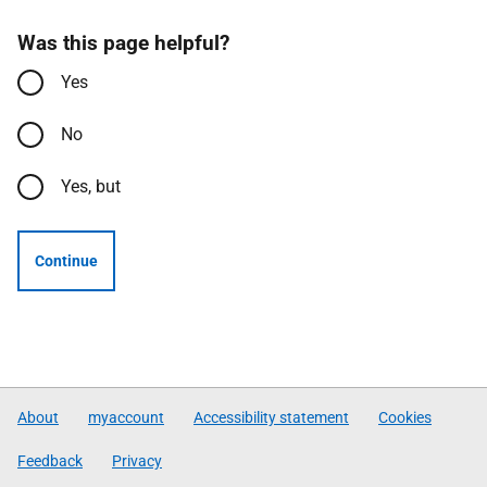
Was this page helpful?
Yes
No
Yes, but
Continue
About
myaccount
Accessibility statement
Cookies
Feedback
Privacy