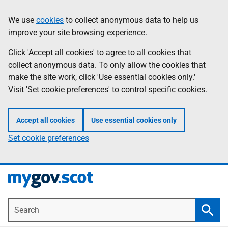
Skip
Information
We use
cookies
to collect anonymous data to help us
to
improve your site browsing experience.
main
content
Click 'Accept all cookies' to agree to all cookies that
collect anonymous data. To only allow the cookies that
make the site work, click 'Use essential cookies only.'
Visit 'Set cookie preferences' to control specific cookies.
Accept all cookies
Use essential cookies only
Set cookie preferences
Search
Searc