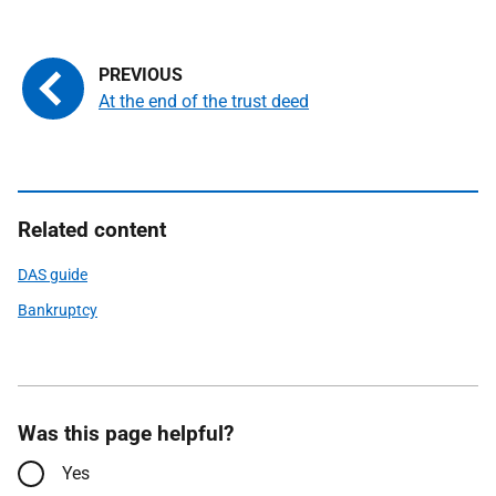
At the end of the trust deed
Related content
DAS guide
Bankruptcy
Was this page helpful?
Yes