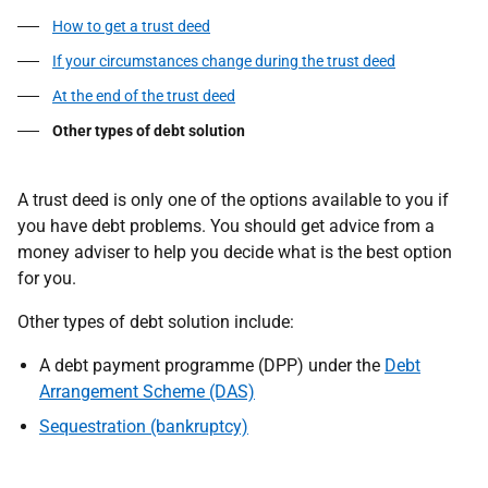
How to get a trust deed
If your circumstances change during the trust deed
At the end of the trust deed
Other types of debt solution
A trust deed is only one of the options available to you if
you have debt problems. You should get advice from a
money adviser to help you decide what is the best option
for you.
Other types of debt solution include:
A debt payment programme (DPP) under the
Debt
Arrangement Scheme (DAS)
Sequestration (bankruptcy)