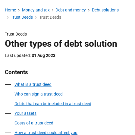
Home
Money and tax
Debt and money
Debt solutions
Trust Deeds
Trust Deeds
Trust Deeds
Other types of debt solution
Last updated
31 Aug 2023
Contents
What is a trust deed
Who can sign a trust deed
Debts that can be included in a trust deed
Your assets
Costs of a trust deed
How a trust deed could affect you