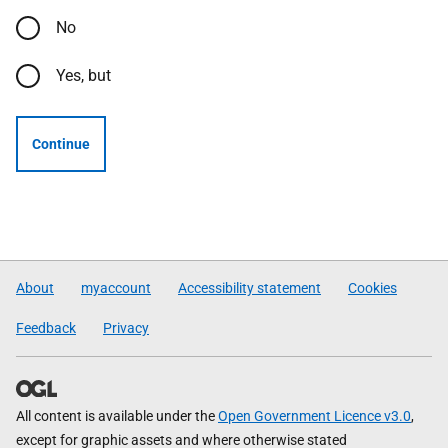
No
Yes, but
Continue
About
myaccount
Accessibility statement
Cookies
Feedback
Privacy
All content is available under the
Open Government Licence v3.0
,
except for graphic assets and where otherwise stated