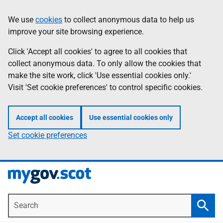
Skip
Information
We use
cookies
to collect anonymous data to help us
to
improve your site browsing experience.
main
content
Click 'Accept all cookies' to agree to all cookies that
collect anonymous data. To only allow the cookies that
make the site work, click 'Use essential cookies only.'
Visit 'Set cookie preferences' to control specific cookies.
Accept all cookies
Use essential cookies only
Set cookie preferences
Search
Searc