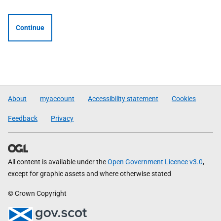
Continue
About
myaccount
Accessibility statement
Cookies
Feedback
Privacy
All content is available under the
Open Government Licence v3.0
,
except for graphic assets and where otherwise stated
© Crown Copyright