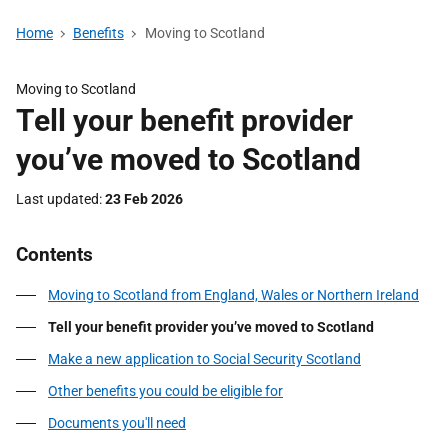
Home
Benefits
Moving to Scotland
Moving to Scotland
Tell your benefit provider
you’ve moved to Scotland
Last updated
23 Feb 2026
Contents
Moving to Scotland from England, Wales or Northern Ireland
Tell your benefit provider you’ve moved to Scotland
Make a new application to Social Security Scotland
Other benefits you could be eligible for
Documents you'll need