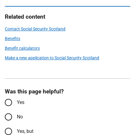
Related content
Contact Social Security Scotland
Benefits
Benefit calculators
Make a new application to Social Security Scotland
Was this page helpful?
Yes
No
Yes, but