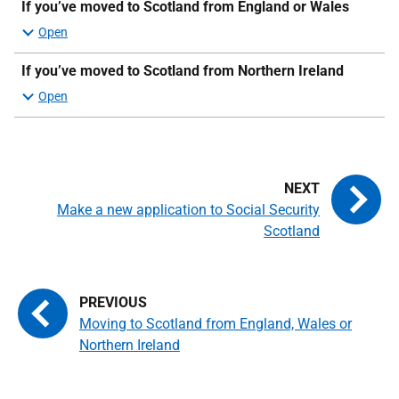
If you’ve moved to Scotland from England or Wales
If you’ve moved to Scotland from Northern Ireland
Make a new application to Social Security
Scotland
Moving to Scotland from England, Wales or
Northern Ireland