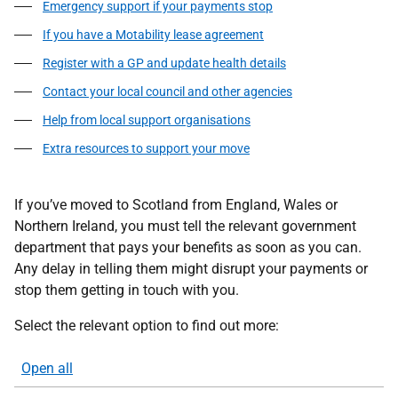
Emergency support if your payments stop
If you have a Motability lease agreement
Register with a GP and update health details
Contact your local council and other agencies
Help from local support organisations
Extra resources to support your move
If you’ve moved to Scotland from England, Wales or
Northern Ireland, you must tell the relevant government
department that pays your benefits as soon as you can.
Any delay in telling them might disrupt your payments or
stop them getting in touch with you.
Select the relevant option to find out more:
Open all
sections