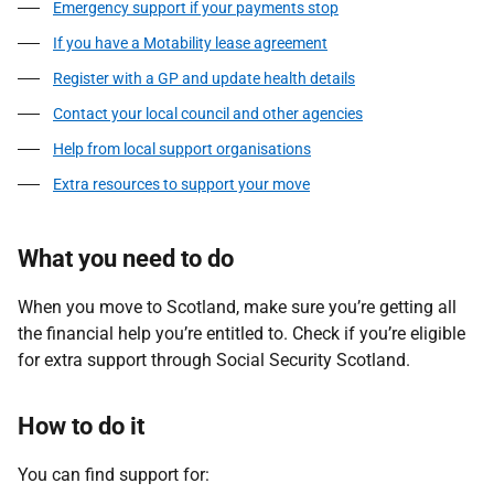
Emergency support if your payments stop
If you have a Motability lease agreement
Register with a GP and update health details
Contact your local council and other agencies
Help from local support organisations
Extra resources to support your move
What you need to do
When you move to Scotland, make sure you’re getting all
the financial help you’re entitled to. Check if you’re eligible
for extra support through Social Security Scotland.
How to do it
You can find support for: