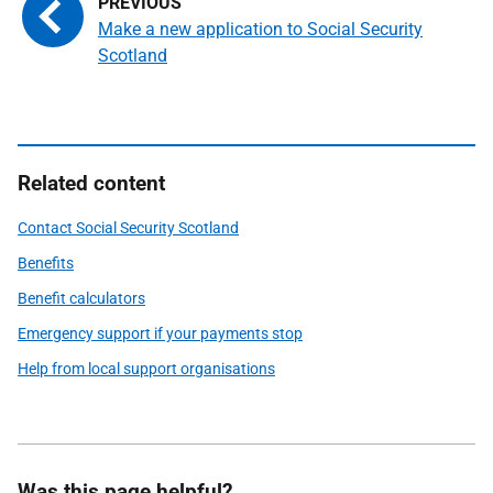
Make a new application to Social Security
Scotland
Related content
Contact Social Security Scotland
Benefits
Benefit calculators
Emergency support if your payments stop
Help from local support organisations
Was this page helpful?