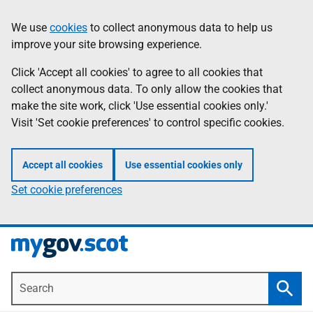
Skip
Information
We use
cookies
to collect anonymous data to help us
to
improve your site browsing experience.
main
content
Click 'Accept all cookies' to agree to all cookies that
collect anonymous data. To only allow the cookies that
make the site work, click 'Use essential cookies only.'
Visit 'Set cookie preferences' to control specific cookies.
Accept all cookies
Use essential cookies only
Set cookie preferences
Search
Searc