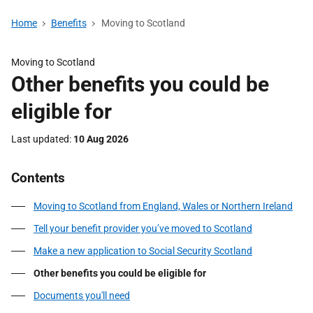
Home
Benefits
Moving to Scotland
Moving to Scotland
Other benefits you could be
eligible for
Last updated
10 Aug 2026
Contents
Moving to Scotland from England, Wales or Northern Ireland
Tell your benefit provider you’ve moved to Scotland
Make a new application to Social Security Scotland
Other benefits you could be eligible for
Documents you'll need