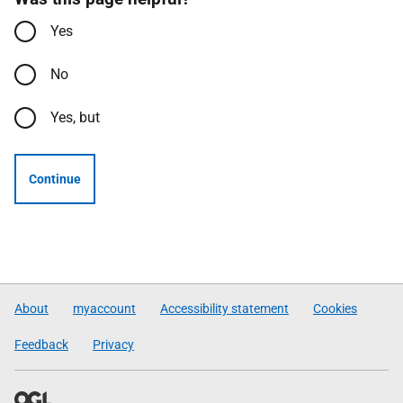
Yes
No
Yes, but
Continue
About
myaccount
Accessibility statement
Cookies
Feedback
Privacy