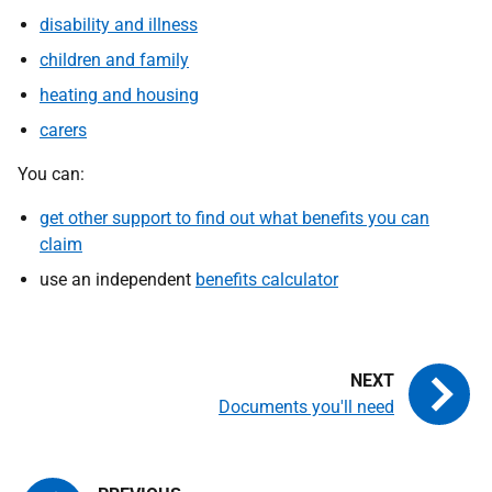
disability and illness
children and family
heating and housing
carers
You can:
get other support to find out what benefits you can
claim
use an independent
benefits calculator
Documents you'll need