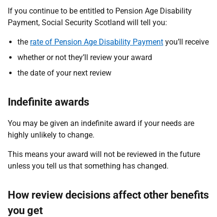
If you continue to be entitled to Pension Age Disability
Payment, Social Security Scotland will tell you:
the
rate of Pension Age Disability Payment
you’ll receive
whether or not they’ll review your award
the date of your next review
Indefinite awards
You may be given an indefinite award if your needs are
highly unlikely to change.
This means your award will not be reviewed in the future
unless you tell us that something has changed.
How review decisions affect other benefits
you get