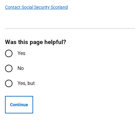
Contact Social Security Scotland
Was this page helpful?
Yes
No
Yes, but
Continue