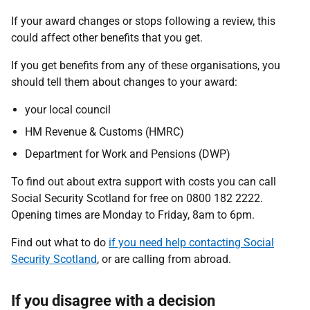
If your award changes or stops following a review, this
could affect other benefits that you get.
If you get benefits from any of these organisations, you
should tell them about changes to your award:
your local council
HM Revenue & Customs (HMRC)
Department for Work and Pensions (DWP)
To find out about extra support with costs you can call
Social Security Scotland for free on 0800 182 2222.
Opening times are Monday to Friday, 8am to 6pm.
Find out what to do
if you need help contacting Social
Security Scotland
, or are calling from abroad.
If you disagree with a decision