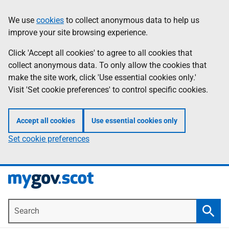
Skip
Information
We use
cookies
to collect anonymous data to help us
to
improve your site browsing experience.
main
content
Click 'Accept all cookies' to agree to all cookies that
collect anonymous data. To only allow the cookies that
make the site work, click 'Use essential cookies only.'
Visit 'Set cookie preferences' to control specific cookies.
Accept all cookies
Use essential cookies only
Set cookie preferences
Search
Searc