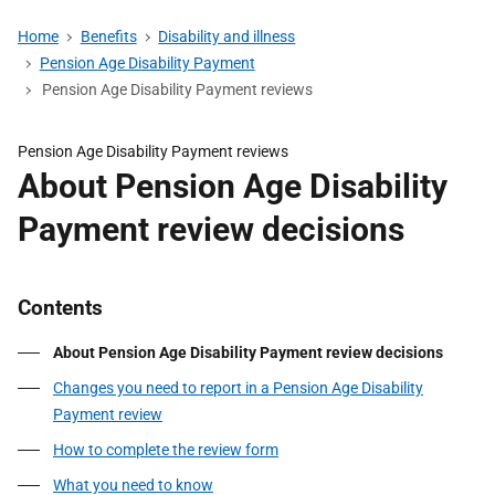
Home
Benefits
Disability and illness
Pension Age Disability Payment
Pension Age Disability Payment reviews
Pension Age Disability Payment reviews
About Pension Age Disability
Payment review decisions
Contents
About Pension Age Disability Payment review decisions
Changes you need to report in a Pension Age Disability
Payment review
How to complete the review form
What you need to know