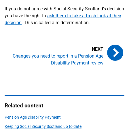
If you do not agree with Social Security Scotland's decision
you have the right to
ask them to take a fresh look at their
decision
. This is called a re-determination.
Changes you need to report in a Pension Age
Disability Payment review
Related content
Pension Age Disability Payment
Keeping Social Security Scotland up to date