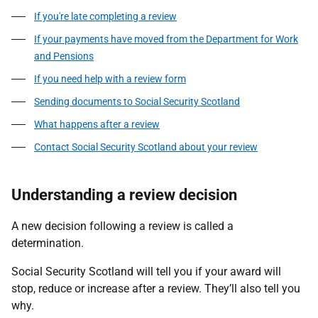
If you're late completing a review
If your payments have moved from the Department for Work
and Pensions
If you need help with a review form
Sending documents to Social Security Scotland
What happens after a review
Contact Social Security Scotland about your review
Understanding a review decision
A new decision following a review is called a
determination.
Social Security Scotland will tell you if your award will
stop, reduce or increase after a review. They’ll also tell you
why.