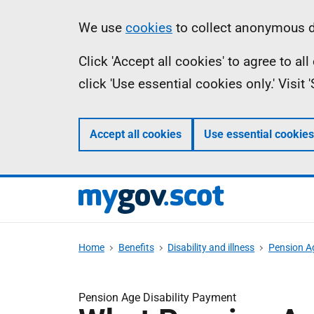
Skip
Information
We use
cookies
to collect anonymous da
to
Click 'Accept all cookies' to agree to a
main
click 'Use essential cookies only.' Visit
content
Accept all cookies
Use essential cookies
Home
Benefits
Disability and illness
Pension Ag
Pension Age Disability Payment