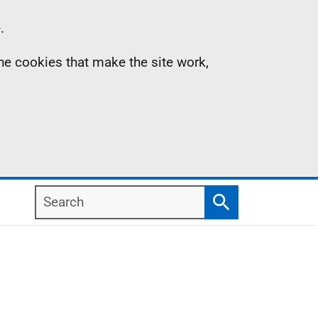
.
the cookies that make the site work,
Search
Search