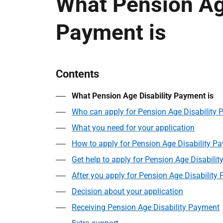
What Pension Age
Payment is
Contents
What Pension Age Disability Payment is
Who can apply for Pension Age Disability
What you need for your application
How to apply for Pension Age Disability P
Get help to apply for Pension Age Disabili
After you apply for Pension Age Disability
Decision about your application
Receiving Pension Age Disability Payment