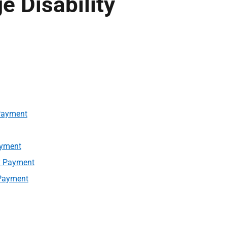
 Disability
 Payment
ayment
ty Payment
 Payment