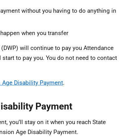
ayment without you having to do anything in
ll happen when you transfer
(DWP) will continue to pay you Attendance
 start to pay you. You do not need to contact
 Age Disability Payment
.
Disability Payment
nt, you’ll stay on it when you reach State
ension Age Disability Payment.