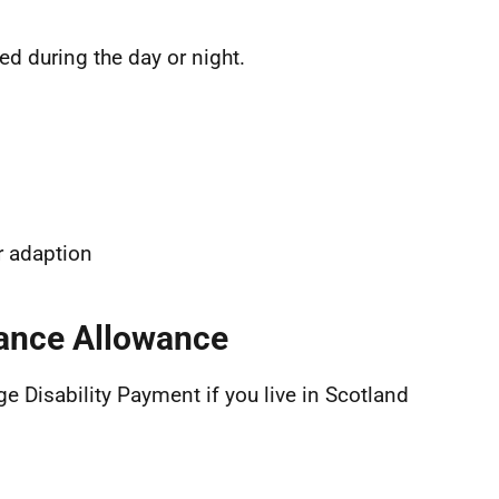
d during the day or night.
r adaption
dance Allowance
e Disability Payment if you live in Scotland