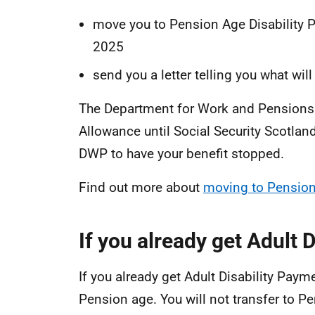
move you to Pension Age Disability P
2025
send you a letter telling you what wi
The Department for Work and Pensions 
Allowance until Social Security Scotland
DWP to have your benefit stopped.
Find out more about
moving to Pension
If you already get Adult 
If you already get Adult Disability Payme
Pension age. You will not transfer to P