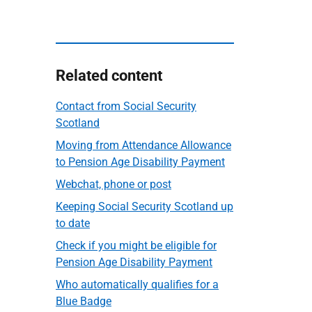
Related content
Contact from Social Security
Scotland
Moving from Attendance Allowance
to Pension Age Disability Payment
Webchat, phone or post
Keeping Social Security Scotland up
to date
Check if you might be eligible for
Pension Age Disability Payment
Who automatically qualifies for a
Blue Badge