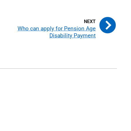
Who can apply for Pension Age
Disability Payment