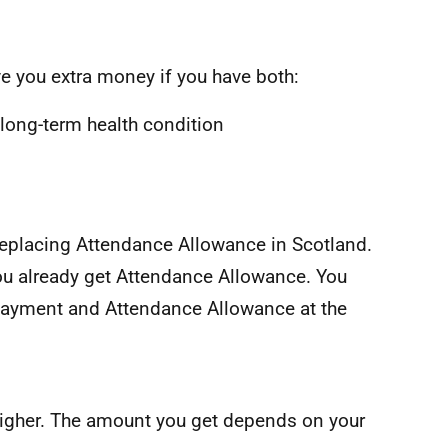
e you extra money if you have both:
 long-term health condition
replacing Attendance Allowance in Scotland.
ou already get Attendance Allowance. You
Payment and Attendance Allowance at the
d higher. The amount you get depends on your