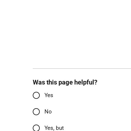
Was this page helpful?
Yes
No
Yes, but