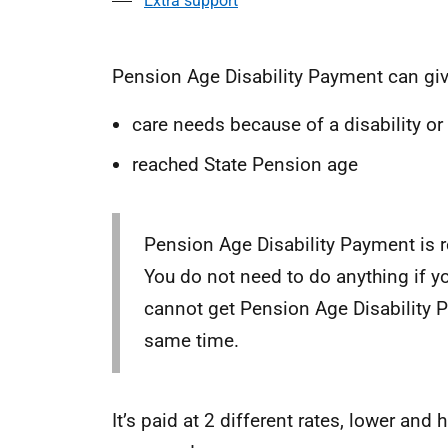
Extra support
Pension Age Disability Payment can giv
care needs because of a disability or
reached State Pension age
Pension Age Disability Payment is 
You do not need to do anything if y
cannot get Pension Age Disability 
same time.
It’s paid at 2 different rates, lower an