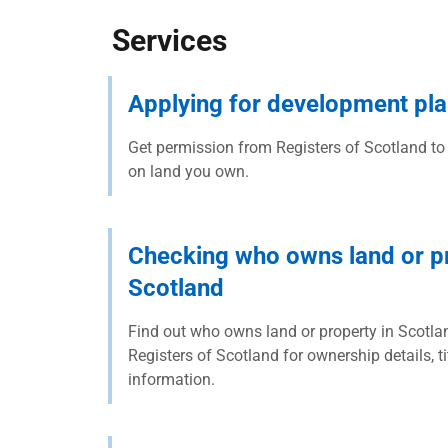
Services
Applying for development pla
Get permission from Registers of Scotland t
on land you own.
Checking who owns land or pr
Scotland
Find out who owns land or property in Scotla
Registers of Scotland for ownership details, t
information.