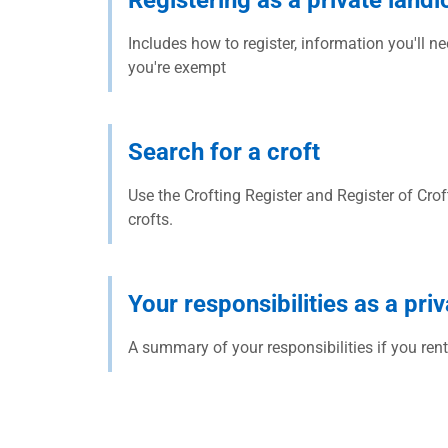
Registering as a private landl
Includes how to register, information you'll n
you're exempt
Search for a croft
Use the Crofting Register and Register of Crof
crofts.
Your responsibilities as a pri
A summary of your responsibilities if you rent