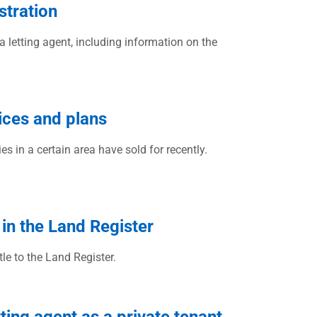
stration
a letting agent, including information on the
rices and plans
s in a certain area have sold for recently.
e in the Land Register
tle to the Land Register.