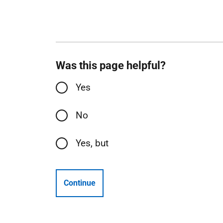
Was this page helpful?
Yes
No
Yes, but
Continue