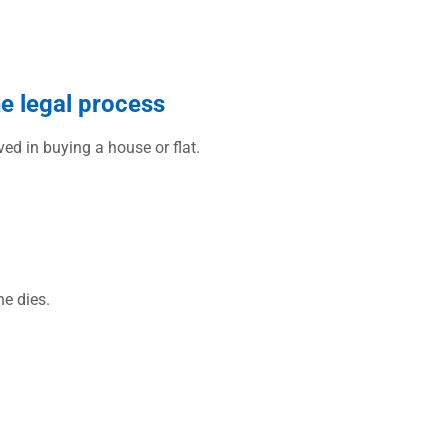
e legal process
ved in buying a house or flat.
ne dies.