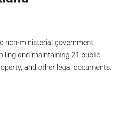
he non-ministerial government
iling and maintaining 21 public
property, and other legal documents.