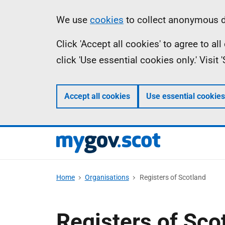
Skip
Information
We use
cookies
to collect anonymous da
to
Click 'Accept all cookies' to agree to a
main
click 'Use essential cookies only.' Visit
content
Accept all cookies
Use essential cookies
Home
Organisations
Registers of Scotland
Registers of Sco