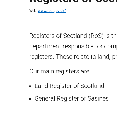
Web
www.ros.gov.uk/
Registers of Scotland (RoS) is t
department responsible for comp
registers. These relate to land, 
Our main registers are:
Land Register of Scotland
General Register of Sasines