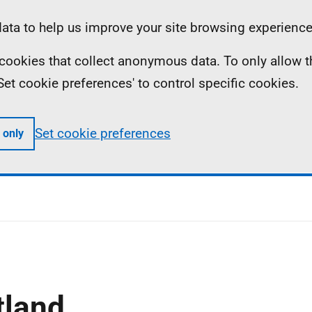
ta to help us improve your site browsing experience
ll cookies that collect anonymous data. To only allow 
 'Set cookie preferences' to control specific cookies.
Set cookie preferences
 only
tland