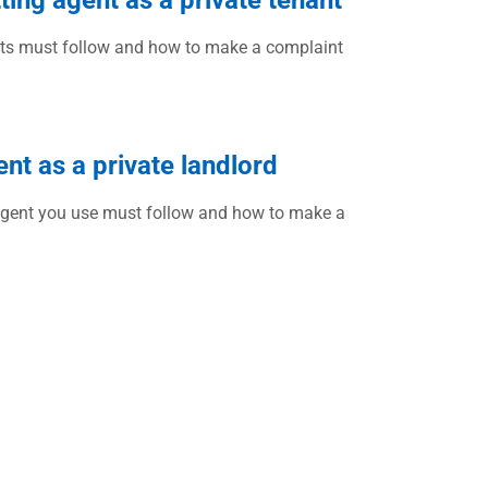
ting agent as a private tenant
nts must follow and how to make a complaint
ent as a private landlord
 agent you use must follow and how to make a