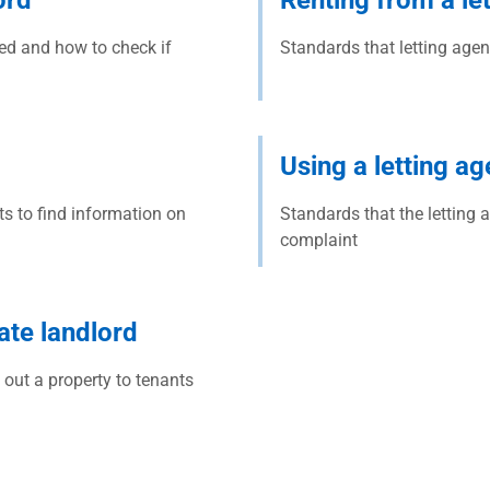
ord
Renting from a let
eed and how to check if
Standards that letting age
Using a letting ag
ts to find information on
Standards that the letting
complaint
vate landlord
 out a property to tenants