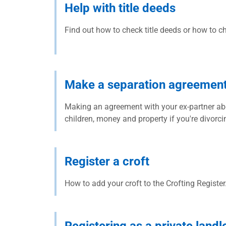
Help with title deeds
Find out how to check title deeds or how to 
Make a separation agreemen
Making an agreement with your ex-partner ab
children, money and property if you're divorci
Register a croft
How to add your croft to the Crofting Register