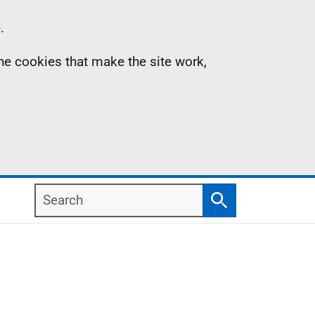
.
the cookies that make the site work,
Search
Search