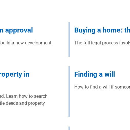
n approval
Buying a home: th
o build a new development
The full legal process invol
operty in
Finding a will
How to find a will if someo
nd. Learn how to search
itle deeds and property