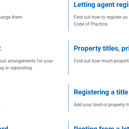
Letting agent regi
change them.
Find out how to register as 
Code of Practice.
t
Property titles, p
out arrangements for your
Find out how much propertie
ng or separating.
Registering a titl
.
Add your land or property ti