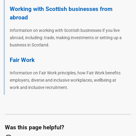
Working with Scottish businesses from
abroad
Information on working with Scottish businesses if you live
abroad, including: trade, making investments or setting up a
business in Scotland.
Fair Work
Information on Fair Work principles, how Fair Work benefits
employers, diverse and inclusive workplaces, wellbeing at
work and inclusive recruitment.
Was this page helpful?