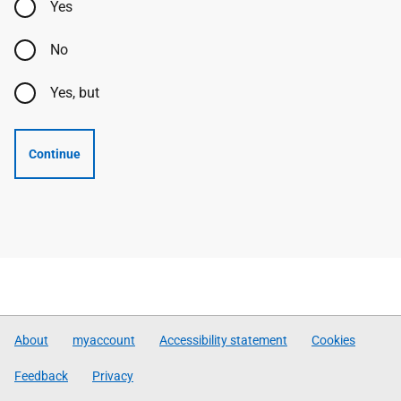
Yes
No
Yes, but
Continue
About
myaccount
Accessibility statement
Cookies
Feedback
Privacy