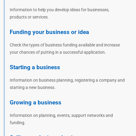
Information to help you develop ideas for businesses,
products or services.
Funding your business or idea
Check the types of business funding available and increase
your chances of putting in a successful application.
Starting a business
Information on business planning, registering a company and
starting a new business.
Growing a business
Information on planning, events, support networks and
funding.