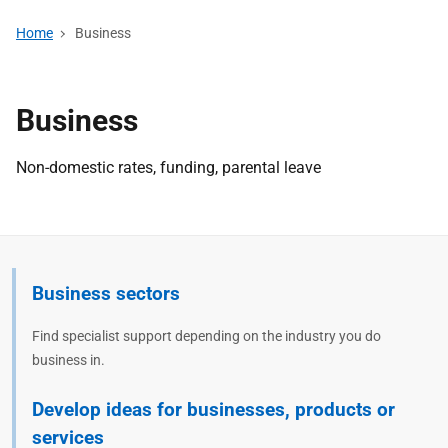
Home
Business
Business
Non-domestic rates, funding, parental leave
Business sectors
Find specialist support depending on the industry you do
business in.
Develop ideas for businesses, products or
services