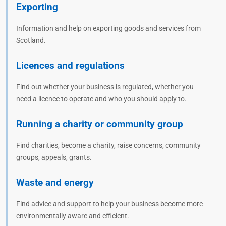
Exporting
Information and help on exporting goods and services from
Scotland.
Licences and regulations
Find out whether your business is regulated, whether you
need a licence to operate and who you should apply to.
Running a charity or community group
Find charities, become a charity, raise concerns, community
groups, appeals, grants.
Waste and energy
Find advice and support to help your business become more
environmentally aware and efficient.