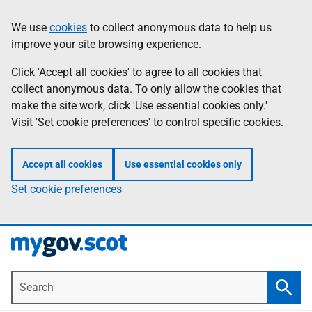
Skip
Information
We use
cookies
to collect anonymous data to help us
to
improve your site browsing experience.
main
content
Click 'Accept all cookies' to agree to all cookies that
collect anonymous data. To only allow the cookies that
make the site work, click 'Use essential cookies only.'
Visit 'Set cookie preferences' to control specific cookies.
Accept all cookies
Use essential cookies only
Set cookie preferences
Search
Searc