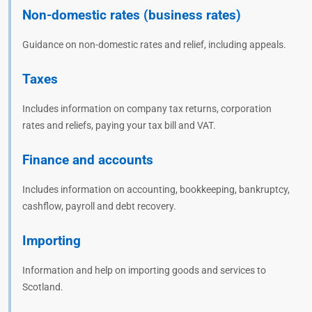
Non-domestic rates (business rates)
Guidance on non-domestic rates and relief, including appeals.
Taxes
Includes information on company tax returns, corporation
rates and reliefs, paying your tax bill and VAT.
Finance and accounts
Includes information on accounting, bookkeeping, bankruptcy,
cashflow, payroll and debt recovery.
Importing
Information and help on importing goods and services to
Scotland.