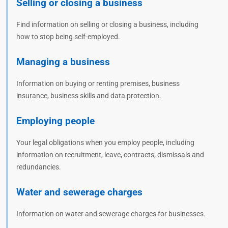
Selling or closing a business
Find information on selling or closing a business, including
how to stop being self-employed.
Managing a business
Information on buying or renting premises, business
insurance, business skills and data protection.
Employing people
Your legal obligations when you employ people, including
information on recruitment, leave, contracts, dismissals and
redundancies.
Water and sewerage charges
Information on water and sewerage charges for businesses.