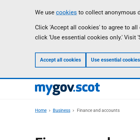
Skip
Information
We use
cookies
to collect anonymous da
to
Click 'Accept all cookies' to agree to a
main
click 'Use essential cookies only.' Visit
content
Accept all cookies
Use essential cookies
Home
Business
Finance and accounts