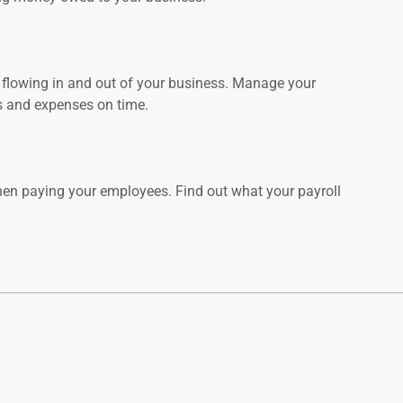
flowing in and out of your business. Manage your
ls and expenses on time.
hen paying your employees. Find out what your payroll