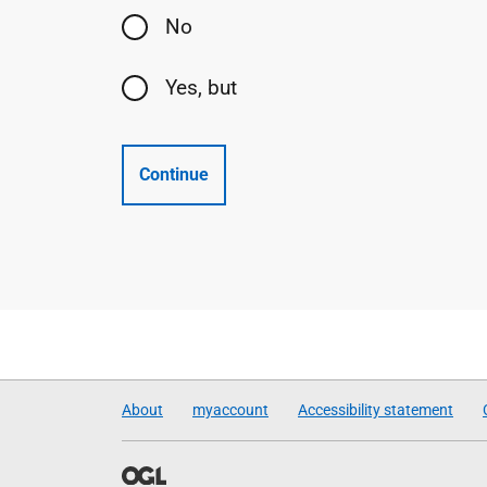
No
Yes, but
Continue
About
myaccount
Accessibility statement