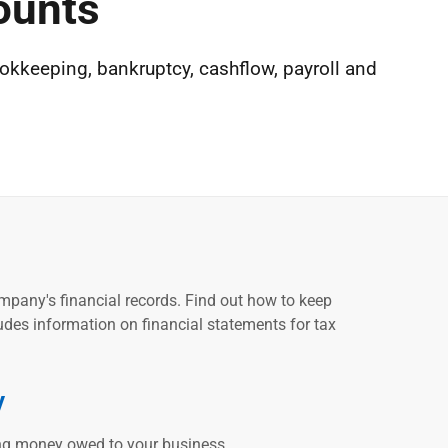
ounts
okkeeping, bankruptcy, cashflow, payroll and
ompany's financial records. Find out how to keep
udes information on financial statements for tax
y
ing money owed to your business.