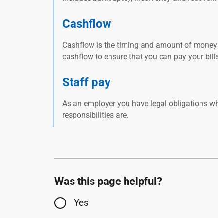
Cashflow
Cashflow is the timing and amount of money 
cashflow to ensure that you can pay your bil
Staff pay
As an employer you have legal obligations w
responsibilities are.
Was this page helpful?
Yes