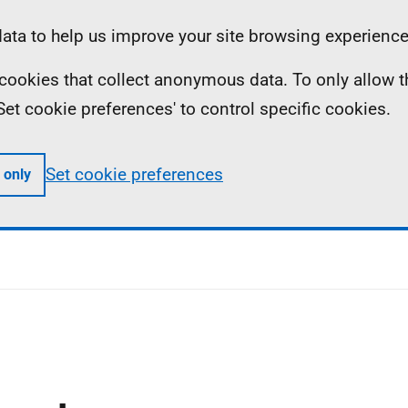
ta to help us improve your site browsing experience
ll cookies that collect anonymous data. To only allow 
 'Set cookie preferences' to control specific cookies.
Set cookie preferences
 only