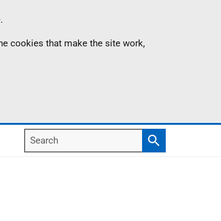
.
the cookies that make the site work,
Search
Search