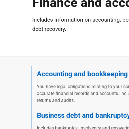
Finance and acc
Includes information on accounting, bo
debt recovery.
Accounting and bookkeeping
You have legal obligations relating to your c
accurate financial records and accounts. Incl
returns and audits.
Business debt and bankruptc
Includes bankruptcy, insolvency and recover