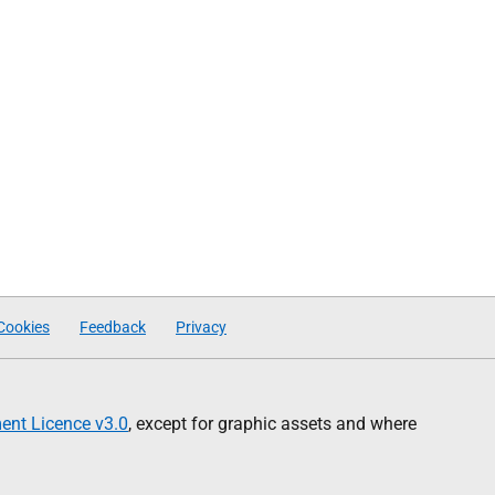
Cookies
Feedback
Privacy
nt Licence v3.0
, except for graphic assets and where