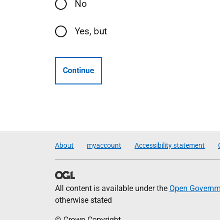
No
Yes, but
Continue
About
myaccount
Accessibility statement
All content is available under the
Open Governme
otherwise stated
© Crown Copyright