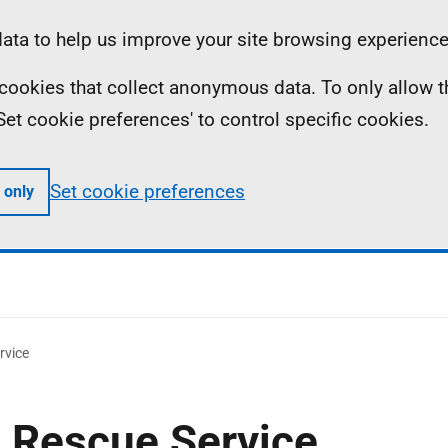
ta to help us improve your site browsing experience
ll cookies that collect anonymous data. To only allow 
 'Set cookie preferences' to control specific cookies.
Set cookie preferences
 only
rvice
d Rescue Service