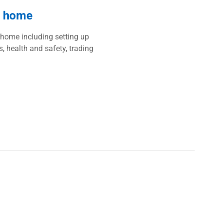
r home
 home including setting up
s, health and safety, trading