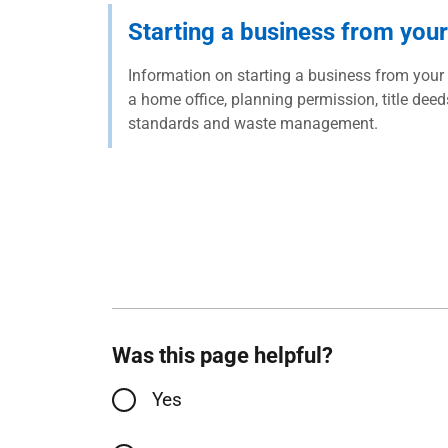
Starting a business from you
Information on starting a business from your
a home office, planning permission, title deed
standards and waste management.
Was this page helpful?
Yes