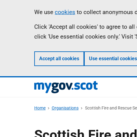
Skip
Information
We use
cookies
to collect anonymous da
to
Click 'Accept all cookies' to agree to a
main
click 'Use essential cookies only.' Visit
content
Accept all cookies
Use essential cookies
Home
Organisations
Scottish Fire and Rescue Se
Scottish Fire an