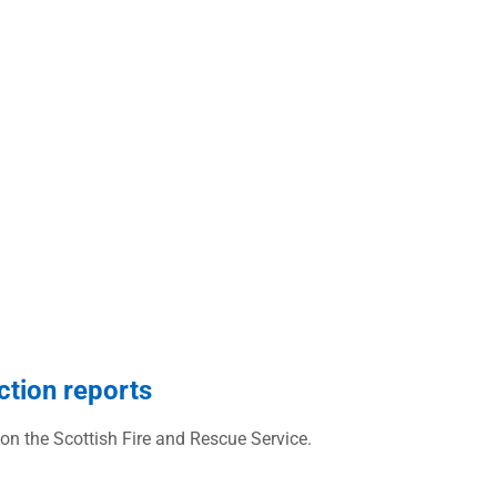
ction reports
 on the Scottish Fire and Rescue Service.