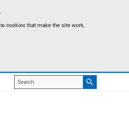
.
the cookies that make the site work,
Search
Search