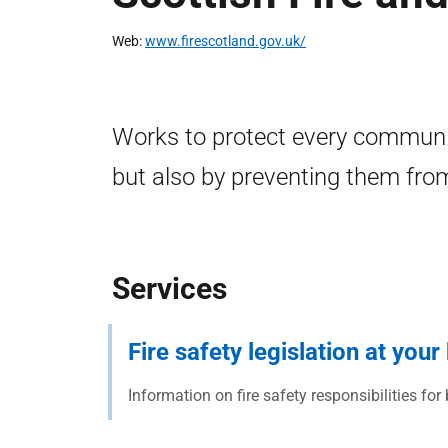
Web
www.firescotland.gov.uk/
Works to protect every communit
but also by preventing them from
Services
Fire safety legislation at you
Information on fire safety responsibilities for