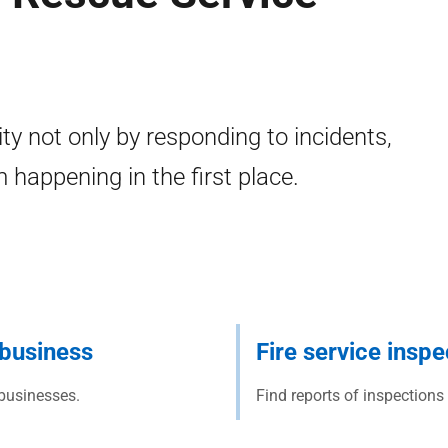
y not only by responding to incidents,
 happening in the first place.
r business
Fire service inspe
 businesses.
Find reports of inspections