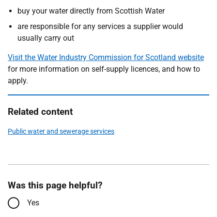
buy your water directly from Scottish Water
are responsible for any services a supplier would
usually carry out
Visit the Water Industry Commission for Scotland website
for more information on self-supply licences, and how to
apply.
Related content
Public water and sewerage services
Was this page helpful?
Yes