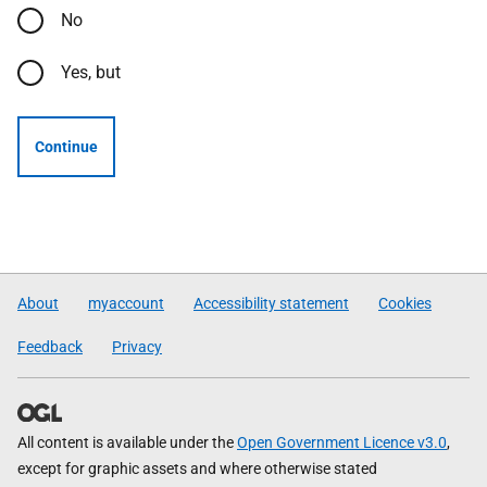
No
Yes, but
Continue
About
myaccount
Accessibility statement
Cookies
Feedback
Privacy
All content is available under the
Open Government Licence v3.0
,
except for graphic assets and where otherwise stated