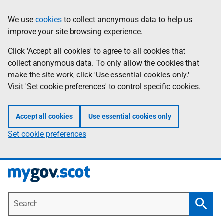
Skip
Information
We use
cookies
to collect anonymous data to help us
to
improve your site browsing experience.
main
content
Click 'Accept all cookies' to agree to all cookies that
collect anonymous data. To only allow the cookies that
make the site work, click 'Use essential cookies only.'
Visit 'Set cookie preferences' to control specific cookies.
Accept all cookies
Use essential cookies only
Set cookie preferences
Search
Searc