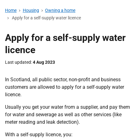
Home
Housing
Owning a home
Apply for a self-supply water licence
Apply for a self-supply water
licence
Last updated
4 Aug 2023
In Scotland, all public sector, non-profit and business
customers are allowed to apply for a self-supply water
licence.
Usually you get your water from a supplier, and pay them
for water and sewerage as well as other services (like
meter reading and leak detection).
With a self-supply licence, you: