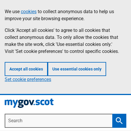
Skip
Information
We use
cookies
to collect anonymous data to help us
to
improve your site browsing experience.
main
content
Click 'Accept all cookies' to agree to all cookies that
collect anonymous data. To only allow the cookies that
make the site work, click 'Use essential cookies only.'
Visit 'Set cookie preferences' to control specific cookies.
Accept all cookies
Use essential cookies only
Set cookie preferences
Search
Searc