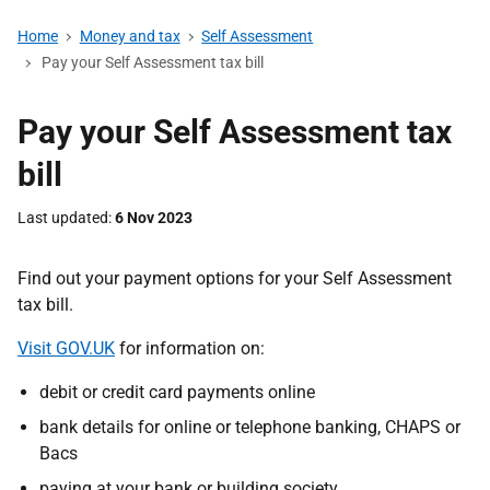
Home
Money and tax
Self Assessment
Pay your Self Assessment tax bill
Pay your Self Assessment tax
bill
Last updated
6 Nov 2023
Find out your payment options for your Self Assessment
tax bill.
Visit GOV.UK
for information on:
debit or credit card payments online
bank details for online or telephone banking, CHAPS or
Bacs
paying at your bank or building society