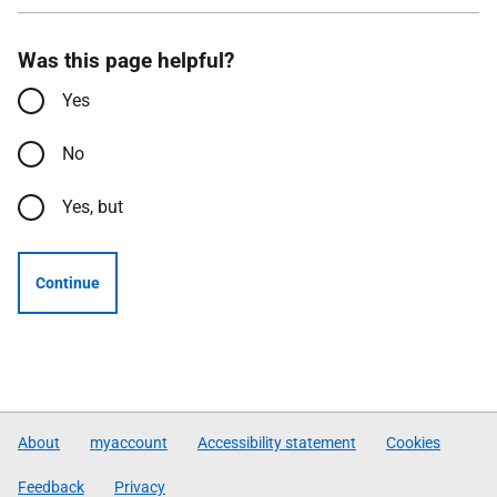
Was this page helpful?
Yes
No
Yes, but
Continue
About
myaccount
Accessibility statement
Cookies
Feedback
Privacy