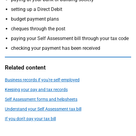
setting up a Direct Debit
budget payment plans
cheques through the post
paying your Self Assessment bill through your tax code
checking your payment has been received
Related content
Business records if you're self-employed
Keeping your pay and tax records
Self Assessment forms and helpsheets
Understand your Self Assessment tax bill
If you don't pay your tax bill