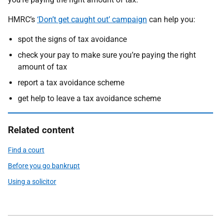
HMRC’s
‘Don’t get caught out’ campaign
can help you:
spot the signs of tax avoidance
check your pay to make sure you’re paying the right
amount of tax
report a tax avoidance scheme
get help to leave a tax avoidance scheme
Related content
Find a court
Before you go bankrupt
Using a solicitor