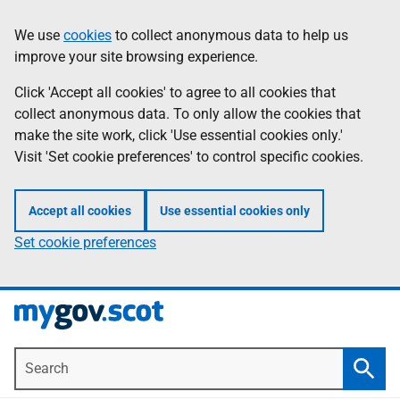
Skip
Information
We use
cookies
to collect anonymous data to help us
to
improve your site browsing experience.
main
content
Click 'Accept all cookies' to agree to all cookies that
collect anonymous data. To only allow the cookies that
make the site work, click 'Use essential cookies only.'
Visit 'Set cookie preferences' to control specific cookies.
Accept all cookies
Use essential cookies only
Set cookie preferences
Search
Searc