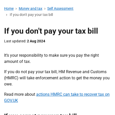
Home
Money and tax
Self Assessment
If you don't pay your tax bill
If you don't pay your tax bill
Last updated
2 Aug 2024
It’s your responsibility to make sure you pay the right
amount of tax.
If you do not pay your tax bill, HM Revenue and Customs
(HMRC) will take enforcement action to get the money you
owe.
Read more about
actions HMRC can take to recover tax on
GOV.UK