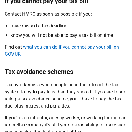
If you cannot pay your tax bill
Contact HMRC as soon as possible if you:
have missed a tax deadline
know you will not be able to pay a tax bill on time
Find out
what you can do if you cannot pay your bill on
GOV.UK
Tax avoidance schemes
Tax avoidance is when people bend the rules of the tax
system to try to pay less than they should. If you are found
using a tax avoidance scheme, you’ll have to pay the tax
due, plus interest and penalties.
If you’re a contractor, agency worker, or working through an
umbrella company it’s still your responsibility to make sure
you’re paying the right amount of tax.