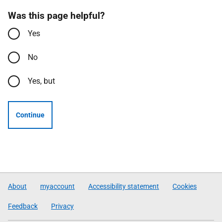
Was this page helpful?
Yes
No
Yes, but
Continue
About
myaccount
Accessibility statement
Cookies
Feedback
Privacy