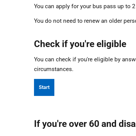
You can apply for your bus pass up to 2
You do not need to renew an older perso
Check if you're eligible
You can check if you're eligible by an
circumstances.
Start
If you're over 60 and dis