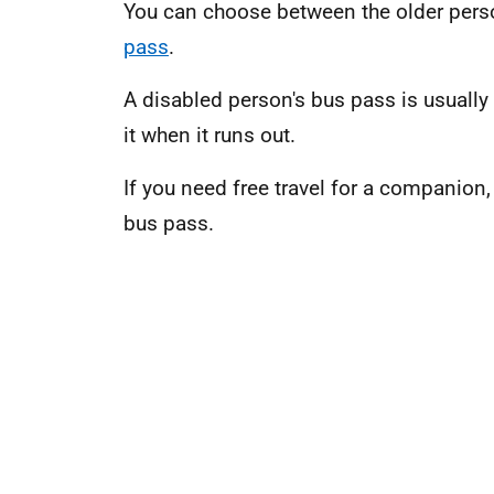
You can choose between the older pers
pass
.
A disabled person's bus pass is usually 
it when it runs out.
If you need free travel for a companion,
bus pass.