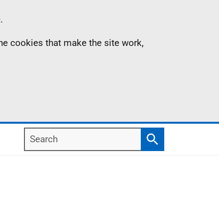
.
the cookies that make the site work,
Search
Search