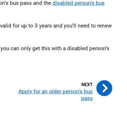
on’s bus pass and the
disabled person's bus
valid for up to 3 years and you’ll need to renew
 you can only get this with a disabled person’s
Apply for an older person's bus
pass