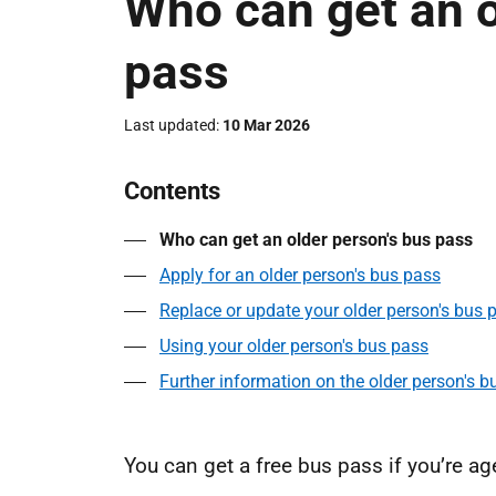
Who can get an o
pass
Last updated
10 Mar 2026
Contents
Who can get an older person's bus pass
Apply for an older person's bus pass
Replace or update your older person's bus 
Using your older person's bus pass
Further information on the older person's b
You can get a free bus pass if you’re ag