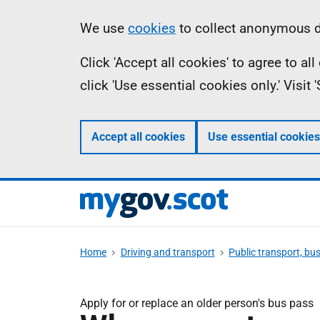
Skip
Information
We use
cookies
to collect anonymous da
to
Click 'Accept all cookies' to agree to a
main
click 'Use essential cookies only.' Visit
content
Accept all cookies
Use essential cookies
Home
Driving and transport
Public transport, bu
Apply for or replace an older person's bus pass