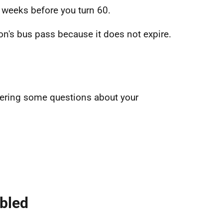
 weeks before you turn 60.
n's bus pass because it does not expire.
swering some questions about your
abled