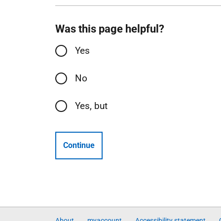
Was this page helpful?
Yes
No
Yes, but
Continue
About
myaccount
Accessibility statement