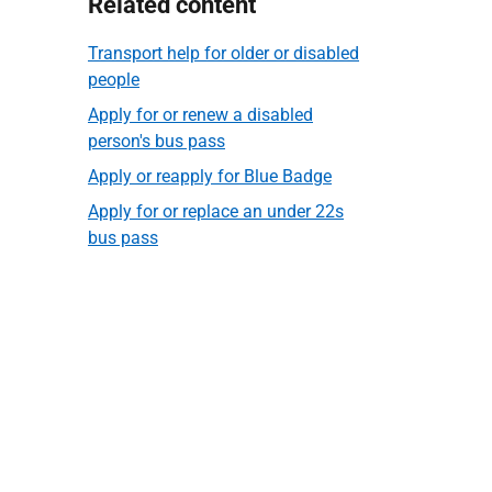
Related content
Transport help for older or disabled
people
Apply for or renew a disabled
person's bus pass
Apply or reapply for Blue Badge
Apply for or replace an under 22s
bus pass