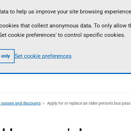
ta to help us improve your site browsing experience
ll cookies that collect anonymous data. To only allow 
 'Set cookie preferences' to control specific cookies.
Set cookie preferences
 only
s passes and discounts
Apply for or replace an older person's bus pass