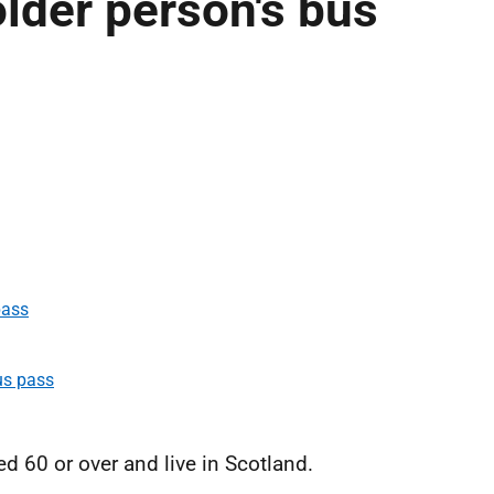
lder person's bus
pass
us pass
ed 60 or over and live in Scotland.