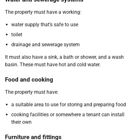
The property must have a working:
water supply that’s safe to use
toilet
drainage and sewerage system
It must also have a sink, a bath or shower, and a wash
basin. These must have hot and cold water.
Food and cooking
The property must have:
a suitable area to use for storing and preparing food
cooking facilities or somewhere a tenant can install
their own
Furniture and fittings