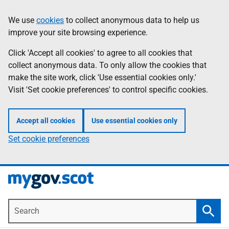
Skip
Information
We use
cookies
to collect anonymous data to help us
to
improve your site browsing experience.
main
content
Click 'Accept all cookies' to agree to all cookies that
collect anonymous data. To only allow the cookies that
make the site work, click 'Use essential cookies only.'
Visit 'Set cookie preferences' to control specific cookies.
Accept all cookies
Use essential cookies only
Set cookie preferences
Search
Searc