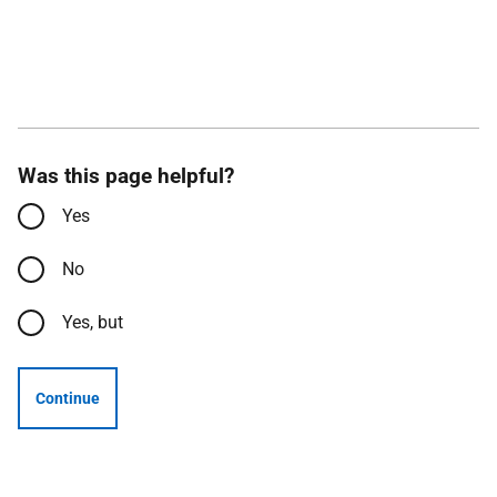
Was this page helpful?
Yes
No
Yes, but
Continue