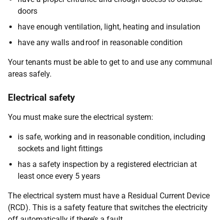
doors
have enough ventilation, light, heating and insulation
have any walls and roof in reasonable condition
Your tenants must be able to get to and use any communal
areas safely.
Electrical safety
You must make sure the electrical system:
is safe, working and in reasonable condition, including
sockets and light fittings
has a safety inspection by a registered electrician at
least once every 5 years
The electrical system must have a Residual Current Device
(RCD). This is a safety feature that switches the electricity
off automatically if there’s a fault.