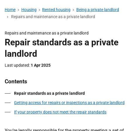
Home
Housing
Rented housing
Being a private landlord
Repairs and maintenance as a private landlord
Repairs and maintenance as a private landlord
Repair standards as a private
landlord
Last updated
1 Apr 2025
Contents
Repair standards as a private landlord
Getting access for repairs or inspections as a private landlord
If your property does not meet the repair standards
You’re legally responsible for the property meeting a set of