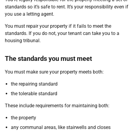
standards so it’s safe to rent. It’s your responsibility even if
you use a letting agent.
You must repair your property if it fails to meet the
standards. If you do not, your tenant can take you to a
housing tribunal.
The standards you must meet
You must make sure your property meets both:
the repairing standard
the tolerable standard
These include requirements for maintaining both:
the property
any communal areas, like stairwells and closes