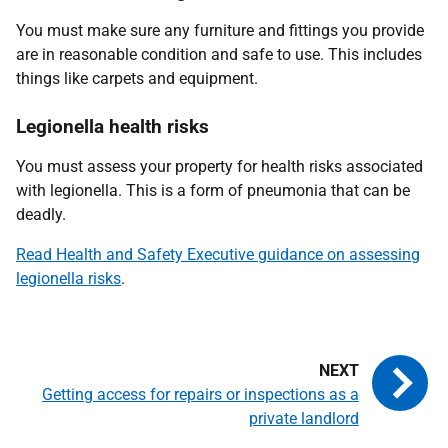
You must make sure any furniture and fittings you provide
are in reasonable condition and safe to use. This includes
things like carpets and equipment.
Legionella health risks
You must assess your property for health risks associated
with legionella. This is a form of pneumonia that can be
deadly.
Read Health and Safety Executive guidance on assessing
legionella risks
.
Getting access for repairs or inspections as a
private landlord