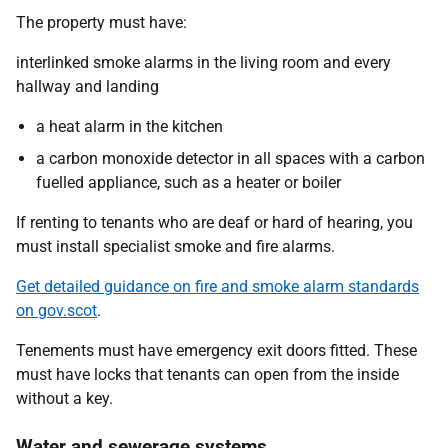
The property must have:
interlinked smoke alarms in the living room and every
hallway and landing
a heat alarm in the kitchen
a carbon monoxide detector in all spaces with a carbon
fuelled appliance, such as a heater or boiler
If renting to tenants who are deaf or hard of hearing, you
must install specialist smoke and fire alarms.
Get detailed guidance on fire and smoke alarm standards
on gov.scot
.
Tenements must have emergency exit doors fitted. These
must have locks that tenants can open from the inside
without a key.
Water and sewerage systems