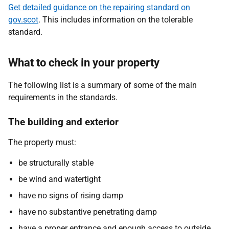
Get detailed guidance on the repairing standard on
gov.scot
. This includes information on the tolerable
standard.
What to check in your property
The following list is a summary of some of the main
requirements in the standards.
The building and exterior
The property must:
be structurally stable
be wind and watertight
have no signs of rising damp
have no substantive penetrating damp
have a proper entrance and enough access to outside