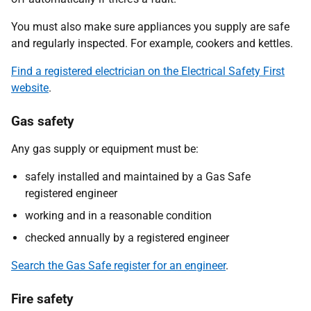
You must also make sure appliances you supply are safe
and regularly inspected. For example, cookers and kettles.
Find a registered electrician on the Electrical Safety First
website
.
Gas safety
Any gas supply or equipment must be:
safely installed and maintained by a Gas Safe
registered engineer
working and in a reasonable condition
checked annually by a registered engineer
Search the Gas Safe register for an engineer
.
Fire safety