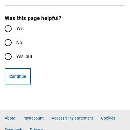
Was this page helpful?
Yes
No
Yes, but
Continue
About
myaccount
Accessibility statement
Cookies
Feedback
Privacy