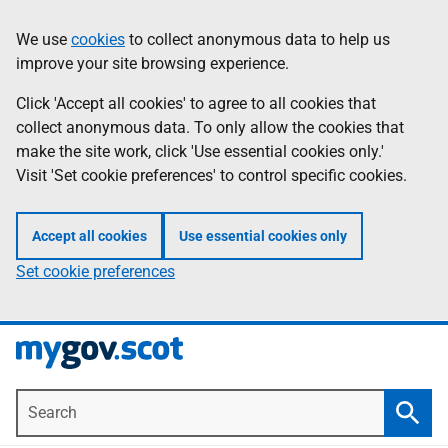
Skip
Information
We use
cookies
to collect anonymous data to help us
to
improve your site browsing experience.
main
content
Click 'Accept all cookies' to agree to all cookies that
collect anonymous data. To only allow the cookies that
make the site work, click 'Use essential cookies only.'
Visit 'Set cookie preferences' to control specific cookies.
Accept all cookies
Use essential cookies only
Set cookie preferences
Search
Searc