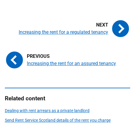
Increasing the rent for a regulated tenancy
Increasing the rent for an assured tenancy
Related content
Dealing with rent arrears as a private landlord
Send Rent Service Scotland details of the rent you charge