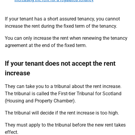
If your tenant has a short assured tenancy, you cannot
increase the rent during the fixed term of the tenancy.
You can only increase the rent when renewing the tenancy
agreement at the end of the fixed term.
If your tenant does not accept the rent
increase
They can take you to a tribunal about the rent increase.
The tribunal is called the First-tier Tribunal for Scotland
(Housing and Property Chamber).
The tribunal will decide if the rent increase is too high.
They must apply to the tribunal before the new rent takes
effect.