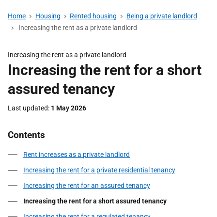
Home
Housing
Rented housing
Being a private landlord
Increasing the rent as a private landlord
Increasing the rent as a private landlord
Increasing the rent for a short
assured tenancy
Last updated
1 May 2026
Contents
Rent increases as a private landlord
Increasing the rent for a private residential tenancy
Increasing the rent for an assured tenancy
Increasing the rent for a short assured tenancy
Increasing the rent for a regulated tenancy