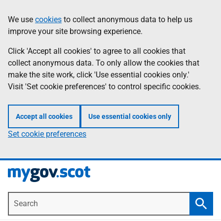
Skip
Information
We use
cookies
to collect anonymous data to help us
to
improve your site browsing experience.
main
content
Click 'Accept all cookies' to agree to all cookies that
collect anonymous data. To only allow the cookies that
make the site work, click 'Use essential cookies only.'
Visit 'Set cookie preferences' to control specific cookies.
Accept all cookies
Use essential cookies only
Set cookie preferences
Search
Searc