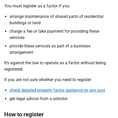
You must register as a factor if you:
arrange maintenance of shared parts of residential
buildings or land
charge a fee or take payment for providing these
services
provide these services as part of a business
arrangement
It’s against the law to operate as a factor without being
registered.
If you are not sure whether you need to register:
check detailed property factor guidance on gov.scot
get legal advice from a solicitor
How to register