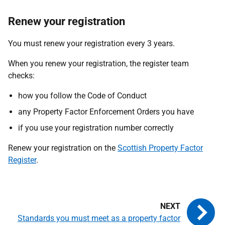
Renew your registration
You must renew your registration every 3 years.
When you renew your registration, the register team
checks:
how you follow the Code of Conduct
any Property Factor Enforcement Orders you have
if you use your registration number correctly
Renew your registration on the
Scottish Property Factor
Register
.
Standards you must meet as a property factor