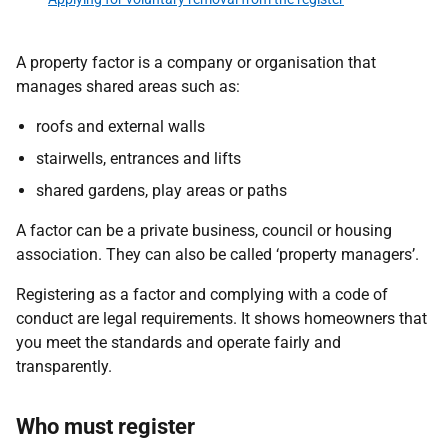
A property factor is a company or organisation that
manages shared areas such as:
roofs and external walls
stairwells, entrances and lifts
shared gardens, play areas or paths
A factor can be a private business, council or housing
association. They can also be called ‘property managers’.
Registering as a factor and complying with a code of
conduct are legal requirements. It shows homeowners that
you meet the standards and operate fairly and
transparently.
Who must register