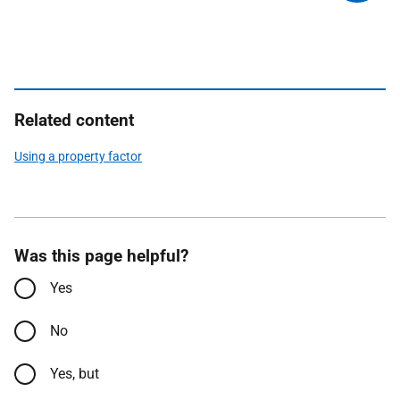
Related content
Using a property factor
Was this page helpful?
Yes
No
Yes, but