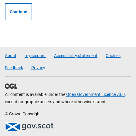
Continue
About
myaccount
Accessibility statement
Cookies
Feedback
Privacy
All content is available under the
Open Government Licence v3.0
,
except for graphic assets and where otherwise stated
© Crown Copyright