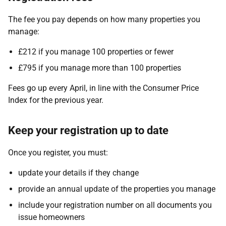
The fee you pay depends on how many properties you
manage:
£212 if you manage 100 properties or fewer
£795 if you manage more than 100 properties
Fees go up every April, in line with the Consumer Price
Index for the previous year.
Keep your registration up to date
Once you register, you must:
update your details if they change
provide an annual update of the properties you manage
include your registration number on all documents you
issue homeowners