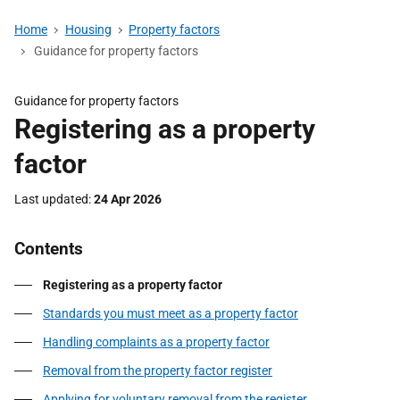
Home
Housing
Property factors
Guidance for property factors
Guidance for property factors
Registering as a property
factor
Last updated
24 Apr 2026
Contents
Registering as a property factor
Standards you must meet as a property factor
Handling complaints as a property factor
Removal from the property factor register
Applying for voluntary removal from the register