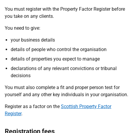
You must register with the Property Factor Register before
you take on any clients.
You need to give:
your business details
details of people who control the organisation
details of properties you expect to manage
declarations of any relevant convictions or tribunal
decisions
You must also complete a fit and proper person test for
yourself and any other key individuals in your organisation.
Register as a factor on the
Scottish Property Factor
Register
.
Registration fees