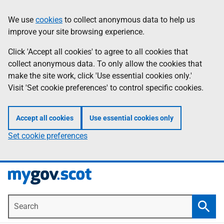
Skip
Information
We use
cookies
to collect anonymous data to help us
to
improve your site browsing experience.
main
content
Click 'Accept all cookies' to agree to all cookies that
collect anonymous data. To only allow the cookies that
make the site work, click 'Use essential cookies only.'
Visit 'Set cookie preferences' to control specific cookies.
Accept all cookies
Use essential cookies only
Set cookie preferences
Search
Searc