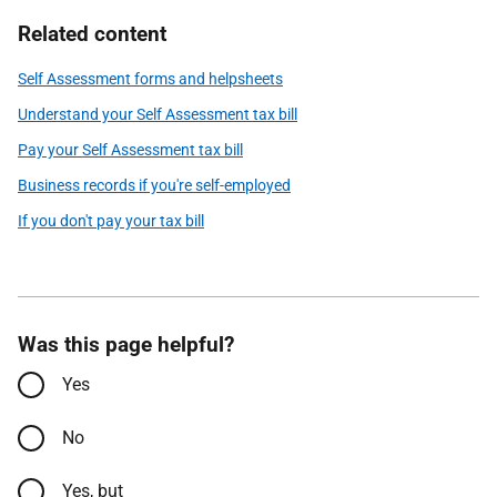
Related content
Self Assessment forms and helpsheets
Understand your Self Assessment tax bill
Pay your Self Assessment tax bill
Business records if you're self-employed
If you don't pay your tax bill
Was this page helpful?
Yes
No
Yes, but