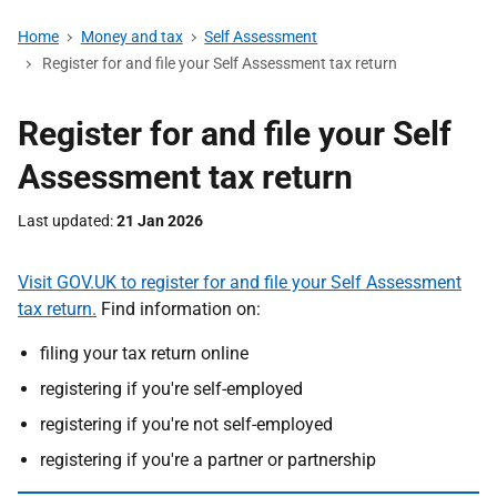
Home
Money and tax
Self Assessment
Register for and file your Self Assessment tax return
Register for and file your Self
Assessment tax return
Last updated
21 Jan 2026
Visit GOV.UK to register for and file your Self Assessment
tax return.
Find information on:
filing your tax return online
registering if you're self-employed
registering if you're not self-employed
registering if you're a partner or partnership