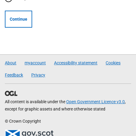
Continue
About
myaccount
Accessibility statement
Cookies
Feedback
Privacy
All content is available under the
Open Government Licence v3.0
,
except for graphic assets and where otherwise stated
© Crown Copyright