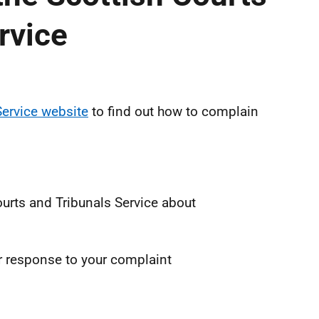
rvice
Service website
to find out how to complain
urts and Tribunals Service about
ir response to your complaint