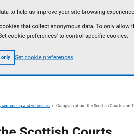
ta to help us improve your site browsing experience
ll cookies that collect anonymous data. To only allow 
 'Set cookie preferences' to control specific cookies.
Set cookie preferences
 only
s, sentencing and witnesses
Complain about the Scottish Courts and Tr
he Scottish Courts