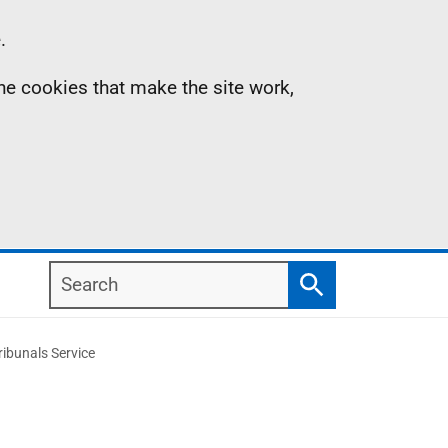
.
the cookies that make the site work,
Search
Search
ibunals Service