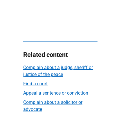
Related content
Complain about a judge, sheriff or
justice of the peace
Find a court
Appeal a sentence or conviction
Complain about a solicitor or
advocate