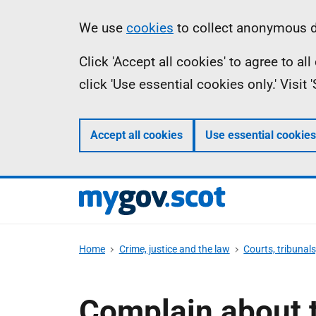
Skip
Information
We use
cookies
to collect anonymous da
to
Click 'Accept all cookies' to agree to a
main
click 'Use essential cookies only.' Visit
content
Accept all cookies
Use essential cookies
Home
Crime, justice and the law
Courts, tribunal
Complain about t