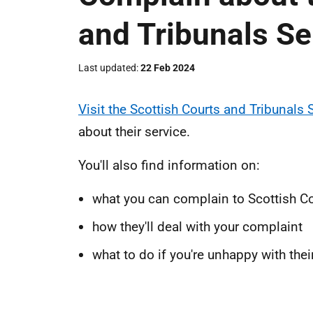
and Tribunals Se
Last updated
22 Feb 2024
Visit the Scottish Courts and Tribunals 
about their service.
You'll also find information on:
what you can complain to Scottish Co
how they'll deal with your complaint
what to do if you're unhappy with the