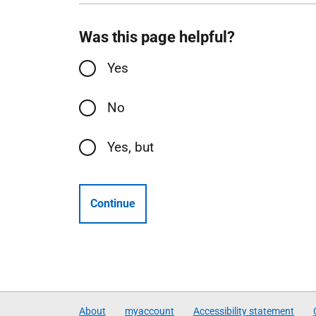
Was this page helpful?
Yes
No
Yes, but
Continue
About
myaccount
Accessibility statement