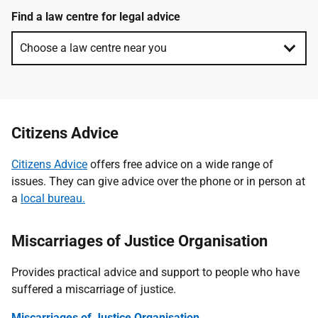
Find a law centre for legal advice
Citizens Advice
Citizens Advice
offers free advice on a wide range of
issues. They can give advice over the phone or in person at
a
local bureau.
Miscarriages of Justice Organisation
Provides practical advice and support to people who have
suffered a miscarriage of justice.
Miscarriages of Justice Organisation