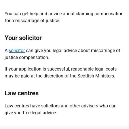
You can get help and advice about claiming compensation
for a miscarriage of justice.
Your solicitor
A
solicitor
can give you legal advice about miscarriage of
justice compensation.
If your application is successful, reasonable legal costs
may be paid at the discretion of the Scottish Ministers.
Law centres
Law centres have solicitors and other advisers who can
give you free legal advice.