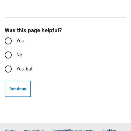
Was this page helpful?
Yes
No
Yes, but
Continue