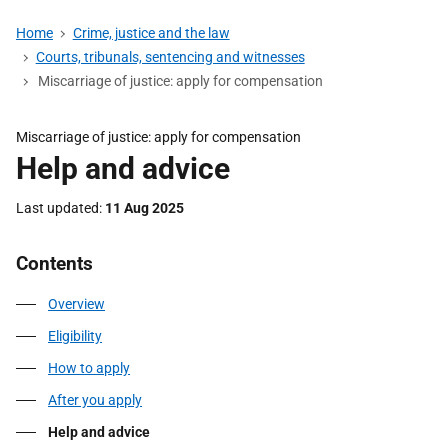
Home
Crime, justice and the law
Courts, tribunals, sentencing and witnesses
Miscarriage of justice: apply for compensation
Miscarriage of justice: apply for compensation
Help and advice
Last updated
11 Aug 2025
Contents
Overview
Eligibility
How to apply
After you apply
Help and advice