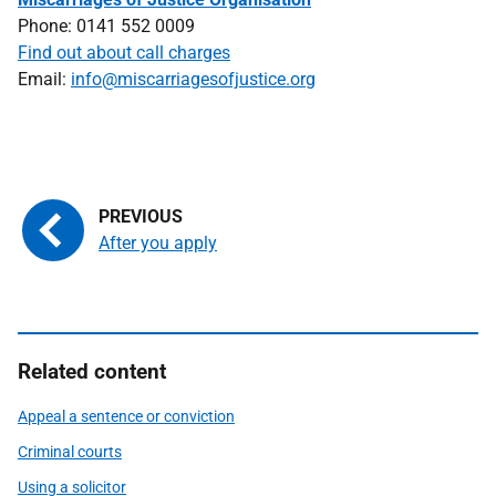
Phone: 0141 552 0009
Find out about call charges
Email:
info@miscarriagesofjustice.org
After you apply
Related content
Appeal a sentence or conviction
Criminal courts
Using a solicitor