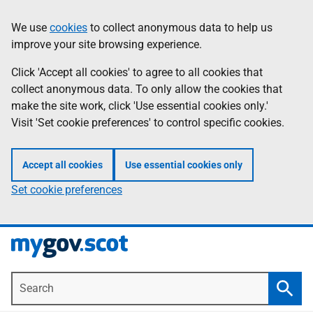
Skip
Information
We use
cookies
to collect anonymous data to help us
to
improve your site browsing experience.
main
content
Click 'Accept all cookies' to agree to all cookies that
collect anonymous data. To only allow the cookies that
make the site work, click 'Use essential cookies only.'
Visit 'Set cookie preferences' to control specific cookies.
Accept all cookies
Use essential cookies only
Set cookie preferences
Search
Searc