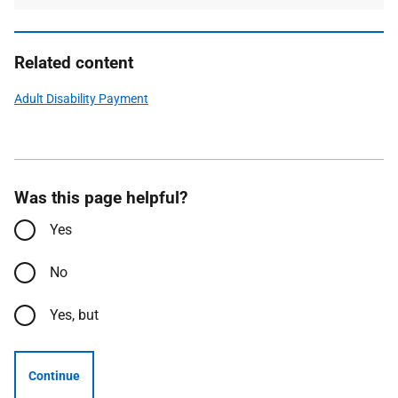
Related content
Adult Disability Payment
Was this page helpful?
Yes
No
Yes, but
Continue