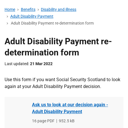
Home
Benefits
Disability and illness
Adult Disability Payment
Adult Disability Payment re-determination form
Adult Disability Payment re-
determination form
Last updated
21 Mar 2022
Use this form if you want Social Security Scotland to look
again at your Adult Disability Payment decision.
Ask us to look at our decision again -
Adult Disability Payment
File
16 page PDF
,
File
952.5 kB
type
size