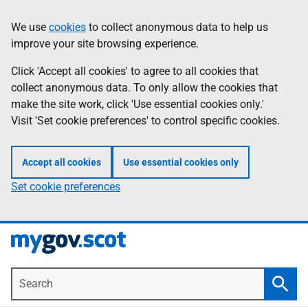
Skip
Information
We use
cookies
to collect anonymous data to help us
to
improve your site browsing experience.
main
content
Click 'Accept all cookies' to agree to all cookies that
collect anonymous data. To only allow the cookies that
make the site work, click 'Use essential cookies only.'
Visit 'Set cookie preferences' to control specific cookies.
Accept all cookies
Use essential cookies only
Set cookie preferences
Search
Searc