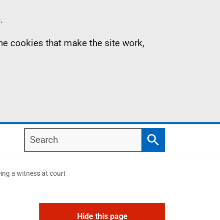
.
the cookies that make the site work,
Search
Search
ing a witness at court
Hide this page