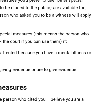
measures you'd prefer to use. Other special
o be closed to the public) are available too,
person who asked you to be a witness will apply
 special measures (this means the person who
 the court if you can use them) if:
 affected because you have a mental illness or
 giving evidence or are to give evidence
 measures
e person who cited you – believe you are a