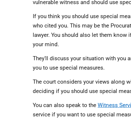
vulnerable witness and should use spec
If you think you should use special mea
who cited you. This may be the Procurato
lawyer. You should also let them know 
your mind.
They'll discuss your situation with you an
you to use special measures.
The court considers your views along wi
deciding if you should use special meas
You can also speak to the
Witness Serv
service if you want to use special meas