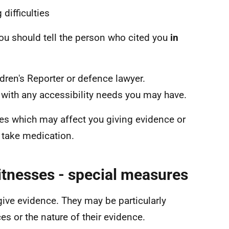
difficulties
 you should tell the person who cited you
in
ldren's Reporter or defence lawyer.
with any accessibility needs you may have.
es which may affect you giving evidence or
 take medication.
itnesses - special measures
give evidence. They may be particularly
s or the nature of their evidence.