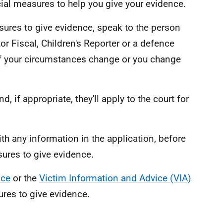
ial measures to help you give your evidence.
sures to give evidence, speak to the person
r Fiscal, Children's Reporter or a defence
if your circumstances change or you change
d, if appropriate, they'll apply to the court for
th any information in the application, before
ures to give evidence.
ice
or the
Victim Information and Advice (VIA)
ures to give evidence.