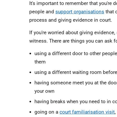
It's important to remember that you're 
people and
support organisations
that 
process and giving evidence in court.
If you're worried about giving evidence
witness. There are things you can ask fo
using a different door to other people
them
using a different waiting room before
having someone meet you at the door 
your own
having breaks when you need to in co
going on a
court familiarisation visit
,