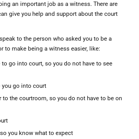
doing an important job as a witness. There are
can give you help and support about the court
, speak to the person who asked you to be a
r to make being a witness easier, like:
 to go into court, so you do not have to see
 you go into court
to the courtroom, so you do not have to be on
urt
 so you know what to expect