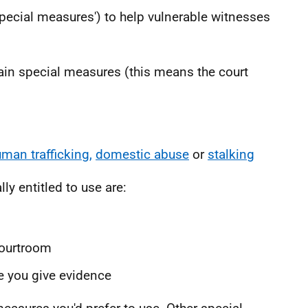
special measures') to help vulnerable witnesses
tain special measures (this means the court
man trafficking,
domestic abuse
or
stalking
y entitled to use are:
courtroom
e you give evidence