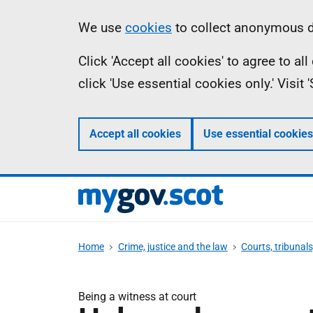
Skip
Information
We use
cookies
to collect anonymous da
to
Click 'Accept all cookies' to agree to a
main
click 'Use essential cookies only.' Visit
content
Accept all cookies
Use essential cookies
Home
Crime, justice and the law
Courts, tribunal
Being a witness at court