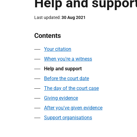
Help and suppor
Last updated
30 Aug 2021
Contents
Your citation
When you're a witness
Help and support
Before the court date
The day of the court case
Giving evidence
After you've given evidence
Support organisations