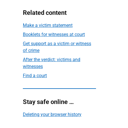
Related content
Make a victim statement
Booklets for witnesses at court
Get support as a victim or witness
of crime
After the verdict: victims and
witnesses
Find a court
Stay safe online …
Deleting your browser history