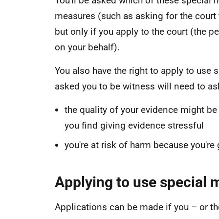
You'll be asked which of these special 
measures (such as asking for the court t
but only if you apply to the court (the 
on your behalf).
You also have the right to apply to use
asked you to be witness will need to ask
the quality of your evidence might be
you find giving evidence stressful
you're at risk of harm because you're
Applying to use special
Applications can be made if you – or th