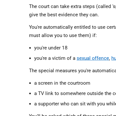
The court can take extra steps (called '
give the best evidence they can.
You're automatically entitled to use cer
must allow you to use them) if:
you're under 18
you're a victim of a
sexual offence
,
hu
The special measures you're automaticall
a screen in the courtroom
a TV link to somewhere outside the 
a supporter who can sit with you whil