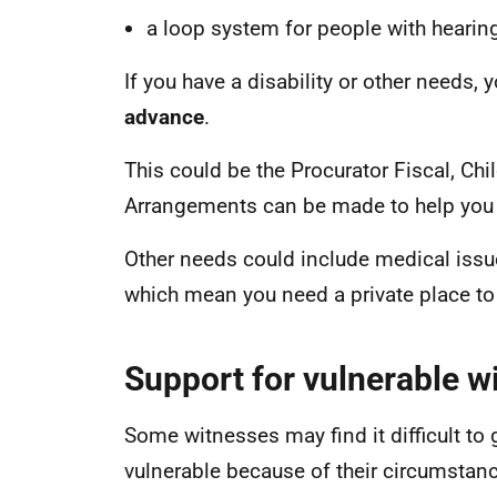
a loop system for people with hearing 
If you have a disability or other needs,
advance
.
This could be the Procurator Fiscal, Chi
Arrangements can be made to help you 
Other needs could include medical issu
which mean you need a private place to
Support for vulnerable w
Some witnesses may find it difficult to 
vulnerable because of their circumstance