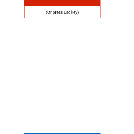
Or
press
(Or press Esc key)
escape
key
to
hide
this
page