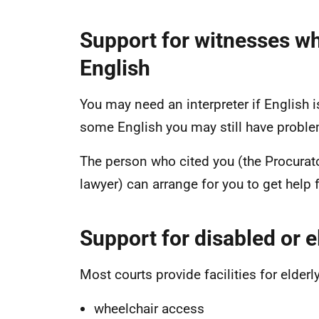
Support for witnesses wh
English
You may need an interpreter if English i
some English you may still have proble
The person who cited you (the Procurato
lawyer) can arrange for you to get help 
Support for disabled or e
Most courts provide facilities for elder
wheelchair access