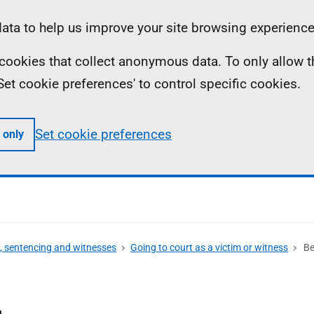
ta to help us improve your site browsing experience
ll cookies that collect anonymous data. To only allow 
 'Set cookie preferences' to control specific cookies.
Set cookie preferences
 only
s, sentencing and witnesses
Going to court as a victim or witness
Be