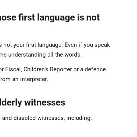
ose first language is not
s not your first language. Even if you speak
ms understanding all the words.
r Fiscal, Children's Reporter or a defence
from an interpreter.
lderly witnesses
ly and disabled witnesses, including: