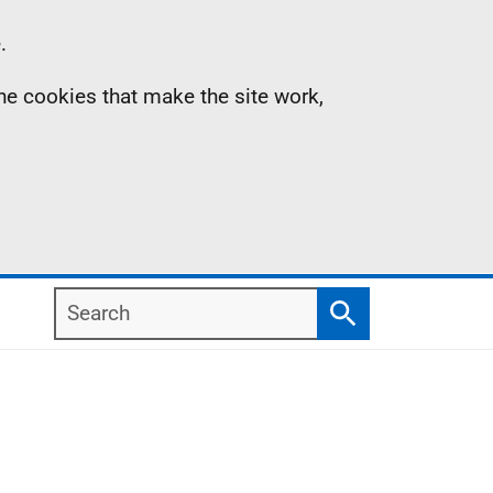
.
the cookies that make the site work,
Search
Search