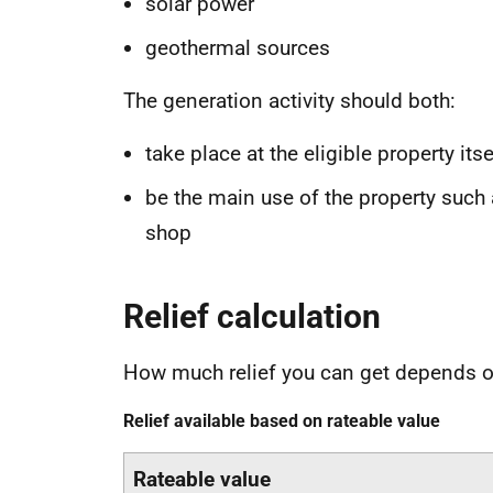
solar power
geothermal sources
The generation activity should both:
take place at the eligible property itse
be the main use of the property such 
shop
Relief calculation
How much relief you can get depends on
Relief available based on rateable value
Rateable value