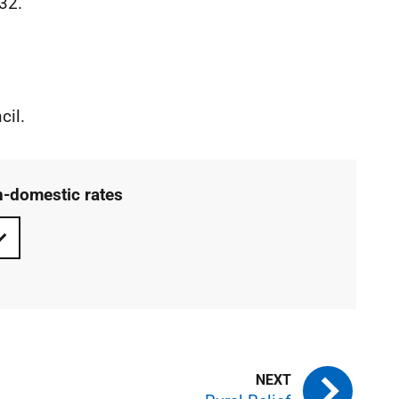
032.
cil.
n-domestic rates