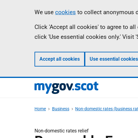
Skip
Information
We use
cookies
to collect anonymous da
to
Click 'Accept all cookies' to agree to a
main
click 'Use essential cookies only.' Visit
content
Accept all cookies
Use essential cookies
Home
Business
Non-domestic rates (business ra
Non-domestic rates relief