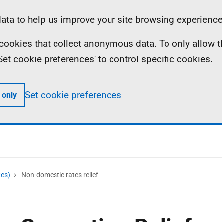
ta to help us improve your site browsing experience
ll cookies that collect anonymous data. To only allow 
 'Set cookie preferences' to control specific cookies.
Set cookie preferences
 only
tes)
Non-domestic rates relief