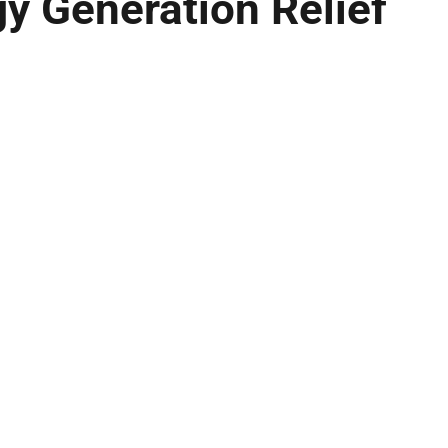
y Generation Relief