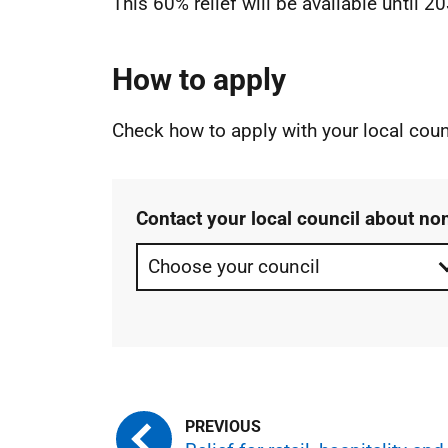
This 60% relief will be available until 2
How to apply
Check how to apply with your local coun
Contact your local council about no