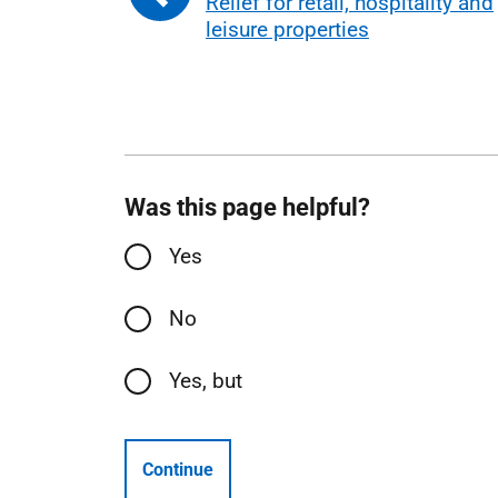
Relief for retail, hospitality and
leisure properties
Was this page helpful?
Yes
No
Yes, but
Continue