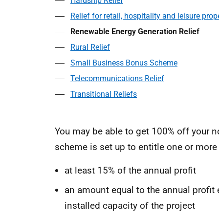
Hardship Relief
Relief for retail, hospitality and leisure prop
Renewable Energy Generation Relief
Rural Relief
Small Business Bonus Scheme
Telecommunications Relief
Transitional Reliefs
You may be able to get 100% off your n
scheme is set up to entitle one or more
at least 15% of the annual profit
an amount equal to the annual profit 
installed capacity of the project