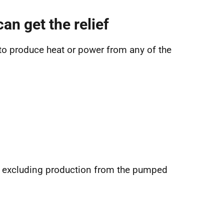
an get the relief
 to produce heat or power from any of the
ut excluding production from the pumped