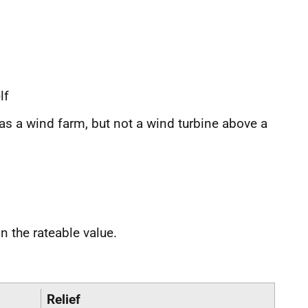
lf
as a wind farm, but not a wind turbine above a
 the rateable value.
Relief