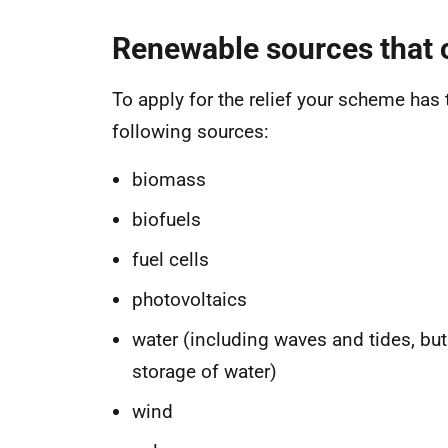
Renewable sources that c
To apply for the relief your scheme has
following sources:
biomass
biofuels
fuel cells
photovoltaics
water (including waves and tides, b
storage of water)
wind