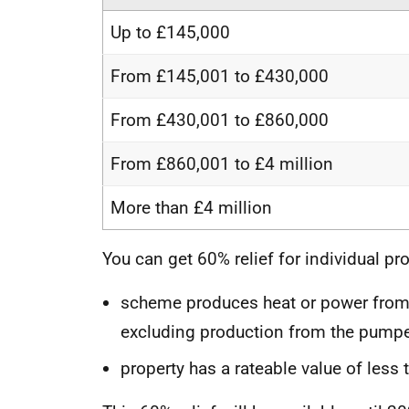
Up to £145,000
From £145,001 to £430,000
From £430,001 to £860,000
From £860,001 to £4 million
More than £4 million
You can get 60% relief for individual pro
scheme produces heat or power from 
excluding production from the pumpe
property has a rateable value of less 