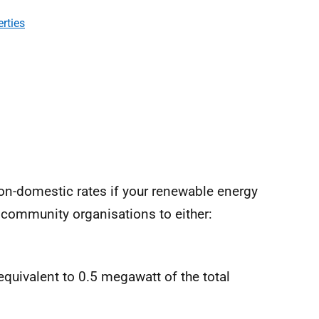
erties
on-domestic rates if your renewable energy
 community organisations to either:
equivalent to 0.5 megawatt of the total