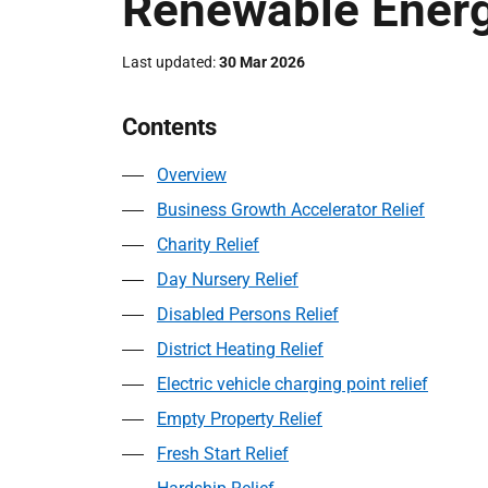
Renewable Energ
Last updated
30 Mar 2026
Contents
Overview
Business Growth Accelerator Relief
Charity Relief
Day Nursery Relief
Disabled Persons Relief
District Heating Relief
Electric vehicle charging point relief
Empty Property Relief
Fresh Start Relief