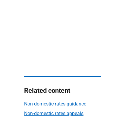
Related content
Non-domestic rates guidance
Non-domestic rates appeals