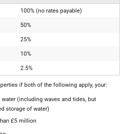
100% (no rates payable)
50%
25%
10%
2.5%
perties if both of the following apply, your:
water (including waves and tides, but
d storage of water)
than £5 million