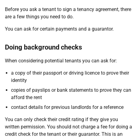
Before you ask a tenant to sign a tenancy agreement, there
are a few things you need to do.
You can ask for certain payments and a guarantor.
Doing background checks
When considering potential tenants you can ask for:
a copy of their passport or driving licence to prove their
identity
copies of payslips or bank statements to prove they can
afford the rent
contact details for previous landlords for a reference
You can only check their credit rating if they give you
written permission. You should not charge a fee for doing a
credit check for the tenant or their guarantor. This is an