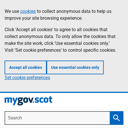
Skip
Information
We use
cookies
to collect anonymous data to help us
to
improve your site browsing experience.
main
content
Click 'Accept all cookies' to agree to all cookies that
collect anonymous data. To only allow the cookies that
make the site work, click 'Use essential cookies only.'
Visit 'Set cookie preferences' to control specific cookies.
Accept all cookies
Use essential cookies only
Set cookie preferences
Search
Searc