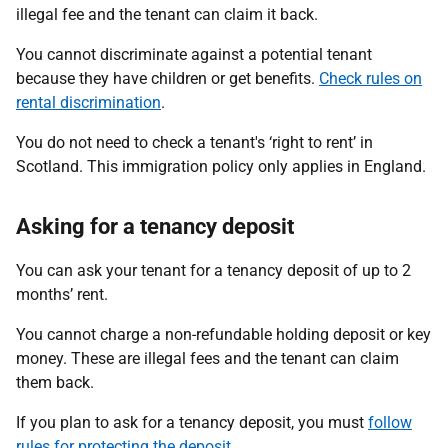
illegal fee and the tenant can claim it back.
You cannot discriminate against a potential tenant
because they have children or get benefits.
Check rules on
rental discrimination
.
You do not need to check a tenant's ‘right to rent’ in
Scotland. This immigration policy only applies in England.
Asking for a tenancy deposit
You can ask your tenant for a tenancy deposit of up to 2
months’ rent.
You cannot charge a non-refundable holding deposit or key
money. These are illegal fees and the tenant can claim
them back.
If you plan to ask for a tenancy deposit, you must
follow
rules for protecting the deposit
.