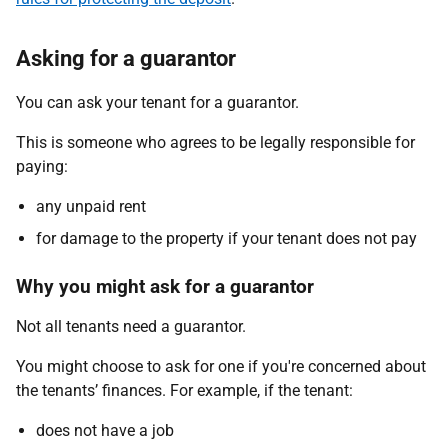
Asking for a guarantor
You can ask your tenant for a guarantor.
This is someone who agrees to be legally responsible for
paying:
any unpaid rent
for damage to the property if your tenant does not pay
Why you might ask for a guarantor
Not all tenants need a guarantor.
You might choose to ask for one if you're concerned about
the tenants’ finances. For example, if the tenant:
does not have a job