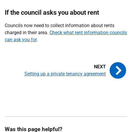
If the council asks you about rent
Councils now need to collect information about rents
charged in their area.
Check what rent information councils
can ask you for
.
Setting up a private tenancy agreement
Was this page helpful?