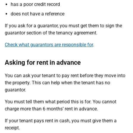
has a poor credit record
does not have a reference
If you ask for a guarantor, you must get them to sign the
guarantor section of the tenancy agreement.
Check what guarantors are responsible for
.
Asking for rent in advance
You can ask your tenant to pay rent before they move into
the property. This can help when the tenant has no
guarantor.
You must tell them what period this is for. You cannot
charge more than 6 months’ rent in advance.
If your tenant pays rent in cash, you must give them a
receipt.