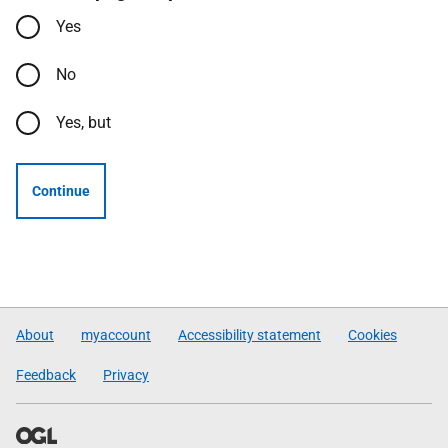
Yes
No
Yes, but
Continue
About
myaccount
Accessibility statement
Cookies
Feedback
Privacy