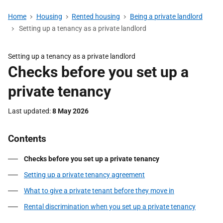
Home
Housing
Rented housing
Being a private landlord
Setting up a tenancy as a private landlord
Setting up a tenancy as a private landlord
Checks before you set up a
private tenancy
Last updated
8 May 2026
Contents
Checks before you set up a private tenancy
Setting up a private tenancy agreement
What to give a private tenant before they move in
Rental discrimination when you set up a private tenancy