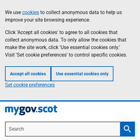
Skip
Information
We use
cookies
to collect anonymous data to help us
to
improve your site browsing experience.
main
content
Click 'Accept all cookies' to agree to all cookies that
collect anonymous data. To only allow the cookies that
make the site work, click 'Use essential cookies only.'
Visit 'Set cookie preferences' to control specific cookies.
Accept all cookies
Use essential cookies only
Set cookie preferences
Search
Searc