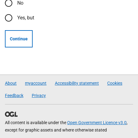
No
Yes, but
Continue
About
myaccount
Accessibility statement
Cookies
Feedback
Privacy
All content is available under the
Open Government Licence v3.0
,
except for graphic assets and where otherwise stated