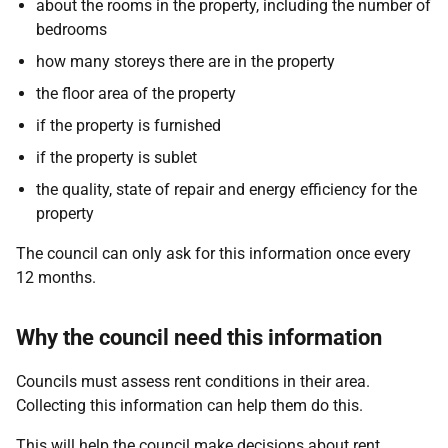
about the rooms in the property, including the number of
bedrooms
how many storeys there are in the property
the floor area of the property
if the property is furnished
if the property is sublet
the quality, state of repair and energy efficiency for the
property
The council can only ask for this information once every
12 months.
Why the council need this information
Councils must assess rent conditions in their area.
Collecting this information can help them do this.
This will help the council make decisions about rent