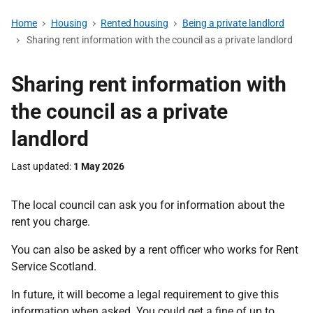
Home
Housing
Rented housing
Being a private landlord
Sharing rent information with the council as a private landlord
Sharing rent information with
the council as a private
landlord
Last updated
1 May 2026
The local council can ask you for information about the
rent you charge.
You can also be asked by a rent officer who works for Rent
Service Scotland.
In future, it will become a legal requirement to give this
information when asked. You could get a fine of up to