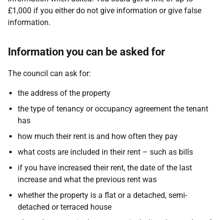
£1,000 if you either do not give information or give false
information.
Information you can be asked for
The council can ask for:
the address of the property
the type of tenancy or occupancy agreement the tenant
has
how much their rent is and how often they pay
what costs are included in their rent – such as bills
if you have increased their rent, the date of the last
increase and what the previous rent was
whether the property is a flat or a detached, semi-
detached or terraced house