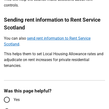
controls.
Sending rent information to Rent Service
Scotland
You can also
send rent information to Rent Service
Scotland
.
This helps them to set Local Housing Allowance rates and
adjudicate on rent increases for private residential
tenancies.
Was this page helpful?
Yes