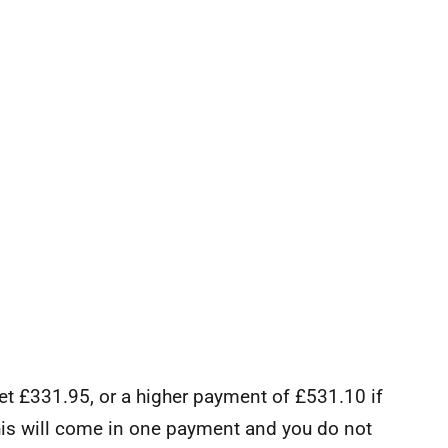
 get £331.95, or a higher payment of £531.10 if
This will come in one payment and you do not