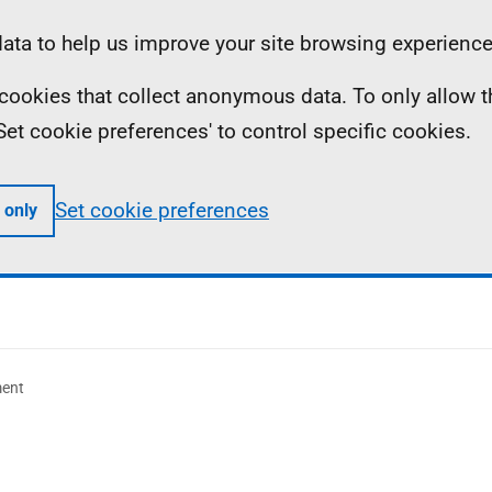
ta to help us improve your site browsing experience
ll cookies that collect anonymous data. To only allow 
 'Set cookie preferences' to control specific cookies.
Set cookie preferences
 only
ment