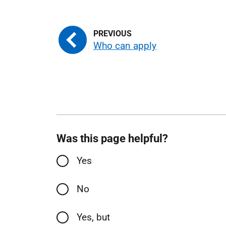
Who can apply
Was this page helpful?
Yes
No
Yes, but