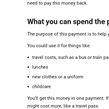
need to pay this money back.
What you can spend the
The purpose of this payment is to help y
You could use it for things like:
travel costs, such as a bus or train p
lunches
new clothes or a uniform
childcare
You’ll get this money in one payment. If
might cost more, like a travel pass.