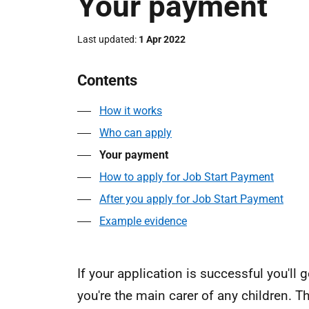
Your payment
Last updated
1 Apr 2022
Contents
How it works
Who can apply
Your payment
How to apply for Job Start Payment
After you apply for Job Start Payment
Example evidence
If your application is successful you'll
you're the main carer of any children. 