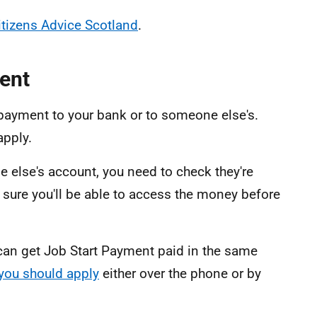
itizens Advice Scotland
.
ent
 payment to your bank or to someone else's.
apply.
 else's account, you need to check they're
e sure you'll be able to access the money before
 can get Job Start Payment paid in the same
you should apply
either over the phone or by