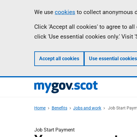
Skip
Information
We use
cookies
to collect anonymous da
to
Click 'Accept all cookies' to agree to a
main
click 'Use essential cookies only.' Visit
content
Accept all cookies
Use essential cookies
Home
Benefits
Jobs and work
Job Start Pay
Job Start Payment