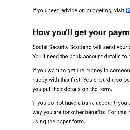
If you need advice on budgeting, visit
C
How you'll get your paym
Social Security Scotland will send your
You'll need the bank account details to 
If you want to get the money in someone
happy with this first. You should also b
you put their details on the form.
If you do not have a bank account, you
way you are for other benefits. For this,
using the paper form.