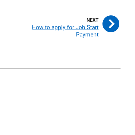
How to apply for Job Start
Payment