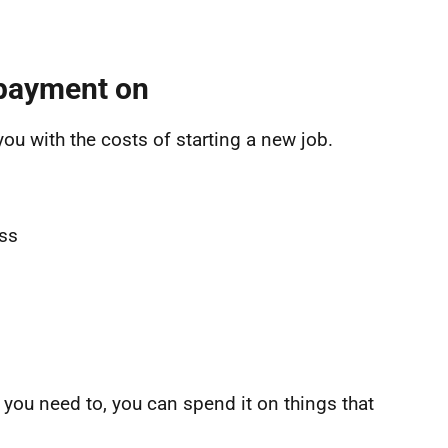
 payment on
ou with the costs of starting a new job.
ass
 you need to, you can spend it on things that