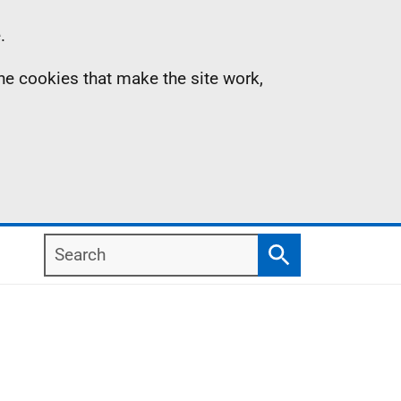
.
the cookies that make the site work,
Search
Search