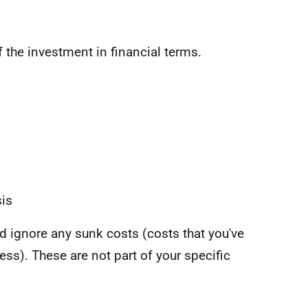
f the investment in financial terms.
sis
 ignore any sunk costs (costs that you've
ss). These are not part of your specific