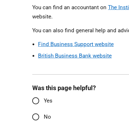
You can find an accountant on
The Inst
website.
You can also find general help and advi
Find Business Support website
British Business Bank website
Was this page helpful?
Yes
No