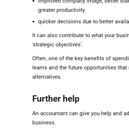
improved company image, better staff
greater productivity
quicker decisions due to better availa
It can also contribute to what your busi
'strategic objectives'.
Often, one of the key benefits of spend
learns and the future opportunities that 
alternatives.
Further help
An accountant can give you help and a
business.