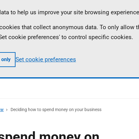
ta to help us improve your site browsing experience
ll cookies that collect anonymous data. To only allow 
 'Set cookie preferences' to control specific cookies.
Set cookie preferences
 only
ow
Deciding how to spend money on your business
 spend money on