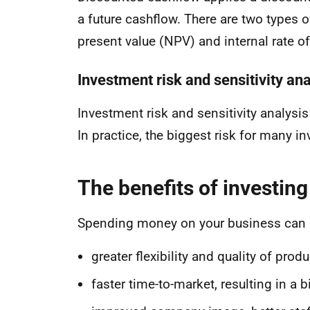
a future cashflow. There are two types 
present value (NPV) and internal rate of
Investment risk and sensitivity ana
Investment risk and sensitivity analysis 
In practice, the biggest risk for many i
The benefits of investing
Spending money on your business can h
greater flexibility and quality of prod
faster time-to-market, resulting in a 