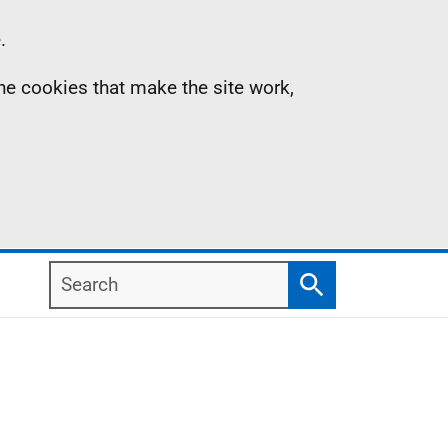
.
the cookies that make the site work,
Search
Search