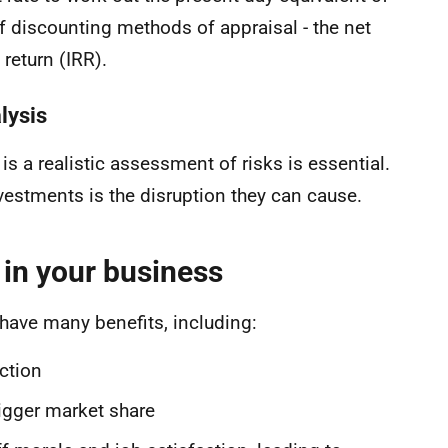
of discounting methods of appraisal - the net
 return (IRR).
lysis
is a realistic assessment of risks is essential.
nvestments is the disruption they can cause.
 in your business
ave many benefits, including:
uction
bigger market share