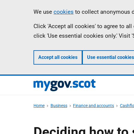
Skip
Information
We use
cookies
to collect anonymous da
to
Click 'Accept all cookies' to agree to a
main
click 'Use essential cookies only.' Visit
content
Accept all cookies
Use essential cookies
Home
Business
Finance and accounts
Cashfl
Deciding how to