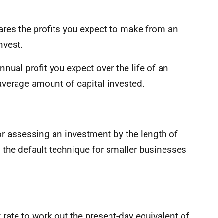
ares the profits you expect to make from an
nvest.
nnual profit you expect over the life of an
average amount of capital invested.
or assessing an investment by the length of
lly the default technique for smaller businesses
rate to work out the present-day equivalent of