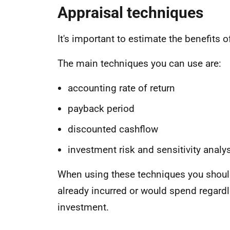
Appraisal techniques
It's important to estimate the benefits o
The main techniques you can use are:
accounting rate of return
payback period
discounted cashflow
investment risk and sensitivity analy
When using these techniques you should
already incurred or would spend regardle
investment.