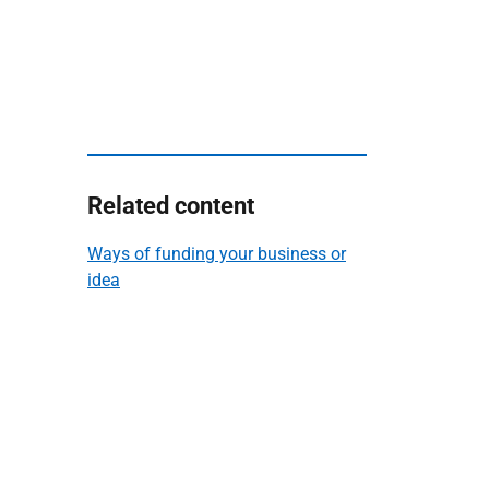
Related content
Ways of funding your business or
idea