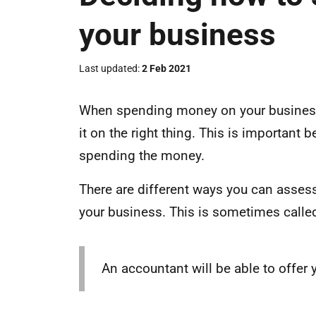
your business
Last updated
2 Feb 2021
When spending money on your business i
it on the right thing. This is important
spending the money.
There are different ways you can asses
your business. This is sometimes called 
An accountant will be able to offer 