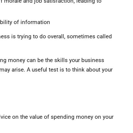
 morale and job satisfaction, leading to
bility of information
ness is trying to do overall, sometimes called
ing money can be the skills your business
may arise. A useful test is to think about your
dvice on the value of spending money on your