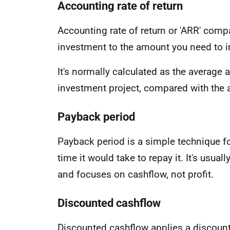
Accounting rate of return
Accounting rate of return or 'ARR' comp
investment to the amount you need to i
It's normally calculated as the average a
investment project, compared with the 
Payback period
Payback period is a simple technique f
time it would take to repay it. It's usua
and focuses on cashflow, not profit.
Discounted cashflow
Discounted cashflow applies a discount 