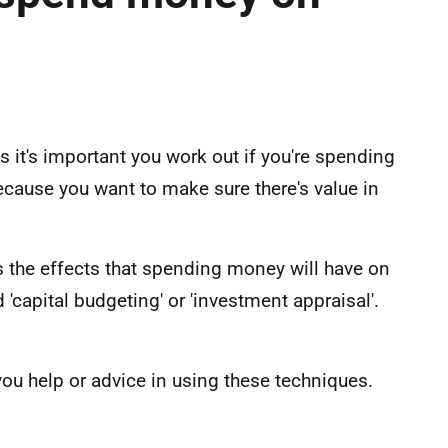
t's important you work out if you're spending
 because you want to make sure there's value in
s the effects that spending money will have on
'capital budgeting' or 'investment appraisal'.
you help or advice in using these techniques.