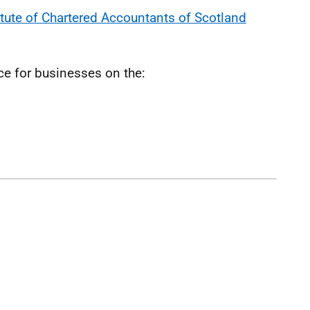
itute of Chartered Accountants of Scotland
ce for businesses on the: