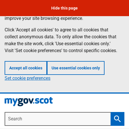
To leave the page quickly, press the escape key.
Skip
Hide this page
Information
We use
cookies
to collect anonymous data to help us
to
improve your site browsing experience.
main
content
Click 'Accept all cookies' to agree to all cookies that
collect anonymous data. To only allow the cookies that
make the site work, click 'Use essential cookies only.'
Visit 'Set cookie preferences' to control specific cookies.
Accept all cookies
Use essential cookies only
Set cookie preferences
Search
Searc