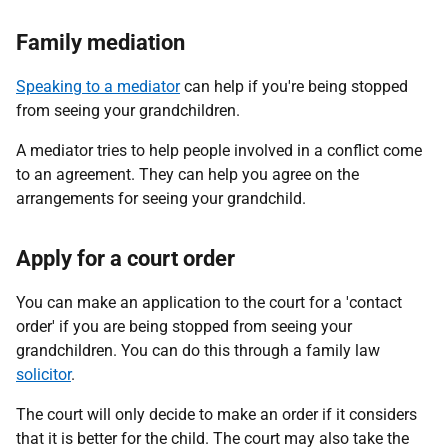
Family mediation
Speaking to a mediator
can help if you're being stopped
from seeing your grandchildren.
A mediator tries to help people involved in a conflict come
to an agreement. They can help you agree on the
arrangements for seeing your grandchild.
Apply for a court order
You can make an application to the court for a 'contact
order' if you are being stopped from seeing your
grandchildren. You can do this through a family law
solicitor
.
The court will only decide to make an order if it considers
that it is better for the child. The court may also take the