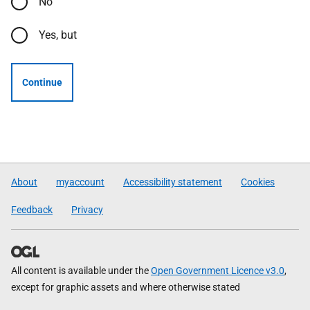
No
Yes, but
Continue
About
myaccount
Accessibility statement
Cookies
Feedback
Privacy
All content is available under the
Open Government Licence v3.0
,
except for graphic assets and where otherwise stated