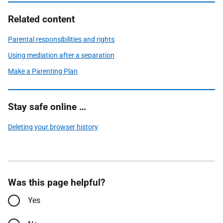
Related content
Parental responsibilities and rights
Using mediation after a separation
Make a Parenting Plan
Stay safe online …
Deleting your browser history
Was this page helpful?
Yes