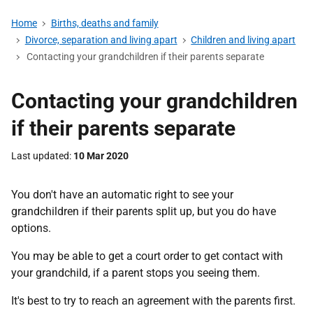
Home
Births, deaths and family
Divorce, separation and living apart
Children and living apart
Contacting your grandchildren if their parents separate
Contacting your grandchildren
if their parents separate
Last updated
10 Mar 2020
You don't have an automatic right to see your
grandchildren if their parents split up, but you do have
options.
You may be able to get a court order to get contact with
your grandchild, if a parent stops you seeing them.
It's best to try to reach an agreement with the parents first.