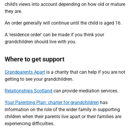
child's views into account depending on how old or mature
they are.
An order generally will continue until the child is aged 16.
A 'residence order' can be made if you think your
grandchildren should live with you.
Where to get support
Grandparents Apart
is a charity that can help if you are not
getting to see your grandchildren.
Relationships Scotland
can provide mediation services.
Your Parenting Plan: charter for grandchildren
has
information on the role of the wider family in supporting
children when their parents live apart or their families are
experiencing difficulties.