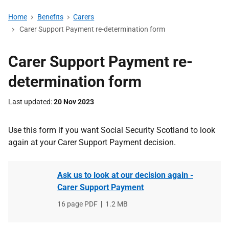
Home
Benefits
Carers
Carer Support Payment re-determination form
Carer Support Payment re-
determination form
Last updated
20 Nov 2023
Use this form if you want Social Security Scotland to look
again at your Carer Support Payment decision.
Ask us to look at our decision again -
Carer Support Payment
File
16 page PDF
,
File
1.2 MB
type
size