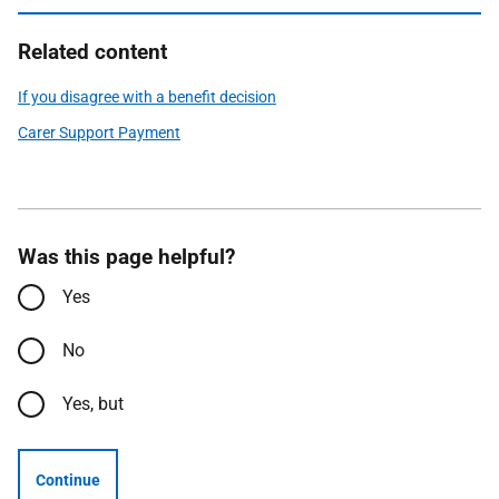
Related content
If you disagree with a benefit decision
Carer Support Payment
Was this page helpful?
Yes
No
Yes, but
Continue