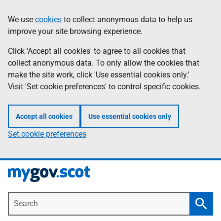
Skip
Information
We use
cookies
to collect anonymous data to help us
to
improve your site browsing experience.
main
content
Click 'Accept all cookies' to agree to all cookies that
collect anonymous data. To only allow the cookies that
make the site work, click 'Use essential cookies only.'
Visit 'Set cookie preferences' to control specific cookies.
Accept all cookies
Use essential cookies only
Set cookie preferences
Search
Searc