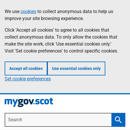
Skip
Information
We use
cookies
to collect anonymous data to help us
to
improve your site browsing experience.
main
content
Click 'Accept all cookies' to agree to all cookies that
collect anonymous data. To only allow the cookies that
make the site work, click 'Use essential cookies only.'
Visit 'Set cookie preferences' to control specific cookies.
Accept all cookies
Use essential cookies only
Set cookie preferences
Search
Searc