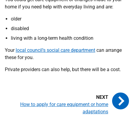
home if you need help with everyday living and are:
older
disabled
living with a long-term health condition
Your
local council's social care department
can arrange
these for you.
Private providers can also help, but there will be a cost.
How to apply for care equipment or home
adaptations