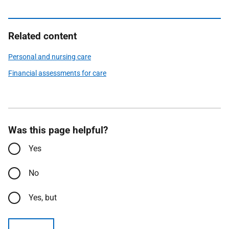
Related content
Personal and nursing care
Financial assessments for care
Was this page helpful?
Yes
No
Yes, but