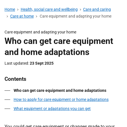
Home
Health, social care and wellbeing
Care and caring
Care at home
Care equipment and adapting your home
Care equipment and adapting your home
Who can get care equipment
and home adaptations
Last updated
23 Sept 2025
Contents
Who can get care equipment and home adaptations
How to apply for care equipment or home adaptations
What equipment or adaptations you can get
You could get care equipment or changes made to your